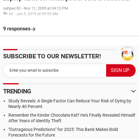
sahpec30
-
Nov 11, 2009 at 04:12 PM
lol
-
Jan 5, 2019 at 09:55 AM
9 responses
SUBSCRIBE TO OUR NEWSLETTER!
TRENDING
Study Reveals: A Single Factor Can Reduce Your Risk of Dying by
Nearly 40 Percent
Remember the Kinder Chocolate Kid? He's Finally Revealed Himself
After Years of Identity Theft
"Outrageous Predictions" for 2025: This Bank Makes Bold
Forecasts for the Future