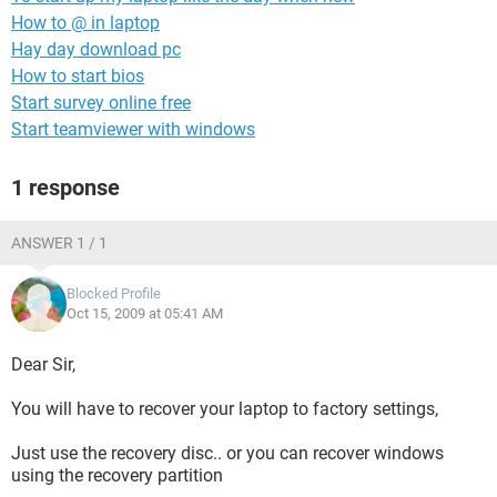
How to @ in laptop
Hay day download pc
How to start bios
Start survey online free
Start teamviewer with windows
1 response
ANSWER 1 / 1
Blocked Profile
Oct 15, 2009 at 05:41 AM
Dear Sir,
You will have to recover your laptop to factory settings,
Just use the recovery disc.. or you can recover windows
using the recovery partition