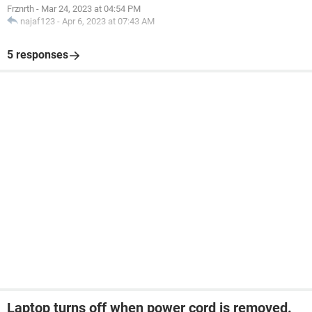
Frznrth
-
Mar 24, 2023 at 04:54 PM
najaf123
-
Apr 6, 2023 at 07:43 AM
5 responses
Laptop turns off when power cord is removed.