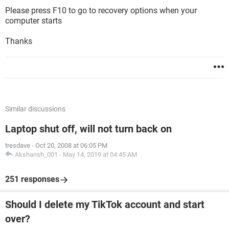
Please press F10 to go to recovery options when your
computer starts
Thanks
Similar discussions
Laptop shut off, will not turn back on
tresdave
-
Oct 20, 2008 at 06:05 PM
Akshansh_001
-
May 14, 2019 at 04:45 AM
251 responses
Should I delete my TikTok account and start
over?