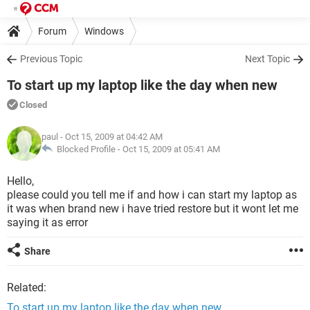
Forum
Windows
Previous Topic
Next Topic
To start up my laptop like the day when new
Closed
paul
- Oct 15, 2009 at 04:42 AM
Blocked Profile -
Oct 15, 2009 at 05:41 AM
Hello,
please could you tell me if and how i can start my laptop as
it was when brand new i have tried restore but it wont let me
saying it as error
Share
Related:
To start up my laptop like the day when new