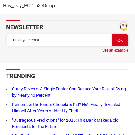
Hay_Day_PC-1.53.46.zip
NEWSLETTER
See an example
TRENDING
Study Reveals: A Single Factor Can Reduce Your Risk of Dying
by Nearly 40 Percent
Remember the Kinder Chocolate Kid? He's Finally Revealed
Himself After Years of Identity Theft
"Outrageous Predictions" for 2025: This Bank Makes Bold
Forecasts for the Future