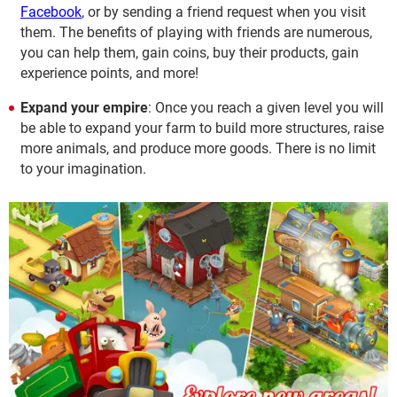
Facebook
, or by sending a friend request when you visit
them. The benefits of playing with friends are numerous,
you can help them, gain coins, buy their products, gain
experience points, and more!
Expand your empire
: Once you reach a given level you will
be able to expand your farm to build more structures, raise
more animals, and produce more goods. There is no limit
to your imagination.