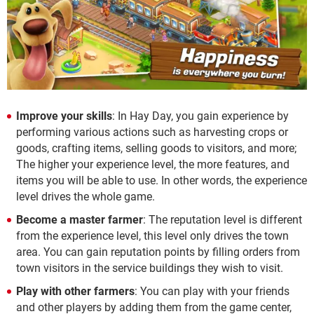
Improve your skills
: In Hay Day, you gain experience by
performing various actions such as harvesting crops or
goods, crafting items, selling goods to visitors, and more;
The higher your experience level, the more features, and
items you will be able to use. In other words, the experience
level drives the whole game.
Become a master farmer
: The reputation level is different
from the experience level, this level only drives the town
area. You can gain reputation points by filling orders from
town visitors in the service buildings they wish to visit.
Play with other farmers
: You can play with your friends
and other players by adding them from the game center,