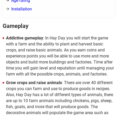
Age rating
Installation
Gameplay
Addictive gameplay
: In Hay Day you will start the game
with a farm and the ability to plant and harvest basic
crops, and raise basic animals. As you earn coins and
experience points you will be able to use more and more
objects and build more buildings and factories. Time after
time you will gain level and reputation until managing your
farm with all the possible crops, animals, and factories.
Grow crops and raise animals
: There are over 40 different
crops you can farm and use to produce goods in recipes.
Also, Hay Day has a lot of different types of animals, there
are up to 10 farm animals including chickens, pigs, sheep,
fish, goats, and more that will produce goods. The
decorative animals will populate the game area such as