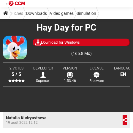
Fiches
Downloads
Video games
Simulation
Hay Day for PC
Download for Windows
(165.8 Mo)
2 VOTES
DEVELOPER
VERSION
LICENSE
LANGUAGE
5 / 5
EN
Supercell
1.53.46
Freeware
Natalia Kudryavtseva
19 août 2022 12:12