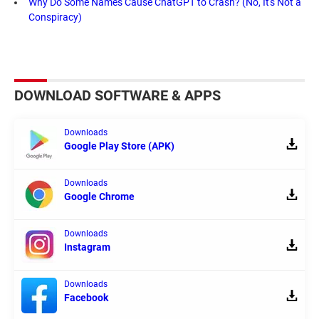
Why Do Some Names Cause ChatGPT to Crash? (No, It's Not a
Conspiracy)
DOWNLOAD SOFTWARE & APPS
Downloads
Google Play Store (APK)
Downloads
Google Chrome
Downloads
Instagram
Downloads
Facebook