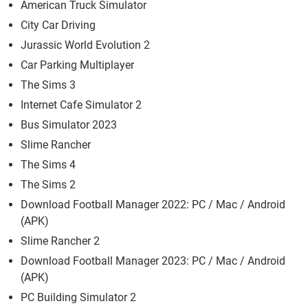
American Truck Simulator
City Car Driving
Jurassic World Evolution 2
Car Parking Multiplayer
The Sims 3
Internet Cafe Simulator 2
Bus Simulator 2023
Slime Rancher
The Sims 4
The Sims 2
Download Football Manager 2022: PC / Mac / Android
(APK)
Slime Rancher 2
Download Football Manager 2023: PC / Mac / Android
(APK)
PC Building Simulator 2