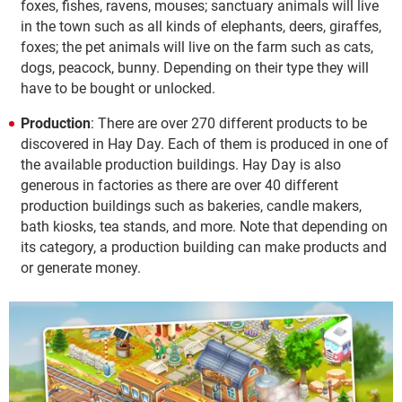
foxes, fishes, ravens, mouses; sanctuary animals will live
in the town such as all kinds of elephants, deers, giraffes,
foxes; the pet animals will live on the farm such as cats,
dogs, peacock, bunny. Depending on their type they will
have to be bought or unlocked.
Production
: There are over 270 different products to be
discovered in Hay Day. Each of them is produced in one of
the available production buildings. Hay Day is also
generous in factories as there are over 40 different
production buildings such as bakeries, candle makers,
bath kiosks, tea stands, and more. Note that depending on
its category, a production building can make products and
or generate money.