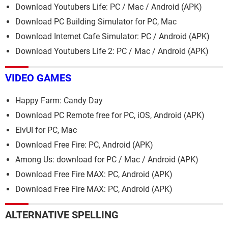
Download Youtubers Life: PC / Mac / Android (APK)
Download PC Building Simulator for PC, Mac
Download Internet Cafe Simulator: PC / Android (APK)
Download Youtubers Life 2: PC / Mac / Android (APK)
VIDEO GAMES
Happy Farm: Candy Day
Download PC Remote free for PC, iOS, Android (APK)
ElvUI for PC, Mac
Download Free Fire: PC, Android (APK)
Among Us: download for PC / Mac / Android (APK)
Download Free Fire MAX: PC, Android (APK)
Download Free Fire MAX: PC, Android (APK)
ALTERNATIVE SPELLING