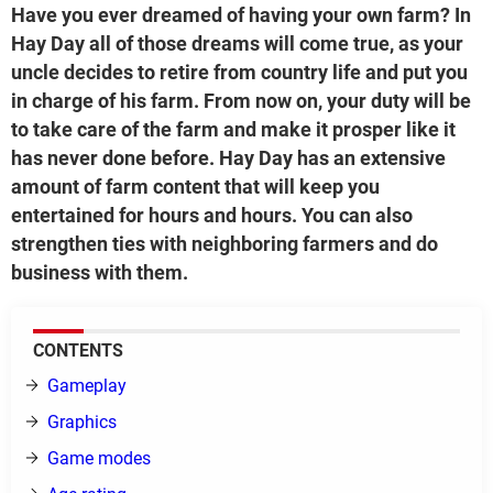
Have you ever dreamed of having your own farm? In
Hay Day all of those dreams will come true, as your
uncle decides to retire from country life and put you
in charge of his farm. From now on, your duty will be
to take care of the farm and make it prosper like it
has never done before. Hay Day has an extensive
amount of farm content that will keep you
entertained for hours and hours. You can also
strengthen ties with neighboring farmers and do
business with them.
CONTENTS
Gameplay
Graphics
Game modes