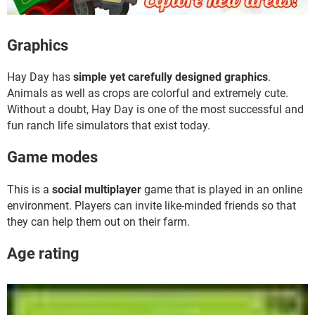
Graphics
Hay Day has
simple yet carefully designed graphics
.
Animals as well as crops are colorful and extremely cute.
Without a doubt, Hay Day is one of the most successful and
fun ranch life simulators that exist today.
Game modes
This is a
social multiplayer
game that is played in an online
environment. Players can invite like-minded friends so that
they can help them out on their farm.
Age rating