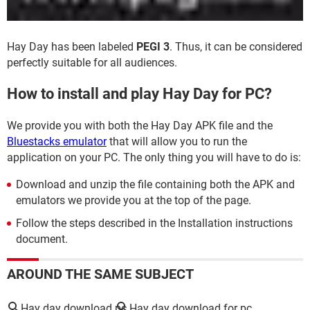
Hay Day has been labeled
PEGI 3
. Thus, it can be considered
perfectly suitable for all audiences.
How to install and play Hay Day for PC?
We provide you with both the Hay Day APK file and the
Bluestacks emulator
that will allow you to run the
application on your PC. The only thing you will have to do is:
Download and unzip the file containing both the APK and
emulators we provide you at the top of the page.
Follow the steps described in the Installation instructions
document.
AROUND THE SAME SUBJECT
Hay day download pc
Hay day download for pc