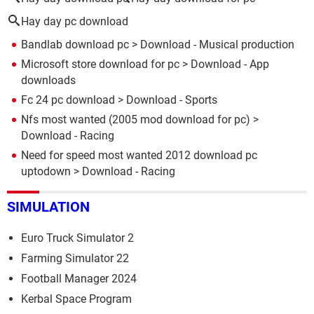
Hay day pc download
Bandlab download pc
> Download - Musical production
Microsoft store download for pc
> Download - App
downloads
Fc 24 pc download
> Download - Sports
Nfs most wanted (2005 mod download for pc)
>
Download - Racing
Need for speed most wanted 2012 download pc
uptodown
> Download - Racing
SIMULATION
Euro Truck Simulator 2
Farming Simulator 22
Football Manager 2024
Kerbal Space Program