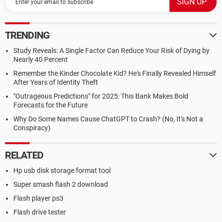
TRENDING
Study Reveals: A Single Factor Can Reduce Your Risk of Dying by
Nearly 40 Percent
Remember the Kinder Chocolate Kid? He's Finally Revealed Himself
After Years of Identity Theft
"Outrageous Predictions" for 2025: This Bank Makes Bold
Forecasts for the Future
Why Do Some Names Cause ChatGPT to Crash? (No, It's Not a
Conspiracy)
RELATED
Hp usb disk storage format tool
Super smash flash 2 download
Flash player ps3
Flash drive tester