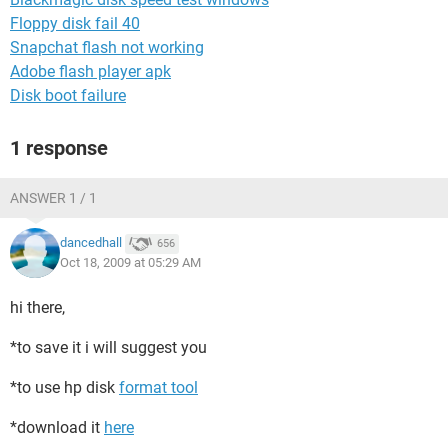
Floppy disk fail 40
Snapchat flash not working
Adobe flash player apk
Disk boot failure
1 response
ANSWER 1 / 1
dancedhall
656
Oct 18, 2009 at 05:29 AM
hi there,
*to save it i will suggest you
*to use hp disk
format tool
*download it
here