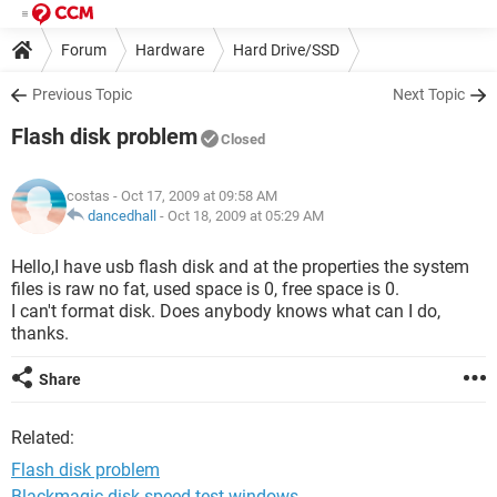
Forum
Hardware
Hard Drive/SSD
Previous Topic
Next Topic
Flash disk problem
Closed
costas
- Oct 17, 2009 at 09:58 AM
dancedhall
-
Oct 18, 2009 at 05:29 AM
Hello,I have usb flash disk and at the properties the system
files is raw no fat, used space is 0, free space is 0.
I can't format disk. Does anybody knows what can I do,
thanks.
Share
Related:
Flash disk problem
Blackmagic disk speed test windows