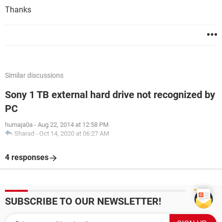
Thanks
Similar discussions
Sony 1 TB external hard drive not recognized by
PC
humaja0a
-
Aug 22, 2014 at 12:58 PM
Sharad
-
Oct 14, 2020 at 06:27 AM
4 responses
SUBSCRIBE TO OUR NEWSLETTER!