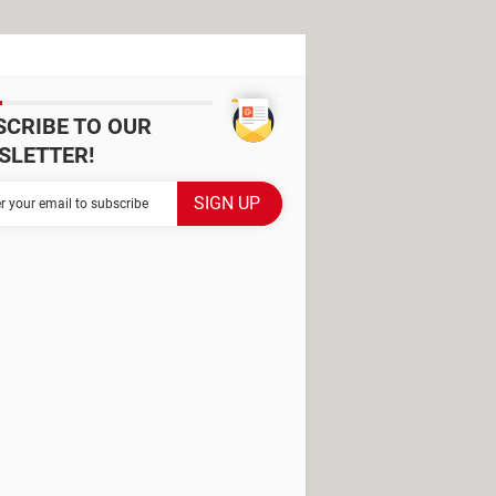
SCRIBE TO OUR
SLETTER!