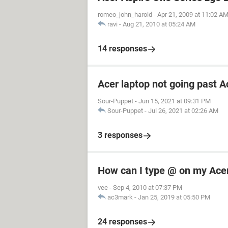
romeo_john_harold
-
Apr 21, 2009 at 11:02 A
ravi
-
Aug 21, 2010 at 05:24 AM
14 responses
Acer laptop not going past A
Sour-Puppet
-
Jun 15, 2021 at 09:31 PM
Sour-Puppet
-
Jul 26, 2021 at 02:26 AM
3 responses
How can I type @ on my Ace
vee
-
Sep 4, 2010 at 07:37 PM
ac3mark
-
Jan 25, 2019 at 05:50 PM
24 responses