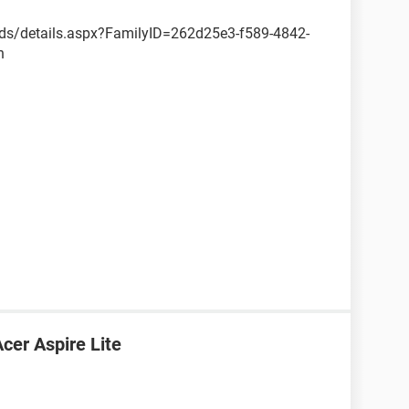
ds/details.aspx?FamilyID=262d25e3-f589-4842-
n
cer Aspire Lite