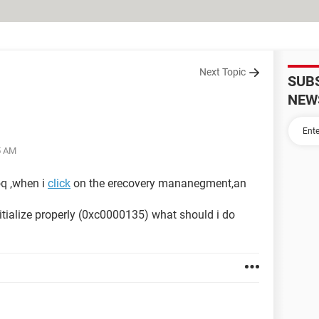
Next Topic
SUB
NEW
5 AM
q ,when i
click
on the erecovery mananegment,an
initialize properly (0xc0000135) what should i do