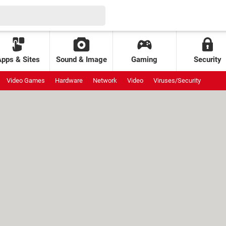
Apps & Sites
Sound & Image
Gaming
Security
Video Games
Hardware
Network
Video
Viruses/Security