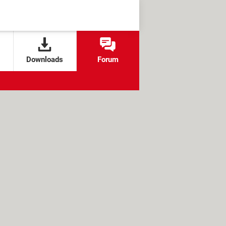
Downloads
Forum