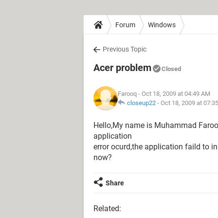
Forum
Windows
Previous Topic
Acer problem
Closed
Farooq
- Oct 18, 2009 at 04:49 AM
closeup22
-
Oct 18, 2009 at 07:3
Hello,My name is Muhammad Faroo
application
error ocurd,the application faild to 
now?
Share
Related: