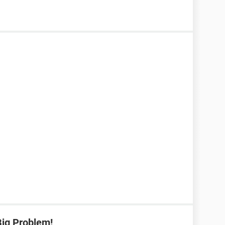
Big Problem!