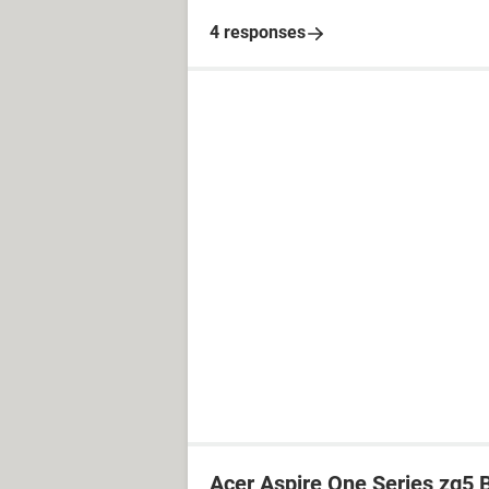
4 responses
Acer Aspire One Series zg5 