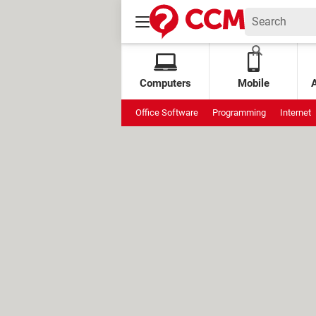
Computers
Mobile
Office Software
Programming
Internet