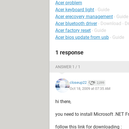
Acer problem
Acer keyboard light
- Guide
Acer erecovery management
- Guide
Acer bluetooth driver
- Download - Dr
Acer factory reset
- Guide
Acer bios update from usb
- Guide
1 response
ANSWER 1 / 1
closeup22
2,099
Oct 18, 2009 at 07:35 AM
hi there,
you need to install Microsoft .NET
follow this link for downloading :