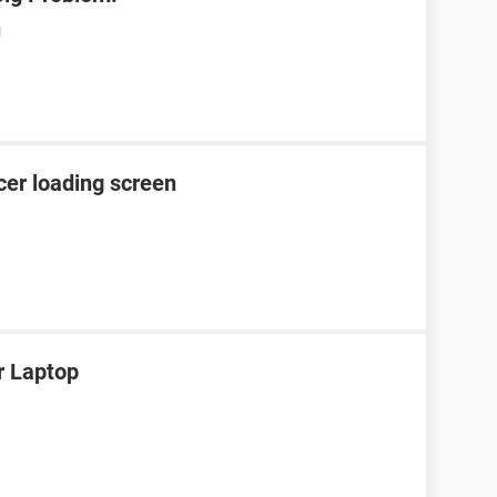
M
cer loading screen
r Laptop