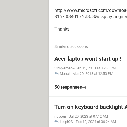
http://www.microsoft.com/downloa
8157-034d1e7cf3a3&displaylang=e
Thanks
Similar discussions
Acer laptop wont start up !
Simpleman
-
Feb 15, 2013 at 05:36 PM
Manoj
-
Mar 20, 2018 at 12:50 PM
50 responses
Turn on keyboard backlight A
naveen
-
Jul 20, 2023 at 07:12 AM
HelpiOS
-
Feb 12, 2024 at 06:24 AM