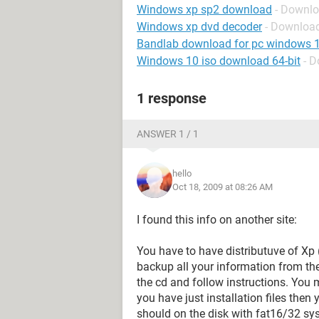
Windows xp sp2 download
- Downl
Windows xp dvd decoder
- Downloa
Bandlab download for pc windows 
Windows 10 iso download 64-bit
- 
1 response
ANSWER 1 / 1
hello
Oct 18, 2009 at 08:26 AM
I found this info on another site:
You have to have distributuve of Xp (
backup all your information from the
the cd and follow instructions. You 
you have just installation files then
should on the disk with fat16/32 sy