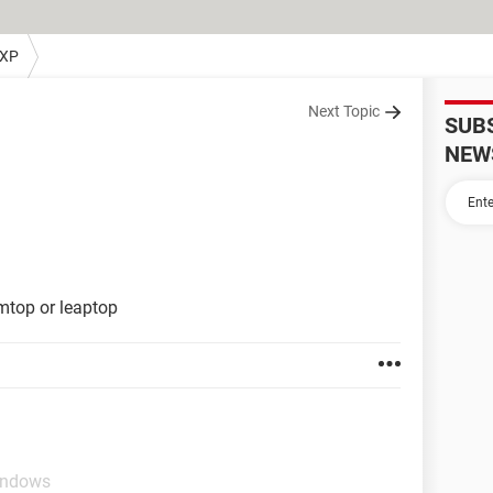
 XP
Next Topic
SUB
NEW
lmtop or leaptop
indows