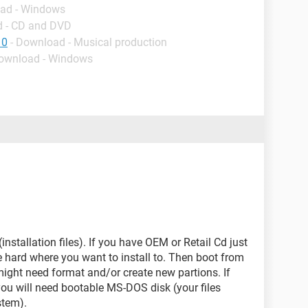
oad - Windows
d - CD and DVD
10
- Download - Musical production
Download - Windows
installation files). If you have OEM or Retail Cd just
 hard where you want to install to. Then boot from
might need format and/or create new partions. If
 you will need bootable MS-DOS disk (your files
stem).