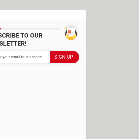
SCRIBE TO OUR
SLETTER!