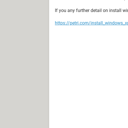
If you any further detail on install w
https://petri.com/install_windows_x