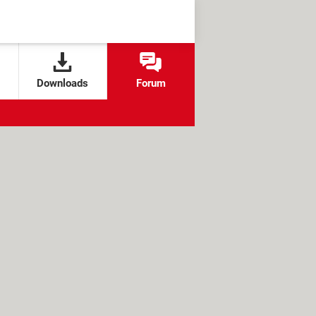
Downloads
Forum