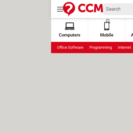
Computers
Mobile
Office Software
Programming
Internet