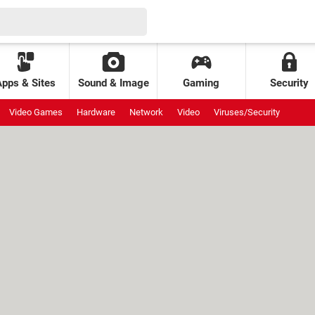
Apps & Sites
Sound & Image
Gaming
Security
Video Games
Hardware
Network
Video
Viruses/Security