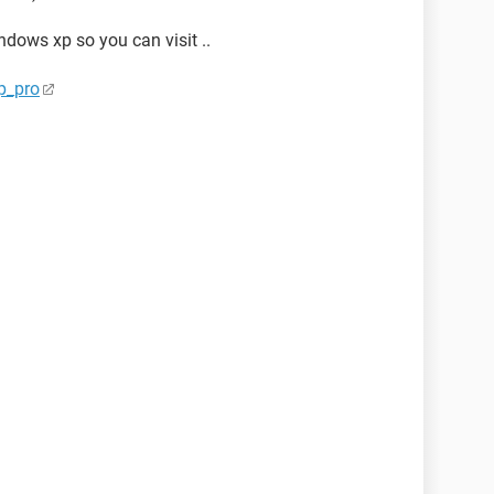
indows xp so you can visit ..
p_pro