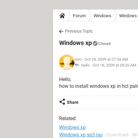
Forum
Windows
Windows
Previous Topic
Windows xp
Closed
ram
- Oct 18, 2009 at 07:54 AM
hello -
Oct 18, 2009 at 08:26 AM
Hello,
how to install windows xp in hcl pa
Share
Related:
Windows xp
Windows xp sp3 iso
- Download - W