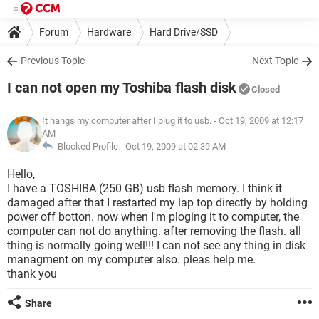
Forum
Hardware
Hard Drive/SSD
Previous Topic
Next Topic
I can not open my Toshiba flash disk
Closed
It hangs my computer after I plug it to usb.
- Oct 19, 2009 at 12:17
AM
Blocked Profile -
Oct 19, 2009 at 02:39 AM
Hello,
I have a TOSHIBA (250 GB) usb flash memory. I think it
damaged after that I restarted my lap top directly by holding
power off botton. now when I'm ploging it to computer, the
computer can not do anything. after removing the flash. all
thing is normally going well!!! I can not see any thing in disk
managment on my computer also. pleas help me.
thank you
Share