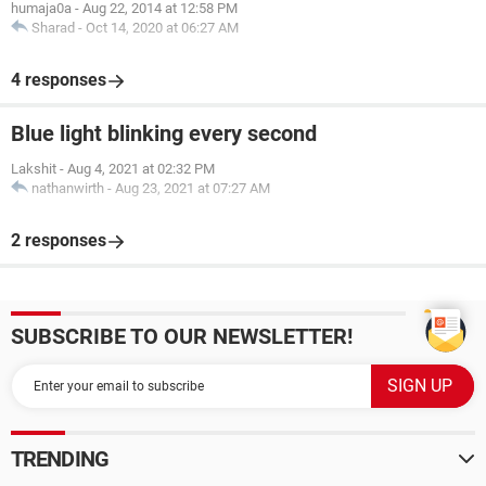
humaja0a
-
Aug 22, 2014 at 12:58 PM
Sharad
-
Oct 14, 2020 at 06:27 AM
4 responses
Blue light blinking every second
Lakshit
-
Aug 4, 2021 at 02:32 PM
nathanwirth
-
Aug 23, 2021 at 07:27 AM
2 responses
SUBSCRIBE TO OUR NEWSLETTER!
TRENDING