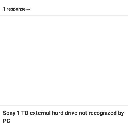
1 response
Sony 1 TB external hard drive not recognized by
PC