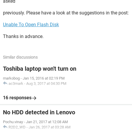
asked
previously. Please have a look at the suggestions in the post:
Unable To Open Flash Disk
Thanks in advance.
Similar discussions
Toshiba laptop won't turn on
markobog
-
Jan 15, 2016 at 02:19 PM
ac3mark
-
Aug 3, 2017 at 04:30 PM
16 responses
No HDD detected in Lenovo
Pochu.vinay
-
Jan 21, 2017 at 12:08 AM
R2D2_WD
-
Jan 26, 2017 at 03:28 AM