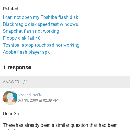
Related:
I can not open my Toshiba flash disk
Blackmagic disk speed test windows
Snapchat flash not working
Floppy disk fail 40
Toshiba laptop touchpad not working
Adobe flash player apk
1 response
ANSWER 1 / 1
Blocked Profile
Oct 19, 2009 at 02:39 AM
Dear Sir,
There has already been a similar question that had been