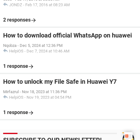
JONDZ
-
Feb 17, 2016 at 08:23 AM
2 responses
How to download official WhatsApp on huawei
Nqobza
-
Dec 5, 2024 at 12:36 PM
HelpiOS
-
Dec 7, 2024 at 10:46 AM
1 response
How to unlock my File Safe in Huawei Y7
Mirfazrul
-
Nov 18, 2023 at 11:36 PM
HelpiOS
-
Nov 19, 2023 at 04:54 PM
1 response