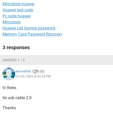
Mmcstore huawei
Huawei test code
Pc suite huawei
Mmcstore
Huawei call barring password
✓
Memory Card Password Recovery
3 responses
ANSWER 1 / 3
dancedhall
656
Oct 23, 2009 at 02:24 PM
hi there,
its usb cable 2.0
Thanks