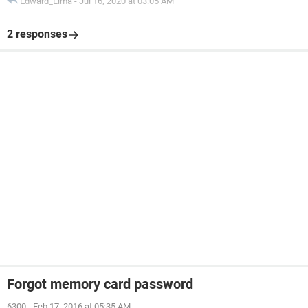
Edward_Lima
-
Jul 16, 2020 at 03:05 AM
2 responses
Forgot memory card password
6300
-
Feb 17, 2016 at 05:35 AM