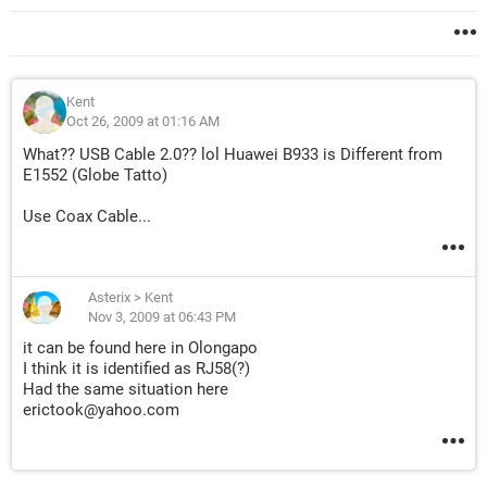
Kent
Oct 26, 2009 at 01:16 AM
What?? USB Cable 2.0?? lol Huawei B933 is Different from
E1552 (Globe Tatto)
Use Coax Cable...
Asterix
>
Kent
Nov 3, 2009 at 06:43 PM
it can be found here in Olongapo
I think it is identified as RJ58(?)
Had the same situation here
erictook@yahoo.com