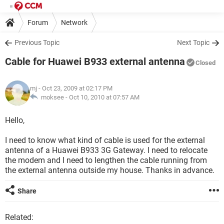
Forum
Network
Previous Topic
Next Topic
Cable for Huawei B933 external antenna
Closed
mj
- Oct 23, 2009 at 02:17 PM
moksee -
Oct 10, 2010 at 07:57 AM
Hello,
I need to know what kind of cable is used for the external
antenna of a Huawei B933 3G Gateway. I need to relocate
the modem and I need to lengthen the cable running from
the external antenna outside my house. Thanks in advance.
Share
Related: