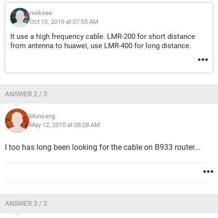
moksee
Oct 10, 2010 at 07:55 AM
It use a high frequency cable. LMR-200 for short distance
from antenna to huawei, use LMR-400 for long distance.
ANSWER 2 / 3
Munsang
May 12, 2010 at 08:28 AM
I too has long been looking for the cable on B933 router...
ANSWER 3 / 3