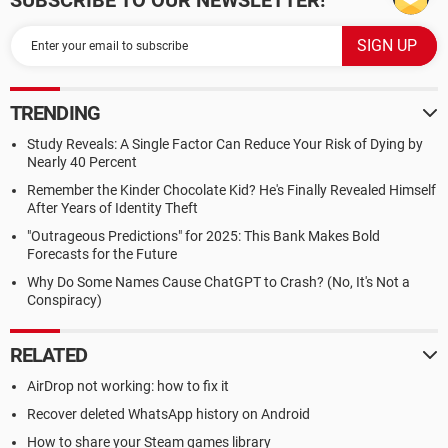
SUBSCRIBE TO OUR NEWSLETTER!
TRENDING
Study Reveals: A Single Factor Can Reduce Your Risk of Dying by
Nearly 40 Percent
Remember the Kinder Chocolate Kid? He's Finally Revealed Himself
After Years of Identity Theft
"Outrageous Predictions" for 2025: This Bank Makes Bold
Forecasts for the Future
Why Do Some Names Cause ChatGPT to Crash? (No, It's Not a
Conspiracy)
RELATED
AirDrop not working: how to fix it
Recover deleted WhatsApp history on Android
How to share your Steam games library