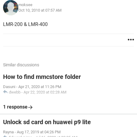
moksee
Oct 10, 2010 at 07:57 AM
LMR-200 & LMR-400
Similar discussions
How to find mmcstore folder
Dasuni
-
Apr 21, 2020 at 11:26 PM
dwebb
-
Apr 22, 2020 at 02:28 AM
1 response
Unlock sd card on huawei p9 lite
Rayna
-
Aug 17, 2019 at 04:26 PM