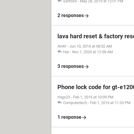
santosh
-
May 28, 2019 at 12:01 PM
2 responses
lava hard reset & factory res
AVAY
-
Jun 10, 2016 at 08:52 AM
Har
-
Nov 1, 2024 at 12:58 AM
3 responses
Phone lock code for gt-e120
migs23
-
Feb 1, 2016 at 10:09 PM
Computertech
-
Feb 1, 2016 at 11:33 PM
1 response