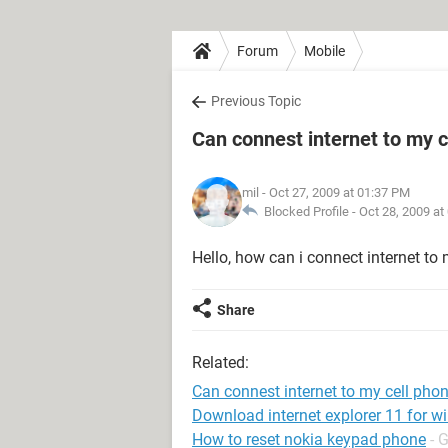
Forum
Mobile
Previous Topic
Can connest internet to my c
mil
- Oct 27, 2009 at 01:37 PM
Blocked Profile -
Oct 28, 2009 at
Hello, how can i connect internet to
Share
Related:
Can connest internet to my cell pho
Download internet explorer 11 for w
How to reset nokia keypad phone
- 