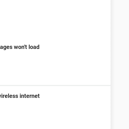
ages won't load
ireless internet