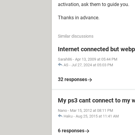
activation, ask them to guide you.
Thanks in advance.
Similar discussions
Internet connected but webp
Sarah86
-
Apr 13, 2009 at 05:44 PM
AS
-
Jul 27, 2024 at 05:03 PM
32 responses
My ps3 cant connect to my w
Nano
-
Mar 15, 2012 at 08:11 PM
Haku
-
Aug 25, 2015 at 11:41 AM
6 responses