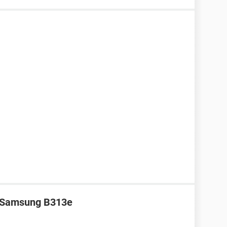
r Samsung B313e