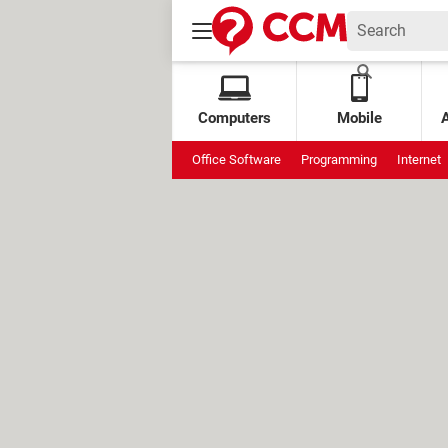
Computers
Mobile
Office Software
Programming
Internet