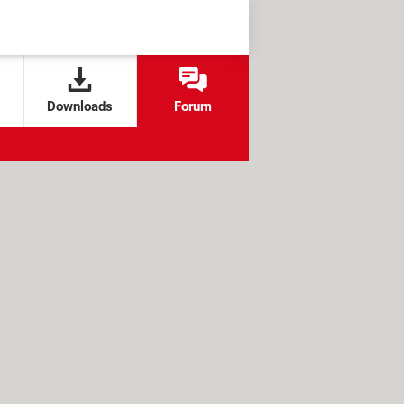
Downloads
Forum