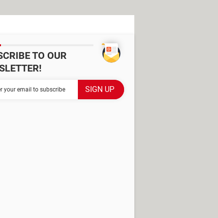
SCRIBE TO OUR
SLETTER!