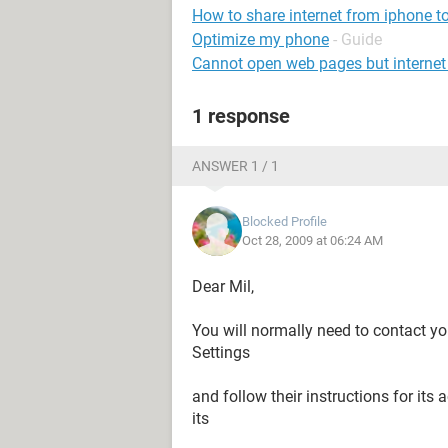
How to share internet from iphone t
Optimize my phone
- Guide
Cannot open web pages but internet
1 response
ANSWER 1 / 1
Blocked Profile
Oct 28, 2009 at 06:24 AM
Dear Mil,
You will normally need to contact yo
Settings
and follow their instructions for its 
its