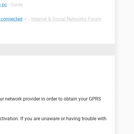
o pc
- Guide
 connected
✓
-
Internet & Social Networks Forum
ur network provider in order to obtain your GPRS
activation. If you are unaware or having trouble with