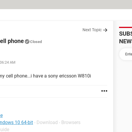
Next Topic
SUB
ell phone
NEW
Closed
 06:24 AM
 my cell phone...i have a sony ericsson W810i
ne
indows 10 64-bit
- Download - Browsers
Guide