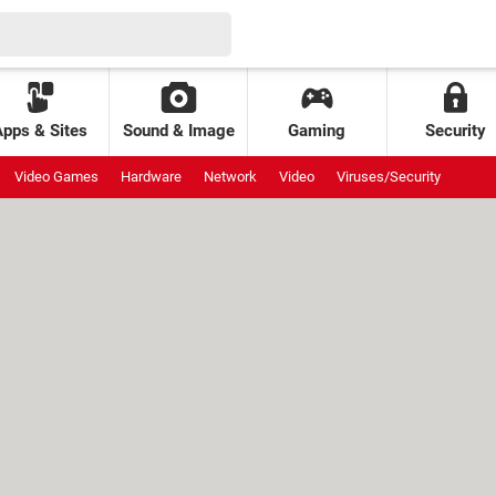
Apps & Sites
Sound & Image
Gaming
Security
Video Games
Hardware
Network
Video
Viruses/Security