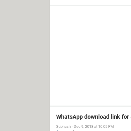
WhatsApp download link fo
Subhash
-
Dec 9, 2018 at 10:05 PM