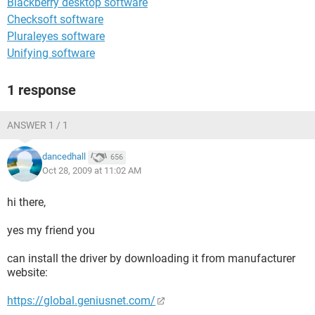
Blackberry desktop software
Checksoft software
Pluraleyes software
Unifying software
1 response
ANSWER 1 / 1
dancedhall
656
Oct 28, 2009 at 11:02 AM
hi there,
yes my friend you
can install the driver by downloading it from manufacturer
website:
https://global.geniusnet.com/