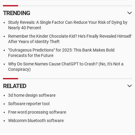
TRENDING
Study Reveals: A Single Factor Can Reduce Your Risk of Dying by
Nearly 40 Percent
Remember the Kinder Chocolate Kid? He's Finally Revealed Himself
After Years of Identity Theft
"Outrageous Predictions" for 2025: This Bank Makes Bold
Forecasts for the Future
Why Do Some Names Cause ChatGPT to Crash? (No, It's Not a
Conspiracy)
RELATED
3d home design software
Software reporter tool
Free word processing software
Widcomm bluetooth software