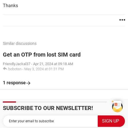
Thanks
Similar discussions
Get an OTP from lost SIM card
FriendlyJackal37
-
Apr 21, 2024 at 09:18 AM
boboten
-
May 3, 2024 at 01:31 PM
1 response
SUBSCRIBE TO OUR NEWSLETTER!