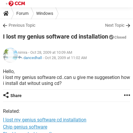
Forum
Windows
Previous Topic
Next Topic
I lost my genius software cd installation
Closed
nimra
- Oct 28, 2009 at 10:09 AM
dancedhall
-
Oct 28, 2009 at 11:02 AM
Hello,
i lost my genius software cd..can u give me suggesetion how
i install dat witout using cd?
Share
Related:
I lost my genius software cd installation
Chip genius software