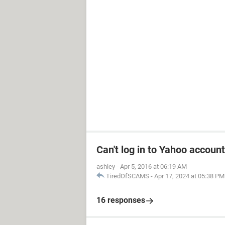
Can't log in to Yahoo account
ashley
-
Apr 5, 2016 at 06:19 AM
TiredOfSCAMS
-
Apr 17, 2024 at 05:38 PM
16 responses