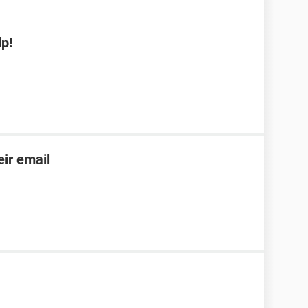
p!
ir email