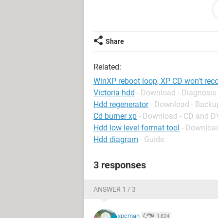
and start from scratch, but it tells m
At first I suspected that the XP CD m
able to find the SATA drive on my d
Share
I'm stuck. Where do I go from here?
Related:
WinXP reboot loop, XP CD won't re
Victoria hdd
- Download - Diagnosis
Hdd regenerator
- Download - Backu
Cd burner xp
- Download - CD and 
Hdd low level format tool
- Download
Hdd diagram
- Guide
3 responses
ANSWER 1 / 3
xpcman
1,824