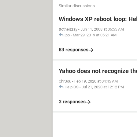
Similar discussions
Windows XP reboot loop: Hel
ttotheizzay
-
Jun 11, 2008 at 06:55 AM
jpp
-
Mar 29, 2019 at 05:21 AM
83 responses
Yahoo does not recognize the
ChrSou
-
Feb 19, 2020 at 04:45 AM
HelpiOS
-
Jul 21, 2020 at 12:12 PM
3 responses