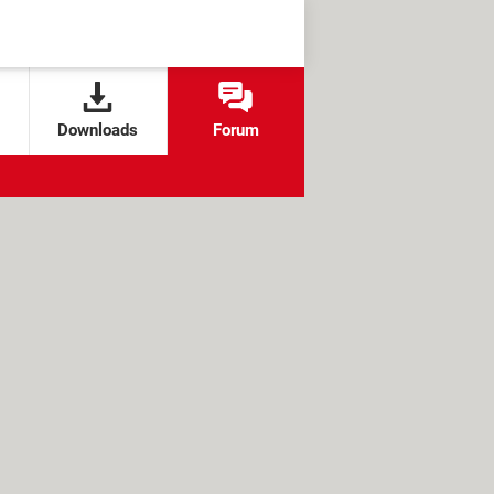
Downloads
Forum