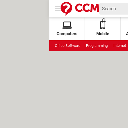
Computers
Mobile
Office Software
Programming
Internet