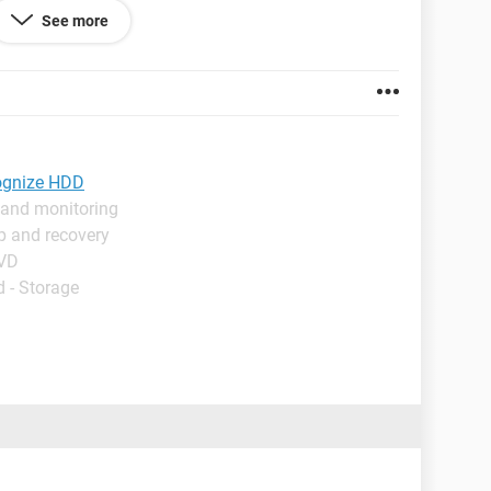
e that no hard drive is found.
See more
ight not have drivers for the SATA drive, but it was
esktop computer.
cognize HDD
 and monitoring
p and recovery
DVD
 - Storage