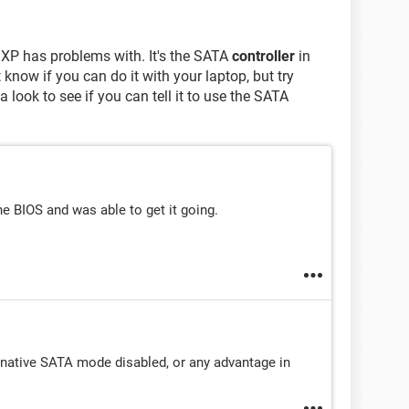
 XP has problems with. It's the SATA
controller
in
t know if you can do it with your laptop, but try
 look to see if you can tell it to use the SATA
he BIOS and was able to get it going.
e native SATA mode disabled, or any advantage in