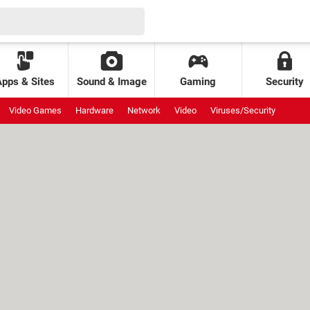
Apps & Sites
Sound & Image
Gaming
Security
Video Games
Hardware
Network
Video
Viruses/Security