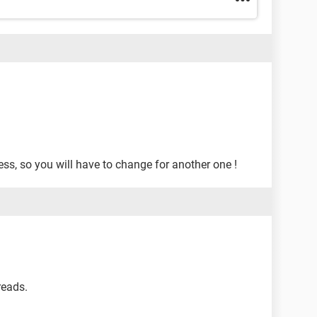
ess, so you will have to change for another one !
 reads.