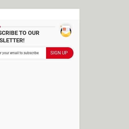
SCRIBE TO OUR
SLETTER!