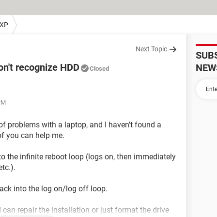
 XP
Next Topic
SUB
on't recognize HDD
NEW
Closed
PM
 of problems with a laptop, and I haven't found a
 of you can help me.
to the infinite reboot loop (logs on, then immediately
tc.).
ack into the log on/log off loop.
 can repair the installation or just format the drive