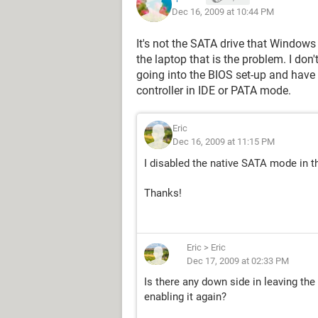
Dec 16, 2009 at 10:44 PM
It's not the SATA drive that Windows
the laptop that is the problem. I don'
going into the BIOS set-up and have a
controller in IDE or PATA mode.
Eric
Dec 16, 2009 at 11:15 PM
I disabled the native SATA mode in t
Thanks!
Eric
>
Eric
Dec 17, 2009 at 02:33 PM
Is there any down side in leaving th
enabling it again?