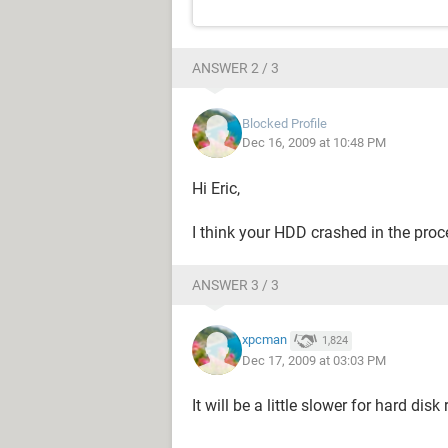
ANSWER 2 / 3
Blocked Profile
Dec 16, 2009 at 10:48 PM
Hi Eric,
I think your HDD crashed in the proc
ANSWER 3 / 3
xpcman
1,824
Dec 17, 2009 at 03:03 PM
It will be a little slower for hard disk