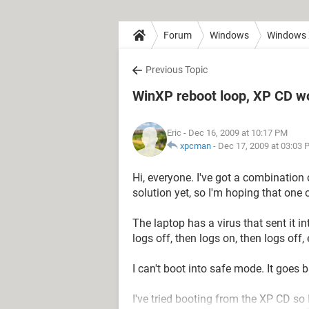
Forum
Windows
Windows
Previous Topic
WinXP reboot loop, XP CD w
Eric
- Dec 16, 2009 at 10:17 PM
xpcman
-
Dec 17, 2009 at 03:03 
Hi, everyone. I've got a combination
solution yet, so I'm hoping that one
The laptop has a virus that sent it in
logs off, then logs on, then logs off, e
I can't boot into safe mode. It goes b
I've tried booting from the XP CD so I