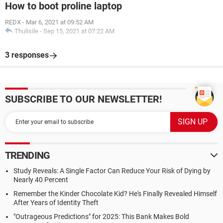
How to boot proline laptop
REDX
-
Mar 6, 2021 at 09:52 AM
Thulisile
-
Sep 15, 2021 at 07:22 AM
3 responses
SUBSCRIBE TO OUR NEWSLETTER!
TRENDING
Study Reveals: A Single Factor Can Reduce Your Risk of Dying by
Nearly 40 Percent
Remember the Kinder Chocolate Kid? He's Finally Revealed Himself
After Years of Identity Theft
"Outrageous Predictions" for 2025: This Bank Makes Bold