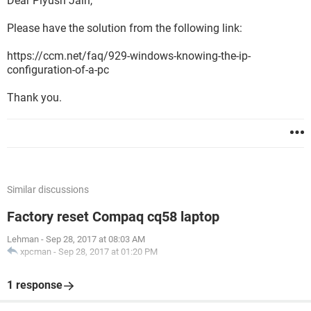
Dear Piyush Jain,
Please have the solution from the following link:
https://ccm.net/faq/929-windows-knowing-the-ip-
configuration-of-a-pc
Thank you.
Similar discussions
Factory reset Compaq cq58 laptop
Lehman
-
Sep 28, 2017 at 08:03 AM
xpcman
-
Sep 28, 2017 at 01:20 PM
1 response