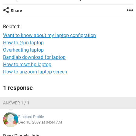
Share
Related:
Want to know about my laptop configration
How to @ in laptop
Overheating laptop
Bandlab download for laptop
How to reset hp laptop
How to unzoom laptop screen
1 response
ANSWER 1 / 1
Blocked Profile
Dec 18, 2009 at 04:44 AM