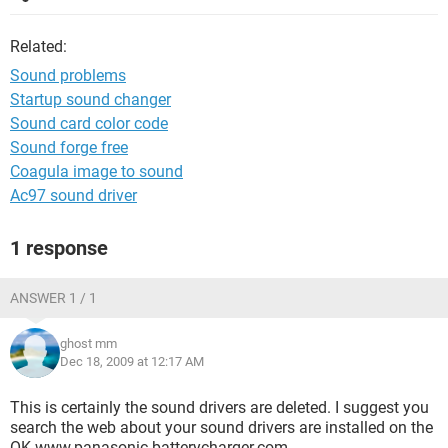
Related:
Sound problems
Startup sound changer
Sound card color code
Sound forge free
Coagula image to sound
Ac97 sound driver
1 response
ANSWER 1 / 1
ghost mm
Dec 18, 2009 at 12:17 AM
This is certainly the sound drivers are deleted. I suggest you
search the web about your sound drivers are installed on the
OK www.panasonic-batterycharger.com