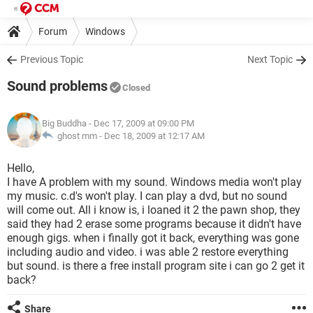
Forum
Windows
Previous Topic
Next Topic
Sound problems
Closed
Big Buddha
- Dec 17, 2009 at 09:00 PM
ghost mm -
Dec 18, 2009 at 12:17 AM
Hello,
I have A problem with my sound. Windows media won't play
my music. c.d's won't play. I can play a dvd, but no sound
will come out. All i know is, i loaned it 2 the pawn shop, they
said they had 2 erase some programs because it didn't have
enough gigs. when i finally got it back, everything was gone
including audio and video. i was able 2 restore everything
but sound. is there a free install program site i can go 2 get it
back?
Share