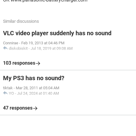
Similar discussions
VLC video player suddenly has no sound
Connirae
-
Feb 19, 2013 at 04:46 PM
diskobiskit
-
Jul 18, 2019 at 09:08 AM
103 responses
My PS3 has no sound?
tiktak
-
Mar 28, 2011 at 05:04 AM
YO
-
Jul 24, 2024 at 01:40 AM
47 responses