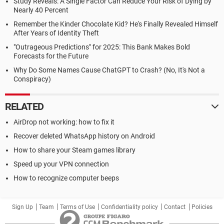
Study Reveals: A Single Factor Can Reduce Your Risk of Dying by
Nearly 40 Percent
Remember the Kinder Chocolate Kid? He's Finally Revealed Himself
After Years of Identity Theft
"Outrageous Predictions" for 2025: This Bank Makes Bold
Forecasts for the Future
Why Do Some Names Cause ChatGPT to Crash? (No, It's Not a
Conspiracy)
RELATED
AirDrop not working: how to fix it
Recover deleted WhatsApp history on Android
How to share your Steam games library
Speed up your VPN connection
How to recognize computer beeps
Sign Up
Team
Terms of Use
Confidentiality policy
Contact
Policies