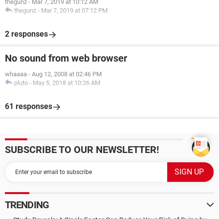
thegunz
-
Mar 7, 2019 at 10:12 AM
thegunz
-
Mar 7, 2019 at 07:12 PM
2 responses
No sound from web browser
whaaaa
-
Aug 12, 2008 at 02:46 PM
pluto
-
May 5, 2018 at 10:26 AM
61 responses
SUBSCRIBE TO OUR NEWSLETTER!
TRENDING