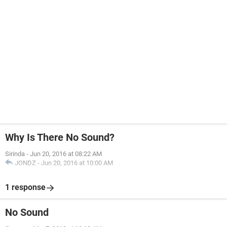
Why Is There No Sound?
Sirinda
-
Jun 20, 2016 at 08:22 AM
JONDZ
-
Jun 20, 2016 at 10:00 AM
1 response
No Sound