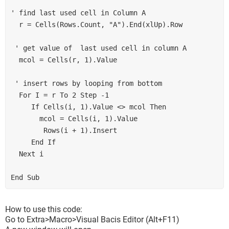
' find last used cell in Column A
  r = Cells(Rows.Count, "A").End(xlUp).Row
 ' get value of  last used cell in column A
  mcol = Cells(r, 1).Value
 ' insert rows by looping from bottom
  For I = r To 2 Step -1
     If Cells(i, 1).Value <> mcol Then
       mcol = Cells(i, 1).Value
        Rows(i + 1).Insert
     End If
  Next i
End Sub
How to use this code:
Go to Extra>Macro>Visual Bacis Editor (Alt+F11)