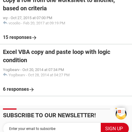
copy a row from one worksheet to another,
based on criteria
wy
-
Oct 27, 2015 at 07:00 PM
vcoolio
-
Feb 20, 2017 at 09:19 PM
15 responses
Excel VBA copy and paste loop with logic
condition
Yogibearv
-
Oct 20, 2014 at 07:34 PM
Yogibearv
-
Oct 28, 2014 at 04:27 PM
6 responses
SUBSCRIBE TO OUR NEWSLETTER!