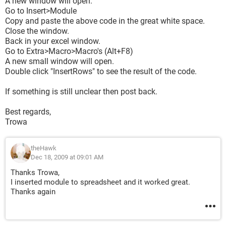
A new window will open.
Go to Insert>Module
Copy and paste the above code in the great white space.
Close the window.
Back in your excel window.
Go to Extra>Macro>Macro's (Alt+F8)
A new small window will open.
Double click "InsertRows" to see the result of the code.
If something is still unclear then post back.
Best regards,
Trowa
theHawk
Dec 18, 2009 at 09:01 AM
Thanks Trowa,
I inserted module to spreadsheet and it worked great.
Thanks again