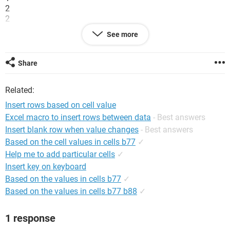
2
2
3
See more
3
3
Share
would convert to
1
Related:
1
1
Insert rows based on cell value
Excel macro to insert rows between data
- Best answers
2
Insert blank row when value changes
- Best answers
2
Based on the cell values in cells b77
✓
3
Help me to add particular cells
✓
3
Insert key on keyboard
3
Based on the values in cells b77
✓
Any suggestions welcome. I have limited experience in using
Based on the values in cells b77 b88
✓
macros and almost none with vb
System Configuration:
Windows XP Internet Explorer 7.0
1 response