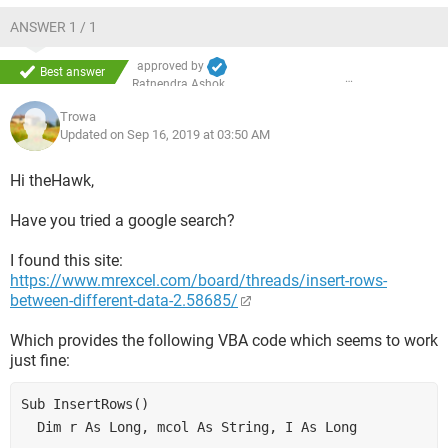
ANSWER 1 / 1
approved by
Best answer
Ratnendra Ashok
Trowa
Updated on Sep 16, 2019 at 03:50 AM
Hi theHawk,
Have you tried a google search?
I found this site:
https://www.mrexcel.com/board/threads/insert-rows-
between-different-data-2.58685/
Which provides the following VBA code which seems to work
just fine:
Sub InsertRows()
  Dim r As Long, mcol As String, I As Long