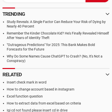
TRENDING
Study Reveals: A Single Factor Can Reduce Your Risk of Dying by
Nearly 40 Percent
Remember the Kinder Chocolate Kid? He's Finally Revealed Himself
After Years of Identity Theft
"Outrageous Predictions" for 2025: This Bank Makes Bold
Forecasts for the Future
Why Do Some Names Cause ChatGPT to Crash? (No, It's Not a
Conspiracy)
RELATED
Insert check mark in word
How to change account based in instagram
Excel function question
How to extract data from excel based on criteria
Igi cd not found please insert cd in drive