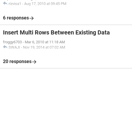
rizvisa1
-
Aug 17, 2010 at 09:45 PM
6 responses
Insert Multi Rows Between Existing Data
froggy6703
-
Mar 6, 2010 at 11:18 AM
SWAJI
-
Nov 19, 2014 at 07:02 AM
20 responses