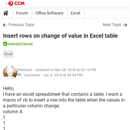
Forum
Office Software
Excel
Previous Topic
Next Topic
Insert rows on change of value in Excel table
Solved
/Closed
Excel
theHawk
- Updated on Nov 28, 2018 at 02:14 PM
Counselor -
Jan 4, 2018 at 03:54 PM
Hello,
I have an excell spreadsheet that contains a table. I want a
macro of vb to insert a row into the table when the values in
a particular column change.
column A
1
1
1