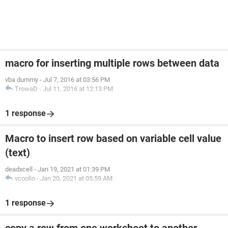
macro for inserting multiple rows between data
vba dummy
-
Jul 7, 2016 at 03:56 PM
TrowaD
-
Jul 11, 2016 at 12:13 PM
1 response
Macro to insert row based on variable cell value
(text)
deadxcell
-
Jan 19, 2021 at 01:39 PM
vcoolio
-
Jan 20, 2021 at 05:59 AM
1 response