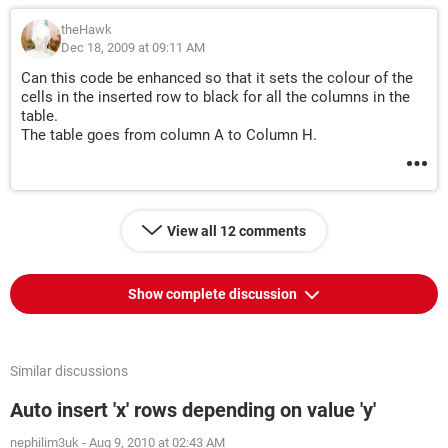
theHawk
Dec 18, 2009 at 09:11 AM
Can this code be enhanced so that it sets the colour of the
cells in the inserted row to black for all the columns in the
table.
The table goes from column A to Column H.
View all 12 comments
Show complete discussion
Similar discussions
Auto insert 'x' rows depending on value 'y'
nephilim3uk
-
Aug 9, 2010 at 02:43 AM