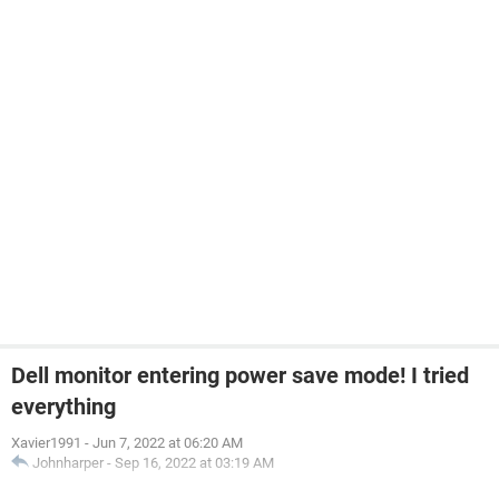
Dell monitor entering power save mode! I tried
everything
Xavier1991
-
Jun 7, 2022 at 06:20 AM
Johnharper
-
Sep 16, 2022 at 03:19 AM