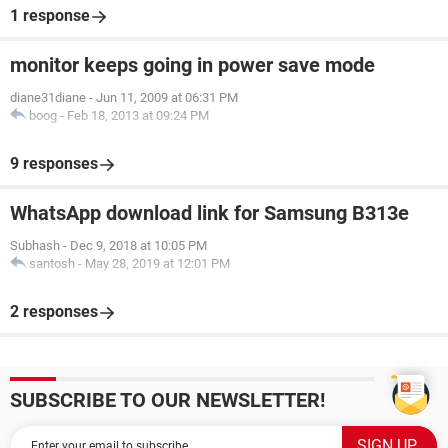
1 response
monitor keeps going in power save mode
diane31diane
-
Jun 11, 2009 at 06:31 PM
boog
-
Feb 18, 2013 at 09:24 PM
9 responses
WhatsApp download link for Samsung B313e
Subhash
-
Dec 9, 2018 at 10:05 PM
santosh
-
May 28, 2019 at 12:01 PM
2 responses
SUBSCRIBE TO OUR NEWSLETTER!