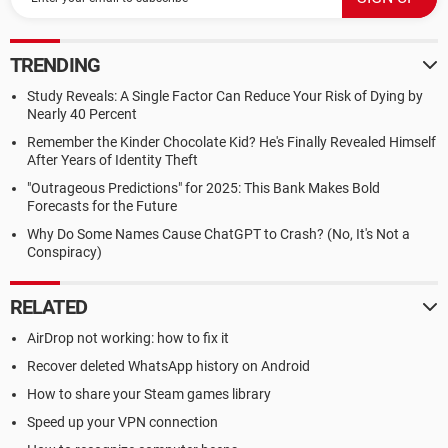
TRENDING
Study Reveals: A Single Factor Can Reduce Your Risk of Dying by
Nearly 40 Percent
Remember the Kinder Chocolate Kid? He's Finally Revealed Himself
After Years of Identity Theft
"Outrageous Predictions" for 2025: This Bank Makes Bold
Forecasts for the Future
Why Do Some Names Cause ChatGPT to Crash? (No, It's Not a
Conspiracy)
RELATED
AirDrop not working: how to fix it
Recover deleted WhatsApp history on Android
How to share your Steam games library
Speed up your VPN connection