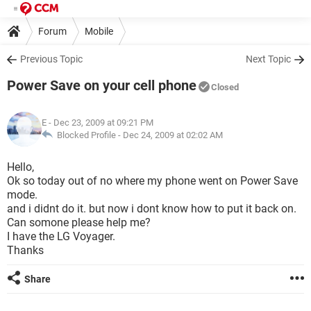
Forum
Mobile
Previous Topic
Next Topic
Power Save on your cell phone
Closed
E
- Dec 23, 2009 at 09:21 PM
Blocked Profile -
Dec 24, 2009 at 02:02 AM
Hello,
Ok so today out of no where my phone went on Power Save
mode.
and i didnt do it. but now i dont know how to put it back on.
Can somone please help me?
I have the LG Voyager.
Thanks
Share