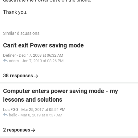
Thank you.
Similar discussions
Can't exit Power saving mode
Definer
-
Dec 17, 2008 at 06:32 AM
adam
-
Jan 7, 2013 at 08:26 PM
38 responses
Computer enters power saving mode - my
lessons and solutions
LuisFGG
-
Mar 25, 2017 at 05:54 PM
hello
-
Mar 8, 2019 at 07:37 AM
2 responses