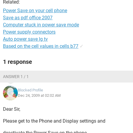
Related:
Power Save on your cell phone
Save as pdf office 2007
Computer stuck in power save mode
Power supply connectors
Auto power save lg tv
Based on the cell values in cells b77
✓
1 response
ANSWER 1 / 1
Blocked Profile
Dec 24, 2009 at 02:02 AM
Dear Sir,
Please get to the Phone and Display settings and
deactivate the Power Save on the phone.