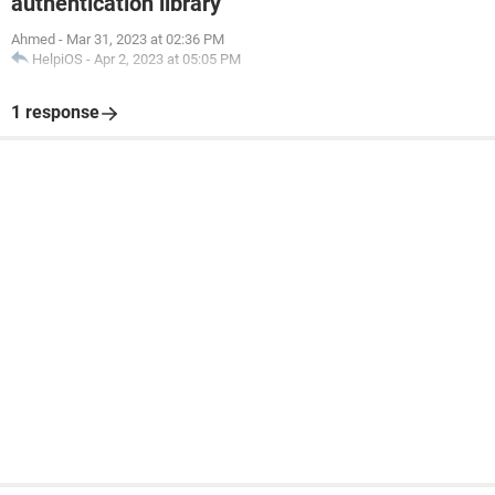
authentication library
Ahmed
-
Mar 31, 2023 at 02:36 PM
HelpiOS
-
Apr 2, 2023 at 05:05 PM
1 response