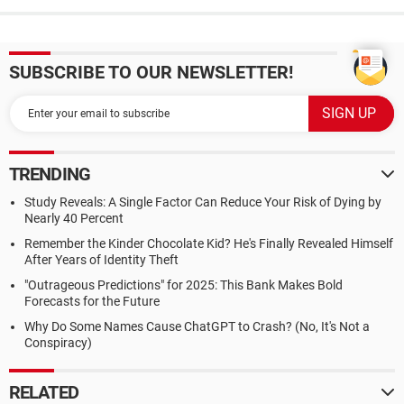
SUBSCRIBE TO OUR NEWSLETTER!
TRENDING
Study Reveals: A Single Factor Can Reduce Your Risk of Dying by
Nearly 40 Percent
Remember the Kinder Chocolate Kid? He's Finally Revealed Himself
After Years of Identity Theft
"Outrageous Predictions" for 2025: This Bank Makes Bold
Forecasts for the Future
Why Do Some Names Cause ChatGPT to Crash? (No, It's Not a
Conspiracy)
RELATED