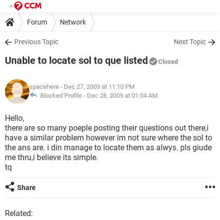
Forum
Network
Previous Topic
Next Topic
Unable to locate sol to que listed
Closed
spacehere
- Dec 27, 2009 at 11:10 PM
Blocked Profile -
Dec 28, 2009 at 01:04 AM
Hello,
there are so many poeple posting their questions out there,i
have a similar problem however im not sure where the sol to
the ans are. i din manage to locate them as alwys. pls giude
me thru,i believe its simple.
tq
Share
Related: