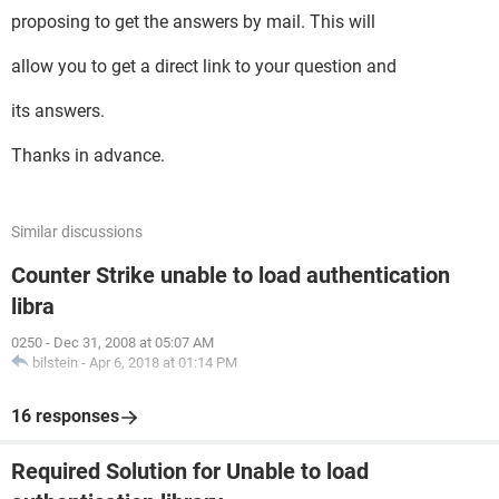
proposing to get the answers by mail. This will
allow you to get a direct link to your question and
its answers.
Thanks in advance.
Similar discussions
Counter Strike unable to load authentication
libra
0250
-
Dec 31, 2008 at 05:07 AM
bilstein
-
Apr 6, 2018 at 01:14 PM
16 responses
Required Solution for Unable to load