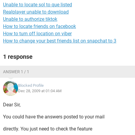
Unable to locate sol to que listed
Realplayer unable to download
Unable to authorize tiktok
How to locate friends on facebook
How to turn off location on viber
How to change your best friends list on snapchat to 3
1 response
ANSWER 1 / 1
Blocked Profile
Dec 28, 2009 at 01:04 AM
Dear Sir,
You could have the answers posted to your mail
directly. You just need to check the feature