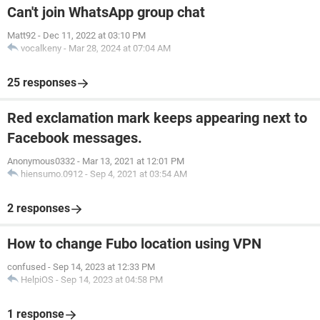
Can't join WhatsApp group chat
Matt92
-
Dec 11, 2022 at 03:10 PM
vocalkeny
-
Mar 28, 2024 at 07:04 AM
25 responses
Red exclamation mark keeps appearing next to
Facebook messages.
Anonymous0332
-
Mar 13, 2021 at 12:01 PM
hiensumo.0912
-
Sep 4, 2021 at 03:54 AM
2 responses
How to change Fubo location using VPN
confused
-
Sep 14, 2023 at 12:33 PM
HelpiOS
-
Sep 14, 2023 at 04:58 PM
1 response