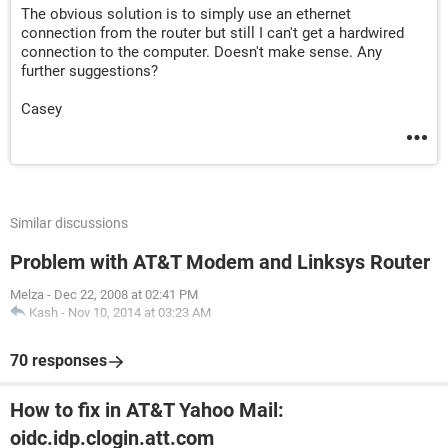
The obvious solution is to simply use an ethernet
connection from the router but still I can't get a hardwired
connection to the computer. Doesn't make sense. Any
further suggestions?
Casey
Similar discussions
Problem with AT&T Modem and Linksys Router
Melza
-
Dec 22, 2008 at 02:41 PM
Kash
-
Nov 10, 2014 at 03:23 AM
70 responses
How to fix in AT&T Yahoo Mail:
oidc.idp.clogin.att.com