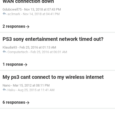
WAN connection down
Gdubcwell75
-
Nov 13, 2018 at 07:43 PM
ac3mark
-
Nov 14, 2018 at 04:41 PM
2 responses
PS3 sony entertainment network timed out?
Klaudia93
-
Feb 25, 2016 at 01:13 AM
Computertech
-
Feb 25, 2016 at 06:01 AM
1 response
My ps3 cant connect to my wireless internet
Nano
-
Mar 15, 2012 at 08:11 PM
Haku
-
Aug 25, 2015 at 11:41 AM
6 responses