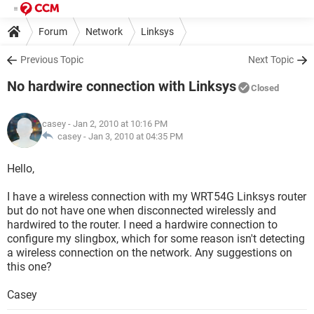
Forum
Network
Linksys
Previous Topic
Next Topic
No hardwire connection with Linksys
Closed
casey
- Jan 2, 2010 at 10:16 PM
casey -
Jan 3, 2010 at 04:35 PM
Hello,
I have a wireless connection with my WRT54G Linksys router
but do not have one when disconnected wirelessly and
hardwired to the router. I need a hardwire connection to
configure my slingbox, which for some reason isn't detecting
a wireless connection on the network. Any suggestions on
this one?
Casey