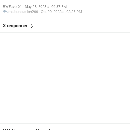
RWEaver01
-
May 23, 2023 at 06:37 PM
malouhouston200
-
Oct 20, 2023 at 03:35 PM
3 responses