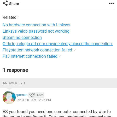
Share
Related:
No hardwire connection with Linksys
Linksys velop password not working
Steam no connection
Oidc.idp.clogin.att.com unexpectedly closed the connection.
Playstation network connection failed
✓
Ps3 internet connection failed
✓
1 response
ANSWER 1 / 1
xpcman
1,824
Jan 3, 2010 at 12:26 PM
AS you found you need one computer connected by wire to
the router to configure it. Can't you temporarily connect one