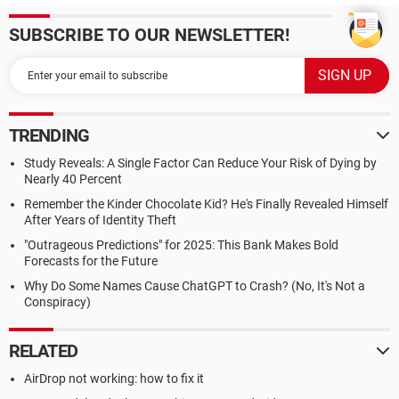
SUBSCRIBE TO OUR NEWSLETTER!
TRENDING
Study Reveals: A Single Factor Can Reduce Your Risk of Dying by
Nearly 40 Percent
Remember the Kinder Chocolate Kid? He's Finally Revealed Himself
After Years of Identity Theft
"Outrageous Predictions" for 2025: This Bank Makes Bold
Forecasts for the Future
Why Do Some Names Cause ChatGPT to Crash? (No, It's Not a
Conspiracy)
RELATED
AirDrop not working: how to fix it