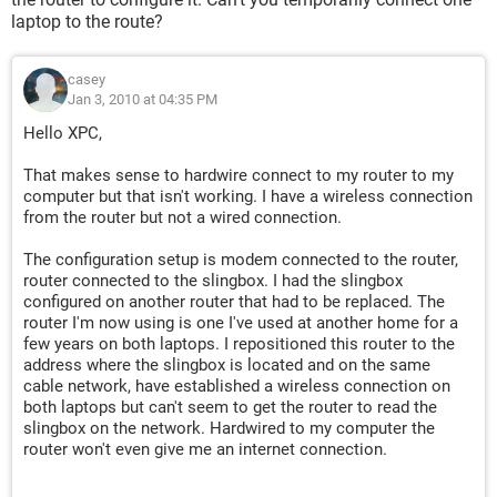
laptop to the route?
casey
Jan 3, 2010 at 04:35 PM
Hello XPC,
That makes sense to hardwire connect to my router to my
computer but that isn't working. I have a wireless connection
from the router but not a wired connection.
The configuration setup is modem connected to the router,
router connected to the slingbox. I had the slingbox
configured on another router that had to be replaced. The
router I'm now using is one I've used at another home for a
few years on both laptops. I repositioned this router to the
address where the slingbox is located and on the same
cable network, have established a wireless connection on
both laptops but can't seem to get the router to read the
slingbox on the network. Hardwired to my computer the
router won't even give me an internet connection.