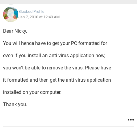
Blocked Profile
Jan 7, 2010 at 12:40 AM
Dear Nicky,
You will hence have to get your PC formatted for
even if you install an anti virus application now,
you won't be able to remove the virus. Please have
it formatted and then get the anti virus application
installed on your computer.
Thank you.