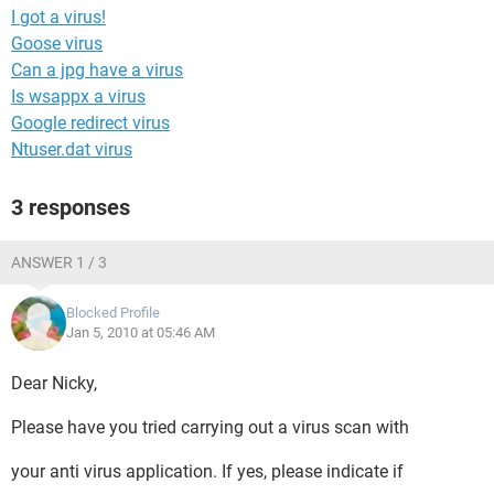
I got a virus!
Goose virus
Can a jpg have a virus
Is wsappx a virus
Google redirect virus
Ntuser.dat virus
3 responses
ANSWER 1 / 3
Blocked Profile
Jan 5, 2010 at 05:46 AM
Dear Nicky,
Please have you tried carrying out a virus scan with
your anti virus application. If yes, please indicate if