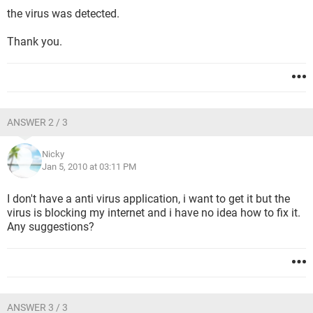
the virus was detected.
Thank you.
ANSWER 2 / 3
Nicky
Jan 5, 2010 at 03:11 PM
I don't have a anti virus application, i want to get it but the
virus is blocking my internet and i have no idea how to fix it.
Any suggestions?
ANSWER 3 / 3