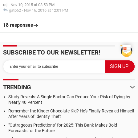
raj
-
Nov 10, 2015 at 03:53 PM
gato62
-
Nov 16, 2016 at 12:01 PM
18 responses
SUBSCRIBE TO OUR NEWSLETTER!
TRENDING
Study Reveals: A Single Factor Can Reduce Your Risk of Dying by
Nearly 40 Percent
Remember the Kinder Chocolate Kid? He's Finally Revealed Himself
After Years of Identity Theft
"Outrageous Predictions" for 2025: This Bank Makes Bold
Forecasts for the Future