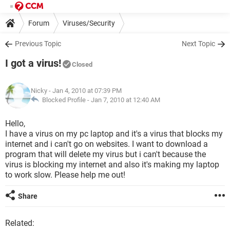
Forum
Viruses/Security
Previous Topic
Next Topic
I got a virus!
Closed
Nicky
- Jan 4, 2010 at 07:39 PM
Blocked Profile -
Jan 7, 2010 at 12:40 AM
Hello,
I have a virus on my pc laptop and it's a virus that blocks my
internet and i can't go on websites. I want to download a
program that will delete my virus but i can't because the
virus is blocking my internet and also it's making my laptop
to work slow. Please help me out!
Share
Related: