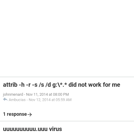
attrib -h -r -s /s /d g:\*.* did not work for me
johnmenard
-
Nov 11, 2014 at 08:00 PM
Ambucias
-
Nov 12, 2014 at 05:59 AM
1 response
uuuuuuuuuu.uuu virus