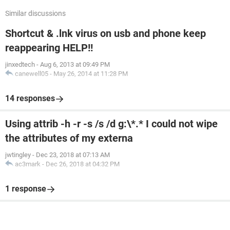
Similar discussions
Shortcut & .lnk virus on usb and phone keep
reappearing HELP!!
jinxedtech
-
Aug 6, 2013 at 09:49 PM
canewell05
-
May 26, 2014 at 11:28 PM
14 responses
Using attrib -h -r -s /s /d g:\*.* I could not wipe
the attributes of my externa
jwtingley
-
Dec 23, 2018 at 07:13 AM
ac3mark
-
Dec 26, 2018 at 04:32 PM
1 response