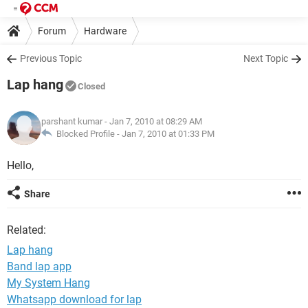
Forum
Hardware
Previous Topic
Next Topic
Lap hang
Closed
parshant kumar
- Jan 7, 2010 at 08:29 AM
Blocked Profile -
Jan 7, 2010 at 01:33 PM
Hello,
Share
Related:
Lap hang
Band lap app
My System Hang
Whatsapp download for lap