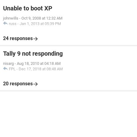
Unable to boot XP
johnwills
-
Oct 9, 2008 at 12:32 AM
russ
-
Jan 1, 2013 at 05:39 PM
24 responses
Tally 9 not responding
nisarg
-
Aug 18, 2010 at 04:18 AM
FPL
-
Dec 17, 2018 at 08:48 AM
20 responses