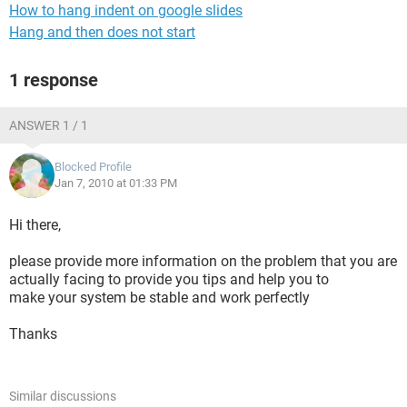
How to hang indent on google slides
Hang and then does not start
1 response
ANSWER 1 / 1
Blocked Profile
Jan 7, 2010 at 01:33 PM
Hi there,
please provide more information on the problem that you are
actually facing to provide you tips and help you to
make your system be stable and work perfectly
Thanks
Similar discussions