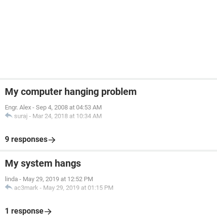
My computer hanging problem
Engr. Alex
-
Sep 4, 2008 at 04:53 AM
suraj
-
Mar 24, 2018 at 10:34 AM
9 responses
My system hangs
linda
-
May 29, 2019 at 12:52 PM
ac3mark
-
May 29, 2019 at 01:15 PM
1 response