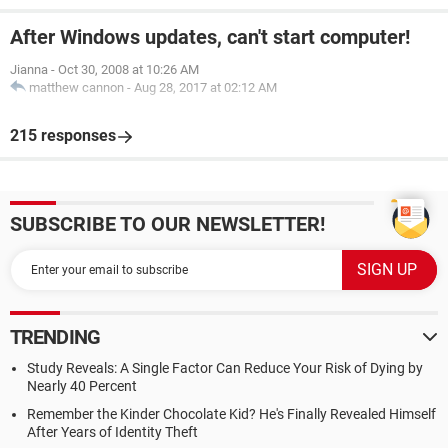
After Windows updates, can't start computer!
Jianna
-
Oct 30, 2008 at 10:26 AM
matthew cannon
-
Aug 28, 2017 at 02:12 AM
215 responses
SUBSCRIBE TO OUR NEWSLETTER!
TRENDING
Study Reveals: A Single Factor Can Reduce Your Risk of Dying by
Nearly 40 Percent
Remember the Kinder Chocolate Kid? He's Finally Revealed Himself
After Years of Identity Theft