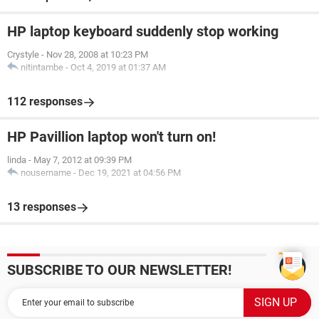
HP laptop keyboard suddenly stop working
Crystyle
-
Nov 28, 2008 at 10:23 PM
nitintambe
-
Oct 4, 2019 at 01:37 AM
112 responses
HP Pavillion laptop won't turn on!
linda
-
May 7, 2012 at 09:39 PM
nousername
-
Dec 19, 2021 at 04:56 PM
13 responses
SUBSCRIBE TO OUR NEWSLETTER!