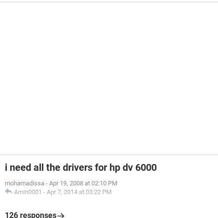
i need all the drivers for hp dv 6000
mohamadissa
-
Apr 19, 2008 at 02:10 PM
Amin0001
-
Apr 7, 2014 at 03:22 PM
126 responses