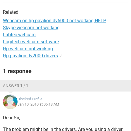
Related:
Webcam on hp pavilion dv6000 not working HELP
Skype webcam not working
Labtec webcam
Logitech webcam software
Hp webcam not working
Hp pavilion dv2000 drivers
✓
1 response
ANSWER 1 / 1
Blocked Profile
Jan 10, 2010 at 05:18 AM
Dear Sir,
The problem might be in the drivers. Are you using a driver