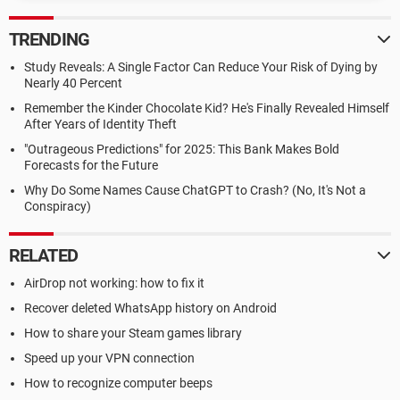
TRENDING
Study Reveals: A Single Factor Can Reduce Your Risk of Dying by
Nearly 40 Percent
Remember the Kinder Chocolate Kid? He's Finally Revealed Himself
After Years of Identity Theft
"Outrageous Predictions" for 2025: This Bank Makes Bold
Forecasts for the Future
Why Do Some Names Cause ChatGPT to Crash? (No, It's Not a
Conspiracy)
RELATED
AirDrop not working: how to fix it
Recover deleted WhatsApp history on Android
How to share your Steam games library
Speed up your VPN connection
How to recognize computer beeps