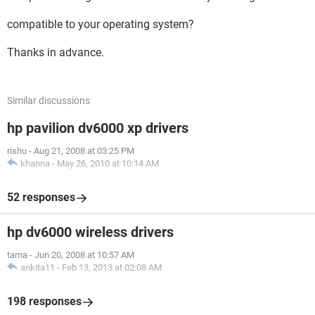
compatible to your operating system?
Thanks in advance.
Similar discussions
hp pavilion dv6000 xp drivers
rishu
-
Aug 21, 2008 at 03:25 PM
khanna
-
May 26, 2010 at 10:14 AM
52 responses
hp dv6000 wireless drivers
tama
-
Jun 20, 2008 at 10:57 AM
ankita11
-
Feb 13, 2013 at 02:08 AM
198 responses