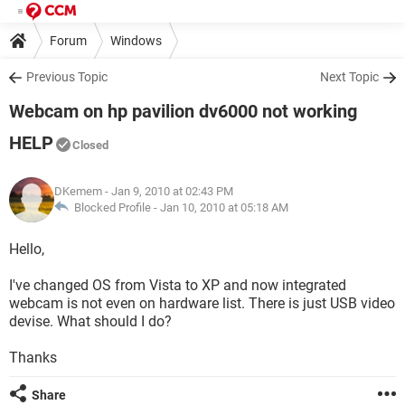
Forum
Windows
Previous Topic
Next Topic
Webcam on hp pavilion dv6000 not working
HELP
Closed
DKemem
- Jan 9, 2010 at 02:43 PM
Blocked Profile -
Jan 10, 2010 at 05:18 AM
Hello,
I've changed OS from Vista to XP and now integrated
webcam is not even on hardware list. There is just USB video
devise. What should I do?
Thanks
Share