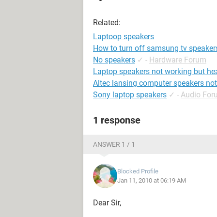
Related:
Laptoop speakers
How to turn off samsung tv speaker
No speakers
✓
-
Hardware Forum
Laptop speakers not working but h
Altec lansing computer speakers no
Sony laptop speakers
✓
-
Audio For
1 response
ANSWER 1 / 1
Blocked Profile
Jan 11, 2010 at 06:19 AM
Dear Sir,