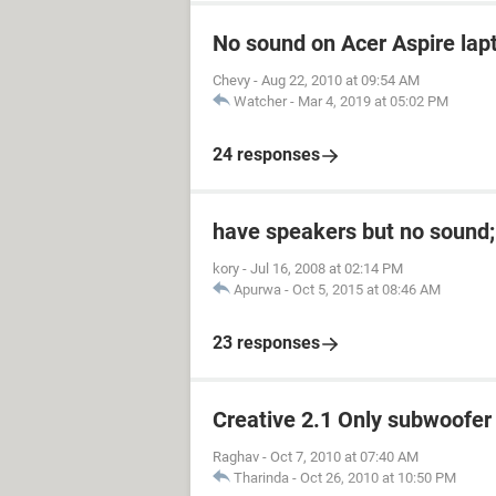
No sound on Acer Aspire lapt
Chevy
-
Aug 22, 2010 at 09:54 AM
Watcher
-
Mar 4, 2019 at 05:02 PM
24 responses
have speakers but no sound;
kory
-
Jul 16, 2008 at 02:14 PM
Apurwa
-
Oct 5, 2015 at 08:46 AM
23 responses
Creative 2.1 Only subwoofer
Raghav
-
Oct 7, 2010 at 07:40 AM
Tharinda
-
Oct 26, 2010 at 10:50 PM