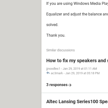
If you are using Windows Media Playe
Equalizer and adjust the balance a
solved.
Thank you.
Similar discussions
How to fix my speakers and
jjnoodles1
-
Jan 29, 2019 at 01:11 AM
ac3mark
-
Jan 29, 2019 at 05:18 PM
3 responses
Altec Lansing Series100 Sp