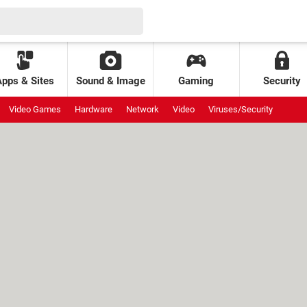
Apps & Sites
Sound & Image
Gaming
Security
Video Games
Hardware
Network
Video
Viruses/Security