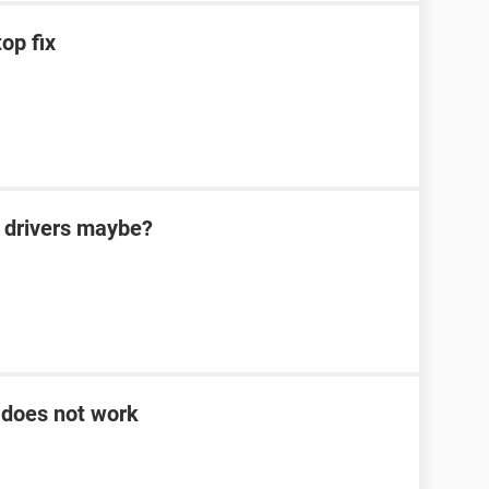
op fix
 drivers maybe?
 does not work