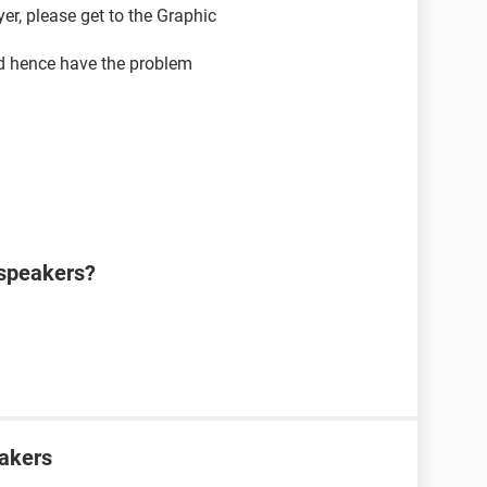
r, please get to the Graphic
nd hence have the problem
 speakers?
eakers