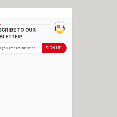
SCRIBE TO OUR
SLETTER!