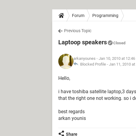
Forum
Programming
Previous Topic
Laptoop speakers
Closed
arkanyounes
- Jan 10, 2010 at 12:4
Blocked Profile -
Jan 11, 2010 at
Hello,
i have toshiba satellite laptop,3 da
that the right one not working. so i
best regards
arkan younis
Share