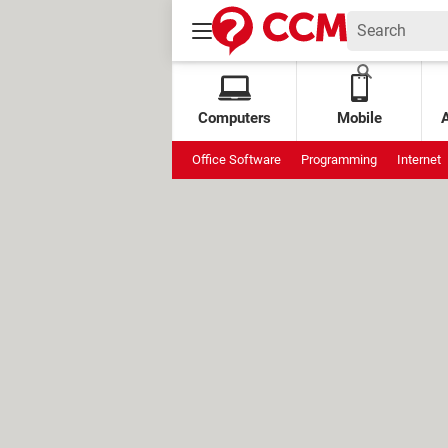
Computers
Mobile
Office Software
Programming
Internet