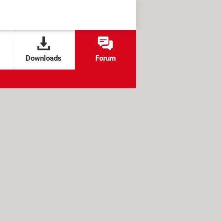
Downloads
Forum