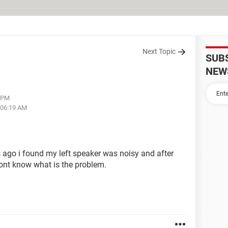
Next Topic
SUB
NEW
6 PM
 06:19 AM
ys ago i found my left speaker was noisy and after
 dont know what is the problem.