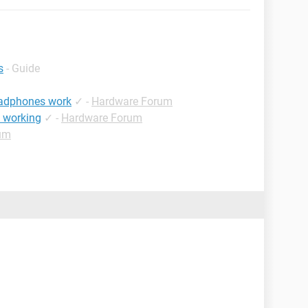
s
- Guide
eadphones work
✓
-
Hardware Forum
t working
✓
-
Hardware Forum
um