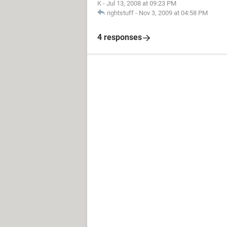
K
-
Jul 13, 2008 at 09:23 PM
rightstuff
-
Nov 3, 2009 at 04:58 PM
4 responses