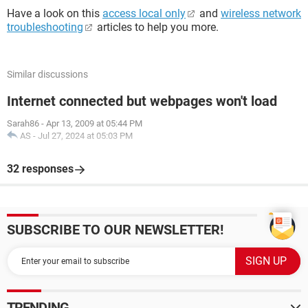
Have a look on this
access local only
and
wireless network
troubleshooting
articles to help you more.
Similar discussions
Internet connected but webpages won't load
Sarah86
-
Apr 13, 2009 at 05:44 PM
AS
-
Jul 27, 2024 at 05:03 PM
32 responses
SUBSCRIBE TO OUR NEWSLETTER!
TRENDING