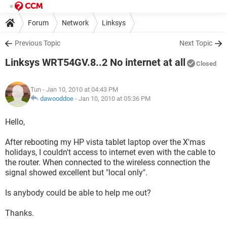
Forum
Network
Linksys
Previous Topic
Next Topic
Linksys WRT54GV.8..2 No internet at all
Closed
Tun
- Jan 10, 2010 at 04:43 PM
dawooddoe
-
Jan 10, 2010 at 05:36 PM
Hello,
After rebooting my HP vista tablet laptop over the X'mas
holidays, I couldn't access to internet even with the cable to
the router. When connected to the wireless connection the
signal showed excellent but "local only".
Is anybody could be able to help me out?
Thanks.