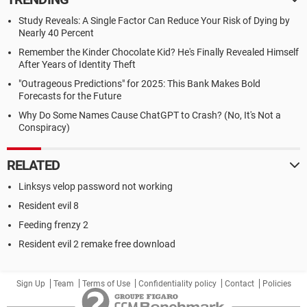
Study Reveals: A Single Factor Can Reduce Your Risk of Dying by
Nearly 40 Percent
Remember the Kinder Chocolate Kid? He's Finally Revealed Himself
After Years of Identity Theft
"Outrageous Predictions" for 2025: This Bank Makes Bold
Forecasts for the Future
Why Do Some Names Cause ChatGPT to Crash? (No, It's Not a
Conspiracy)
RELATED
Linksys velop password not working
Resident evil 8
Feeding frenzy 2
Resident evil 2 remake free download
Sign Up
Team
Terms of Use
Confidentiality policy
Contact
Policies