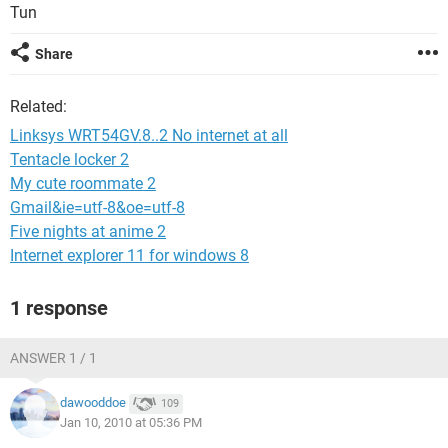
Tun
Share
Related:
Linksys WRT54GV.8..2 No internet at all
Tentacle locker 2
My cute roommate 2
Gmail&ie=utf-8&oe=utf-8
Five nights at anime 2
Internet explorer 11 for windows 8
1 response
ANSWER 1 / 1
dawooddoe
109
Jan 10, 2010 at 05:36 PM