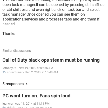
open task manager.It can be opened by pressing ctrl shift del
or ctrl shift esc and even right click on task bar and select
task manager.Once opened you can see them on
applications,services and processes tabs and end them if
needed.
Thanks
Similar discussions
Call of Duty black ops steam must be running
MrSalty96
-
Nov 19, 2010 at 09:55 AM
soundtuner
-
Dec 2, 2015 at 10:48 AM
5 responses
PC wont turn on. Fans spin loud.
juancrg
-
Aug 11, 2014 at 11:11 PM
Ififkfk
-
Sep 14, 2023 at 10:08 AM