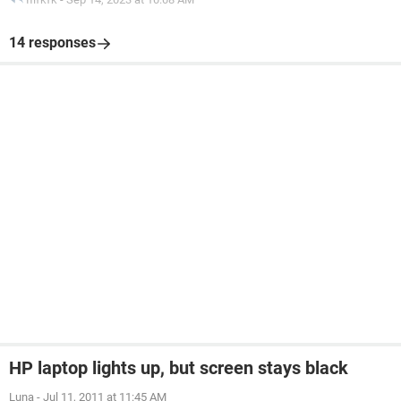
14 responses
HP laptop lights up, but screen stays black
Luna
-
Jul 11, 2011 at 11:45 AM