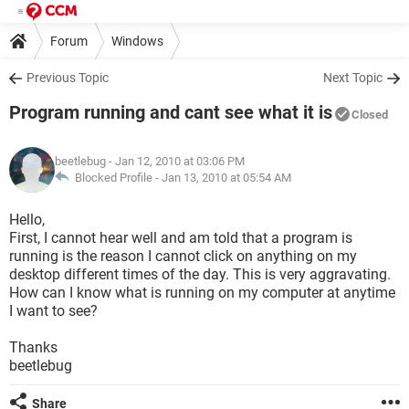
Forum
Windows
Previous Topic
Next Topic
Program running and cant see what it is
Closed
beetlebug
- Jan 12, 2010 at 03:06 PM
Blocked Profile -
Jan 13, 2010 at 05:54 AM
Hello,
First, I cannot hear well and am told that a program is
running is the reason I cannot click on anything on my
desktop different times of the day. This is very aggravating.
How can I know what is running on my computer at anytime
I want to see?
Thanks
beetlebug
Share