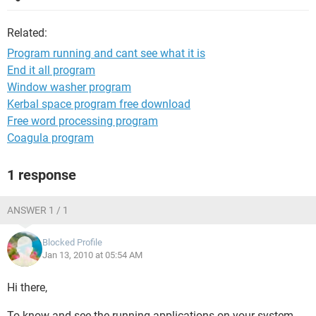
Related:
Program running and cant see what it is
End it all program
Window washer program
Kerbal space program free download
Free word processing program
Coagula program
1 response
ANSWER 1 / 1
Blocked Profile
Jan 13, 2010 at 05:54 AM
Hi there,
To know and see the running applications on your system