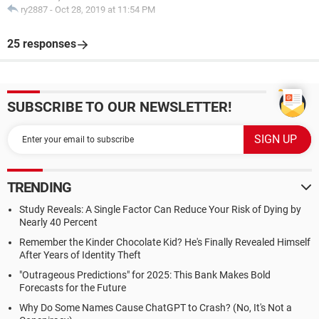
ry2887
-
Oct 28, 2019 at 11:54 PM
25 responses
SUBSCRIBE TO OUR NEWSLETTER!
TRENDING
Study Reveals: A Single Factor Can Reduce Your Risk of Dying by
Nearly 40 Percent
Remember the Kinder Chocolate Kid? He's Finally Revealed Himself
After Years of Identity Theft
"Outrageous Predictions" for 2025: This Bank Makes Bold
Forecasts for the Future
Why Do Some Names Cause ChatGPT to Crash? (No, It's Not a