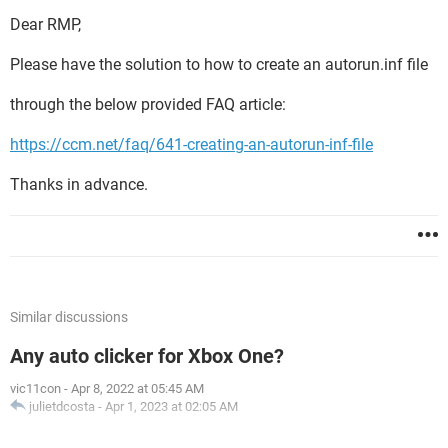
Dear RMP,
Please have the solution to how to create an autorun.inf file
through the below provided FAQ article:
https://ccm.net/faq/641-creating-an-autorun-inf-file
Thanks in advance.
Similar discussions
Any auto clicker for Xbox One?
vic11con
-
Apr 8, 2022 at 05:45 AM
julietdcosta
-
Apr 1, 2023 at 02:05 AM