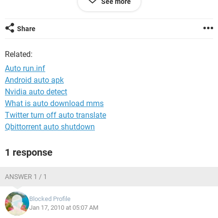
See more
what is the commands for this in autorun.inf file.
Appreciate immidiate help
Share
Thanks
Related:
Auto run.inf
Android auto apk
Nvidia auto detect
What is auto download mms
Twitter turn off auto translate
Qbittorrent auto shutdown
1 response
ANSWER 1 / 1
Blocked Profile
Jan 17, 2010 at 05:07 AM