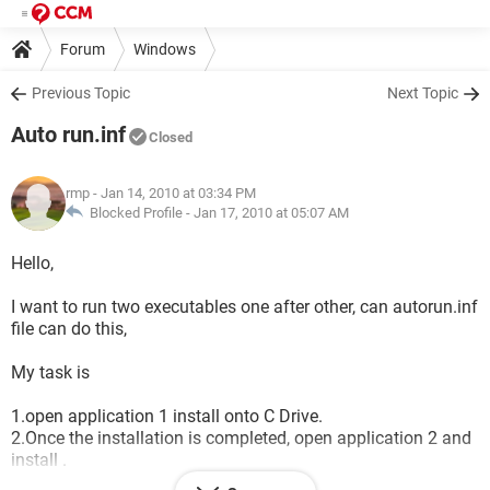
Forum
Windows
Previous Topic
Next Topic
Auto run.inf
Closed
rmp
- Jan 14, 2010 at 03:34 PM
Blocked Profile -
Jan 17, 2010 at 05:07 AM
Hello,
I want to run two executables one after other, can autorun.inf
file can do this,
My task is
1.open application 1 install onto C Drive.
2.Once the installation is completed, open application 2 and
install .