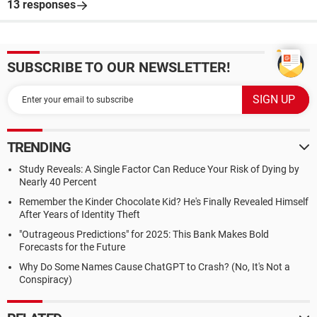
13 responses
SUBSCRIBE TO OUR NEWSLETTER!
TRENDING
Study Reveals: A Single Factor Can Reduce Your Risk of Dying by
Nearly 40 Percent
Remember the Kinder Chocolate Kid? He's Finally Revealed Himself
After Years of Identity Theft
"Outrageous Predictions" for 2025: This Bank Makes Bold
Forecasts for the Future
Why Do Some Names Cause ChatGPT to Crash? (No, It's Not a
Conspiracy)