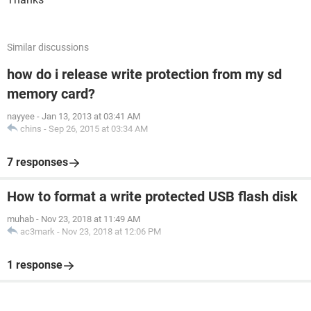
Similar discussions
how do i release write protection from my sd
memory card?
nayyee
-
Jan 13, 2013 at 03:41 AM
chins
-
Sep 26, 2015 at 03:34 AM
7 responses
How to format a write protected USB flash disk
muhab
-
Nov 23, 2018 at 11:49 AM
ac3mark
-
Nov 23, 2018 at 12:06 PM
1 response