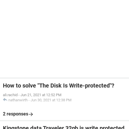
How to solve "The Disk Is Write-protected"?
ali.rachid
-
Jun 21, 2021 at 12:52 PM
nathanwirth
-
Jun 30, 2021 at 12:38 PM
2 responses
Kingstone data Traveler 32gb is write protected