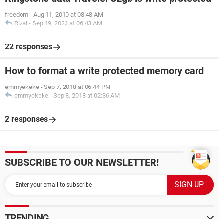
freedom
-
Aug 11, 2010 at 08:48 AM
Rizal
-
Sep 19, 2023 at 06:43 AM
22 responses
How to format a write protected memory card
emmyekeke
-
Sep 7, 2018 at 06:44 PM
emmyekeke
-
Sep 8, 2018 at 02:36 AM
2 responses
SUBSCRIBE TO OUR NEWSLETTER!
TRENDING