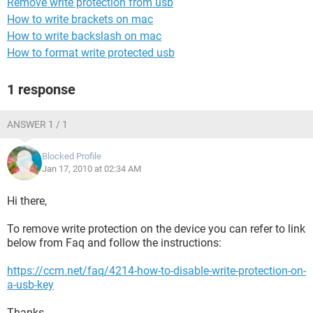
Remove write protection from usb
How to write brackets on mac
How to write backslash on mac
How to format write protected usb
1 response
ANSWER 1 / 1
Blocked Profile
Jan 17, 2010 at 02:34 AM
Hi there,
To remove write protection on the device you can refer to link
below from Faq and follow the instructions:
https://ccm.net/faq/4214-how-to-disable-write-protection-on-
a-usb-key
Thanks