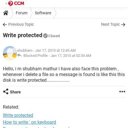
Forum
Software
Previous Topic
Next Topic
Write protected
Closed
shubham
- Jan 17, 2010 at 12:45 AM
Blocked Profile -
Jan 17, 2010 at 02:34 AM
Hello, i m shubham mathur i have also face this problem ,
whenever i delete a file so a message is found is like this this
disk is write protected....................
Share
Related:
Write protected
How to write ' on keyboard