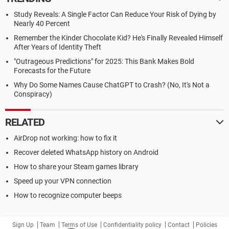
Study Reveals: A Single Factor Can Reduce Your Risk of Dying by
Nearly 40 Percent
Remember the Kinder Chocolate Kid? He's Finally Revealed Himself
After Years of Identity Theft
"Outrageous Predictions" for 2025: This Bank Makes Bold
Forecasts for the Future
Why Do Some Names Cause ChatGPT to Crash? (No, It's Not a
Conspiracy)
RELATED
AirDrop not working: how to fix it
Recover deleted WhatsApp history on Android
How to share your Steam games library
Speed up your VPN connection
How to recognize computer beeps
Sign Up
Team
Terms of Use
Confidentiality policy
Contact
Policies