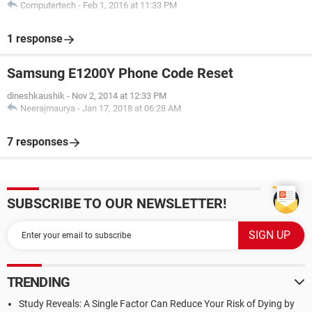
Computertech
-
Feb 1, 2016 at 11:33 PM
1 response
Samsung E1200Y Phone Code Reset
dineshkaushik
-
Nov 2, 2014 at 12:33 PM
Neerajmaurya
-
Jan 17, 2018 at 06:28 AM
7 responses
SUBSCRIBE TO OUR NEWSLETTER!
TRENDING
Study Reveals: A Single Factor Can Reduce Your Risk of Dying by