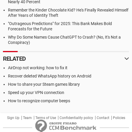
Nearly 40 Percent
Remember the Kinder Chocolate Kid? He's Finally Revealed Himself
After Years of Identity Theft
"Outrageous Predictions" for 2025: This Bank Makes Bold
Forecasts for the Future
Why Do Some Names Cause ChatGPT to Crash? (No, It's Not a
Conspiracy)
RELATED
AirDrop not working: how to fix it
Recover deleted WhatsApp history on Android
How to share your Steam games library
Speed up your VPN connection
How to recognize computer beeps
Sign Up
Team
Terms of Use
Confidentiality policy
Contact
Policies