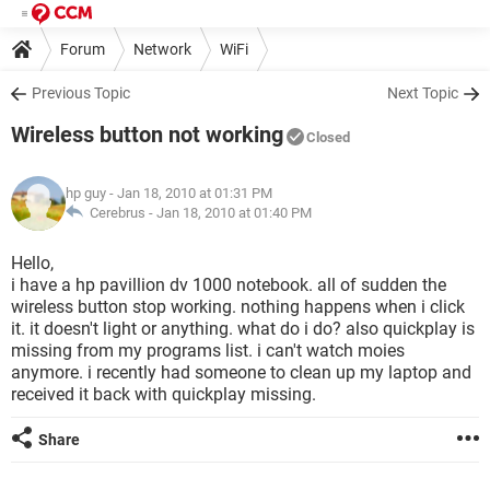
Forum
Network
WiFi
Previous Topic
Next Topic
Wireless button not working
Closed
hp guy
- Jan 18, 2010 at 01:31 PM
Cerebrus -
Jan 18, 2010 at 01:40 PM
Hello,
i have a hp pavillion dv 1000 notebook. all of sudden the
wireless button stop working. nothing happens when i click
it. it doesn't light or anything. what do i do? also quickplay is
missing from my programs list. i can't watch moies
anymore. i recently had someone to clean up my laptop and
received it back with quickplay missing.
Share