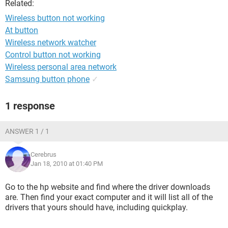
Related:
Wireless button not working
At button
Wireless network watcher
Control button not working
Wireless personal area network
Samsung button phone
✓
1 response
ANSWER 1 / 1
Cerebrus
Jan 18, 2010 at 01:40 PM
Go to the hp website and find where the driver downloads
are. Then find your exact computer and it will list all of the
drivers that yours should have, including quickplay.