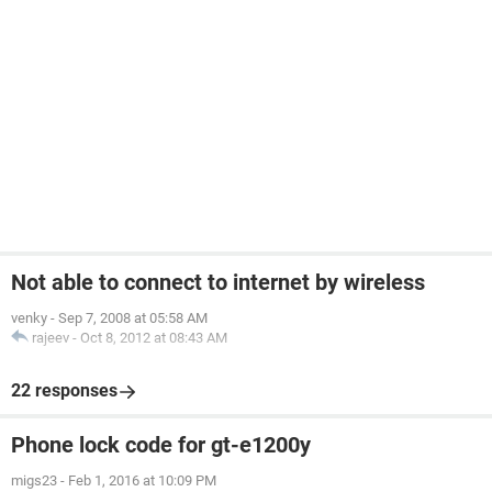
Not able to connect to internet by wireless
venky
-
Sep 7, 2008 at 05:58 AM
rajeev
-
Oct 8, 2012 at 08:43 AM
22 responses
Phone lock code for gt-e1200y
migs23
-
Feb 1, 2016 at 10:09 PM