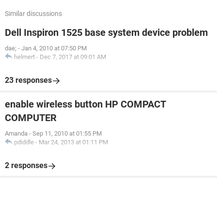
Similar discussions
Dell Inspiron 1525 base system device problem
dae;
-
Jan 4, 2010 at 07:50 PM
helmert
-
Dec 7, 2017 at 09:01 AM
23 responses
enable wireless button HP COMPACT
COMPUTER
Amanda
-
Sep 11, 2010 at 01:55 PM
pdiddle
-
Mar 24, 2013 at 01:11 PM
2 responses