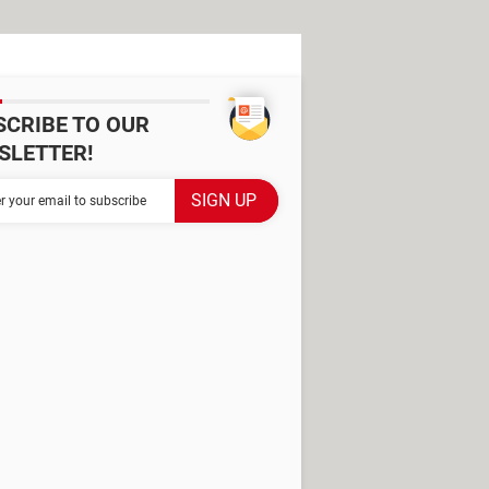
SCRIBE TO OUR
SLETTER!