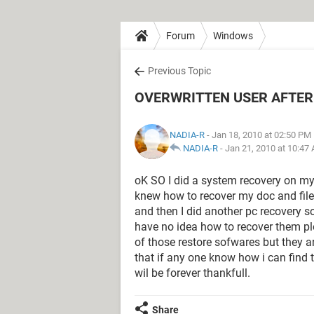
Forum
Windows
Previous Topic
OVERWRITTEN USER AFTER
NADIA-R
- Jan 18, 2010 at 02:50 PM
NADIA-R
-
Jan 21, 2010 at 10:47
oK SO I did a system recovery on my
knew how to recover my doc and files a
and then I did another pc recovery 
have no idea how to recover them p
of those restore sofwares but they ar
that if any one know how i can find
wil be forever thankfull.
Share