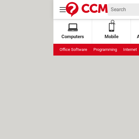
Computers
Mobile
Office Software
Programming
Internet