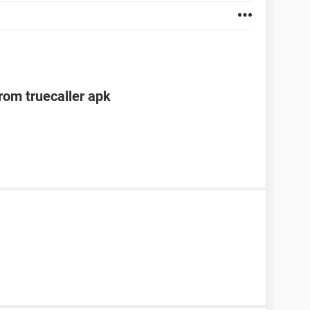
om truecaller apk