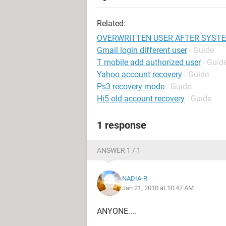
Related:
OVERWRITTEN USER AFTER SYST
Gmail login different user
- Guide
T mobile add authorized user
- Guid
Yahoo account recovery
- Guide
Ps3 recovery mode
- Guide
Hi5 old account recovery
- Guide
1 response
ANSWER 1 / 1
NADIA-R
Jan 21, 2010 at 10:47 AM
ANYONE....