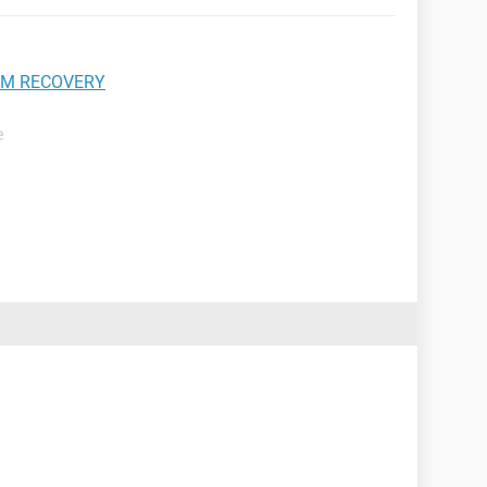
EM RECOVERY
e