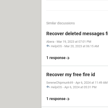
Similar discussions
Recover deleted messages fr
Abera
-
Mar 19, 2023 at 07:01 PM
HelpiOS
-
Mar 20, 2023 at 06:15 AM
1 response
Recover my free fire id
SereneChipmunk69
-
Apr 6, 2024 at 11:49 AM
HelpiOS
-
Apr 6, 2024 at 05:31 PM
1 response