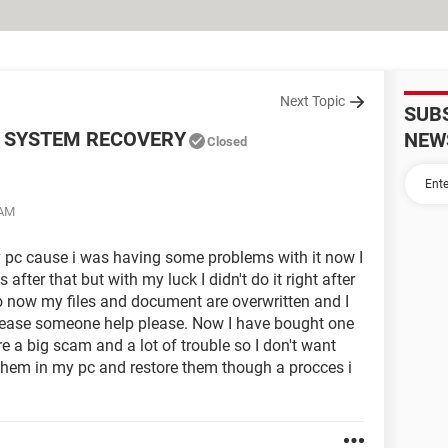
Next Topic
SUB
 SYSTEM RECOVERY
NEW
Closed
 AM
 pc cause i was having some problems with it now I
fter that but with my luck I didn't do it right after
so now my files and document are overwritten and I
lease someone help please. Now I have bought one
e a big scam and a lot of trouble so I don't want
 them in my pc and restore them though a procces i