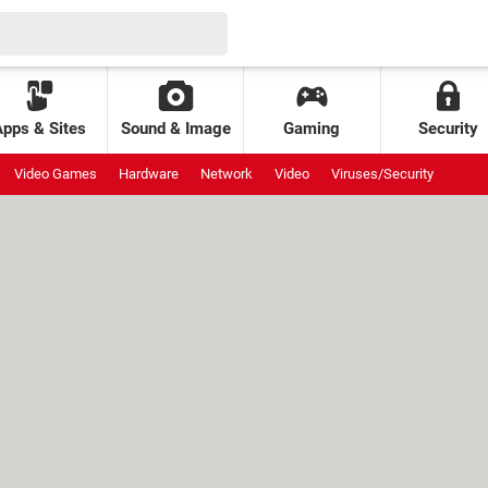
Apps & Sites
Sound & Image
Gaming
Security
Video Games
Hardware
Network
Video
Viruses/Security