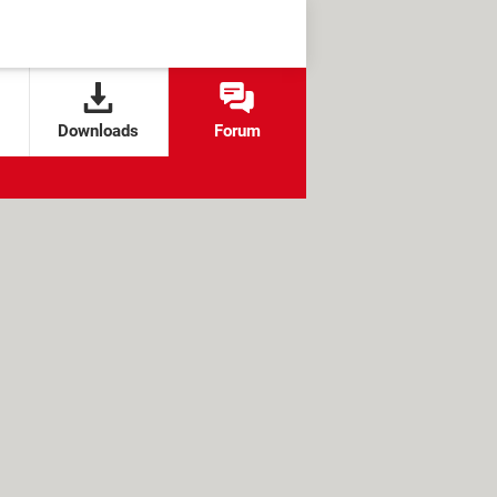
Downloads
Forum