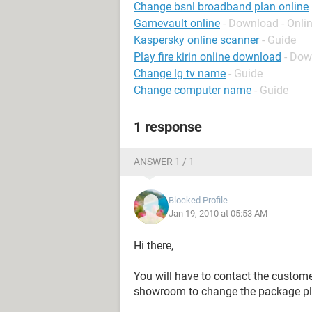
Change bsnl broadband plan online
Gamevault online
- Download - Onli
Kaspersky online scanner
- Guide
Play fire kirin online download
- Dow
Change lg tv name
- Guide
Change computer name
- Guide
1 response
ANSWER 1 / 1
Blocked Profile
Jan 19, 2010 at 05:53 AM
Hi there,
You will have to contact the customer
showroom to change the package pl