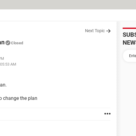
Next Topic
SUB
an
NEW
Closed
 PM
 05:53 AM
lan.
o change the plan