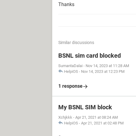
Thanks
Similar discussions
BSNL sim card blocked
SumantaDalai
-
Nov 14, 2023 at 11:28 AM
HelpiOS
-
Nov 14, 2023 at 12:23 PM
1 response
My BSNL SIM block
Xchjkkk
-
Apr 21, 2021 at 08:24 AM
HelpiOS
-
Apr 21, 2021 at 02:48 PM