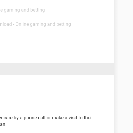
ne gaming and betting
nload - Online gaming and betting
 care by a phone call or make a visit to their
an.