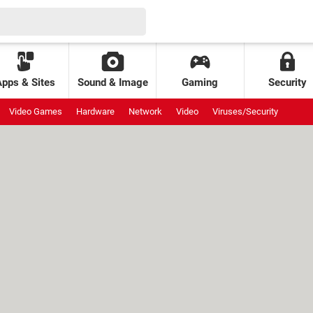
Apps & Sites
Sound & Image
Gaming
Security
Video Games
Hardware
Network
Video
Viruses/Security