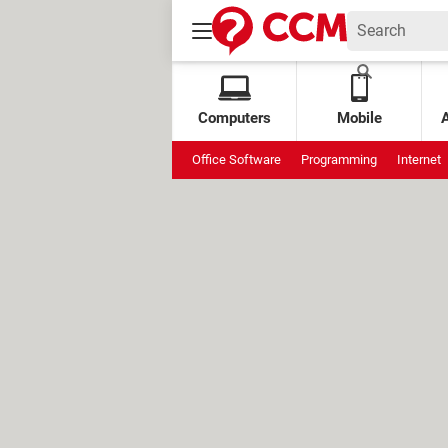
Computers
Mobile
Office Software
Programming
Internet