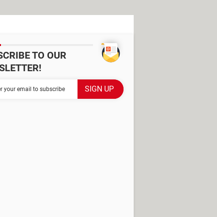
SCRIBE TO OUR
SLETTER!