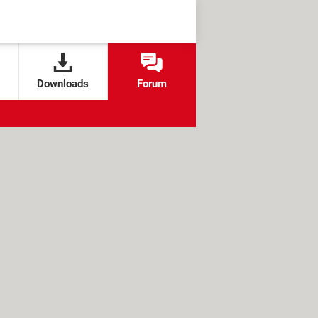
Downloads
Forum