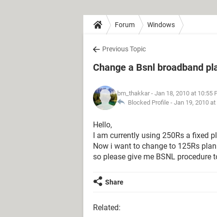
Forum
Windows
Previous Topic
Change a Bsnl broadband pl
bm_thakkar
- Jan 18, 2010 at 10:55
Blocked Profile -
Jan 19, 2010 at
Hello,
I am currently using 250Rs a fixed p
Now i want to change to 125Rs plan
so please give me BSNL procedure t
Share
Related: