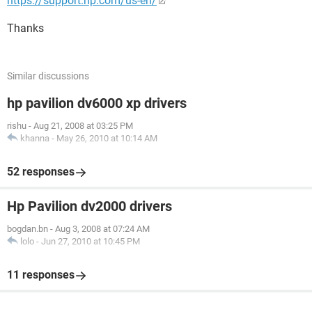
https://support.hp.com/us-en/
Thanks
Similar discussions
hp pavilion dv6000 xp drivers
rishu
-
Aug 21, 2008 at 03:25 PM
khanna
-
May 26, 2010 at 10:14 AM
52 responses
Hp Pavilion dv2000 drivers
bogdan.bn
-
Aug 3, 2008 at 07:24 AM
lolo
-
Jun 27, 2010 at 10:45 PM
11 responses