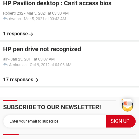
HP Pavilion desktop : Can't access bios
Robert1232
-
Mar 5, 2021 at 03:30 AM
dwebb
-
Mar 5, 2021 at 03:43 AM
1 response
HP pen drive not recognized
air
-
Jan 25, 2011 at 03:07 AM
Ambucias
-
Oct 9, 2012 at 04:06 AM
17 responses
SUBSCRIBE TO OUR NEWSLETTER!