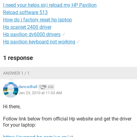
I need your helps sir,i reload my HP Pavilion
Reload software 513
How do i factory reset hp laptop
Hp scanjet 2400 driver
Hp pavilion dv6000 drivers
✓
Hp pavilion keyboard not working
✓
1 response
ANSWER 1 / 1
dancedhall
656
Jan 23, 2010 at 11:03 AM
Hi there,
Follow link below from official Hp website and get the driver
for your laptop: