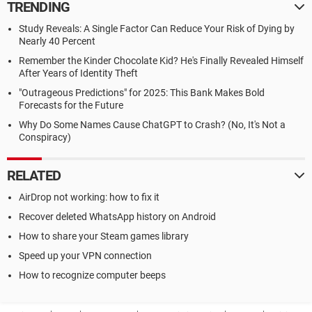
TRENDING
Study Reveals: A Single Factor Can Reduce Your Risk of Dying by
Nearly 40 Percent
Remember the Kinder Chocolate Kid? He's Finally Revealed Himself
After Years of Identity Theft
"Outrageous Predictions" for 2025: This Bank Makes Bold
Forecasts for the Future
Why Do Some Names Cause ChatGPT to Crash? (No, It's Not a
Conspiracy)
RELATED
AirDrop not working: how to fix it
Recover deleted WhatsApp history on Android
How to share your Steam games library
Speed up your VPN connection
How to recognize computer beeps