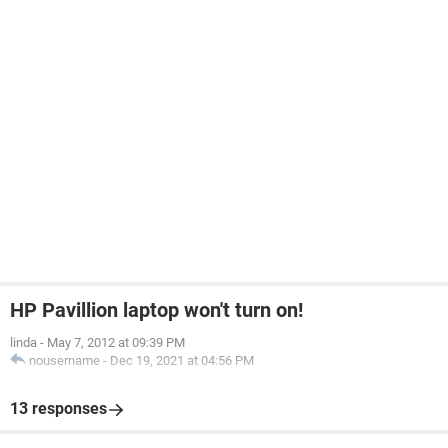
HP Pavillion laptop won't turn on!
linda
-
May 7, 2012 at 09:39 PM
nousername
-
Dec 19, 2021 at 04:56 PM
13 responses