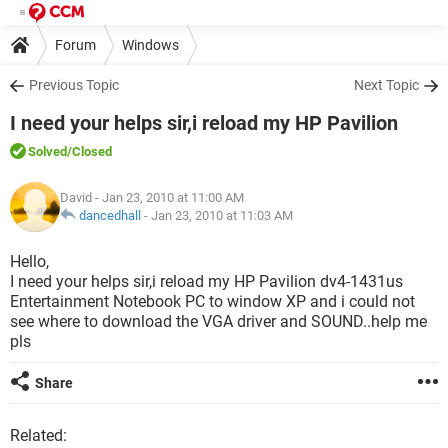
Forum
Windows
Previous Topic
Next Topic
I need your helps sir,i reload my HP Pavilion
Solved
/Closed
David
- Jan 23, 2010 at 11:00 AM
dancedhall
-
Jan 23, 2010 at 11:03 AM
Hello,
I need your helps sir,i reload my HP Pavilion dv4-1431us
Entertainment Notebook PC to window XP and i could not
see where to download the VGA driver and SOUND..help me
pls
Share
Related: