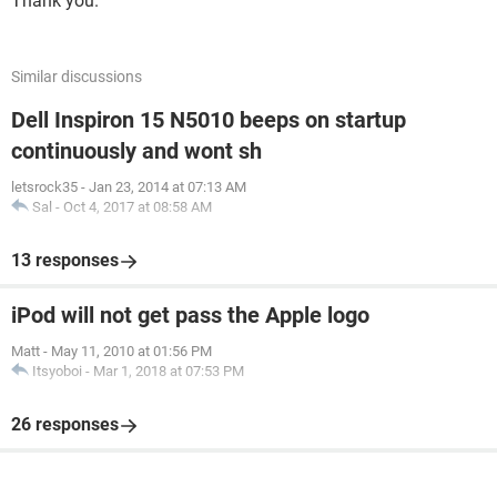
Thank you.
Similar discussions
Dell Inspiron 15 N5010 beeps on startup
continuously and wont sh
letsrock35
-
Jan 23, 2014 at 07:13 AM
Sal
-
Oct 4, 2017 at 08:58 AM
13 responses
iPod will not get pass the Apple logo
Matt
-
May 11, 2010 at 01:56 PM
Itsyoboi
-
Mar 1, 2018 at 07:53 PM
26 responses