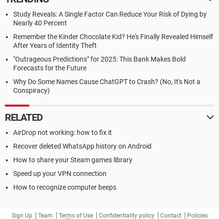
Study Reveals: A Single Factor Can Reduce Your Risk of Dying by
Nearly 40 Percent
Remember the Kinder Chocolate Kid? He's Finally Revealed Himself
After Years of Identity Theft
"Outrageous Predictions" for 2025: This Bank Makes Bold
Forecasts for the Future
Why Do Some Names Cause ChatGPT to Crash? (No, It's Not a
Conspiracy)
RELATED
AirDrop not working: how to fix it
Recover deleted WhatsApp history on Android
How to share your Steam games library
Speed up your VPN connection
How to recognize computer beeps
Sign Up
Team
Terms of Use
Confidentiality policy
Contact
Policies