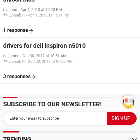
nissand
-
Apr 4, 2013 at 10:20 PM
Zohaib R
-
Apr 4, 2013 at 11:11 PM
1 response
drivers for dell inspiron n5010
dellgrace
-
Oct 30, 2012 at 10:51 AM
Zohaib R
-
Sep 23, 2013 at 07:22 PM
3 responses
SUBSCRIBE TO OUR NEWSLETTER!
TRENDING