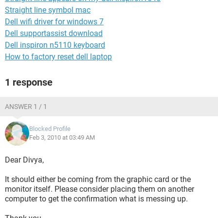
Straight line symbol mac
Dell wifi driver for windows 7
Dell supportassist download
Dell inspiron n5110 keyboard
How to factory reset dell laptop
1 response
ANSWER 1 / 1
Blocked Profile
Feb 3, 2010 at 03:49 AM
Dear Divya,
It should either be coming from the graphic card or the
monitor itself. Please consider placing them on another
computer to get the confirmation what is messing up.