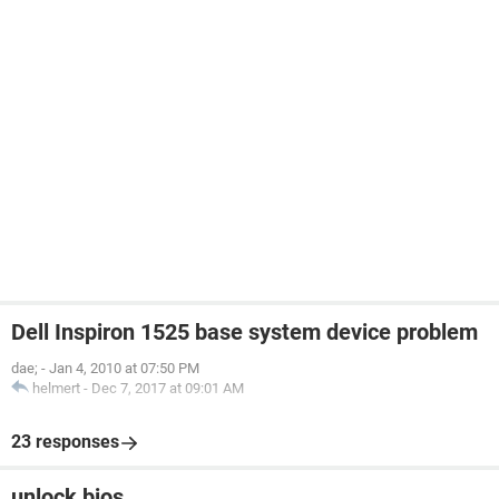
Dell Inspiron 1525 base system device problem
dae;
-
Jan 4, 2010 at 07:50 PM
helmert
-
Dec 7, 2017 at 09:01 AM
23 responses
unlock bios