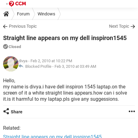
Forum
Windows
Previous Topic
Next Topic
Straight line appears on my dell inspiron1545
Closed
divya
- Feb 2, 2010 at 10:22 PM
Blocked Profile -
Feb 3, 2010 at 03:49 AM
Hello,
my name is divya.i have dell inspiron 1545 laptap.on the
screen of it a white straight lines appears.how can i solve
it.is it harmful to my laptap.pls give any suggessions.
Share
Related:
Straight line appears on my dell inspiron1545