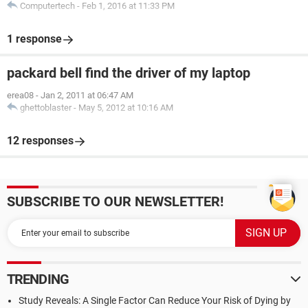
Computertech
-
Feb 1, 2016 at 11:33 PM
1 response
packard bell find the driver of my laptop
erea08
-
Jan 2, 2011 at 06:47 AM
ghettoblaster
-
May 5, 2012 at 10:16 AM
12 responses
SUBSCRIBE TO OUR NEWSLETTER!
TRENDING
Study Reveals: A Single Factor Can Reduce Your Risk of Dying by