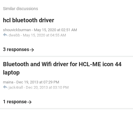
Similar discussions
hcl bluetooth driver
shouvickburman
-
May 15, 2020 at 02:51 AM
dwebb
-
May 15, 2020 at 04:55 AM
3 responses
Bluetooth and Wifi driver for HCL-ME icon 44
laptop
maina
-
Dec 19, 2013 at 07:29 PM
jack4rall
-
Dec 20, 2013 at 03:10 PM
1 response