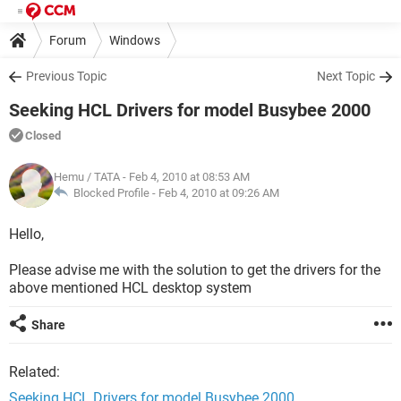
Forum
Windows
Previous Topic
Next Topic
Seeking HCL Drivers for model Busybee 2000
Closed
Hemu / TATA
- Feb 4, 2010 at 08:53 AM
Blocked Profile -
Feb 4, 2010 at 09:26 AM
Hello,
Please advise me with the solution to get the drivers for the
above mentioned HCL desktop system
Share
Related:
Seeking HCL Drivers for model Busybee 2000