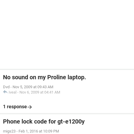
No sound on my Proline laptop.
Dvd
-
Nov 5, 2009 at 09:43 AM
iveal
-
Nov 6, 2009 at 04:41 AM
1 response
Phone lock code for gt-e1200y
migs23
-
Feb 1, 2016 at 10:09 PM