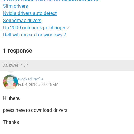
Slim drivers
Nvidia drivers auto detect
Soundmax drivers
Hp 2000 notebook pc charger
✓
Dell wifi drivers for windows 7
1 response
ANSWER 1 / 1
Blocked Profile
Feb 4, 2010 at 09:26 AM
Hi there,
press here to download drivers.
Thanks