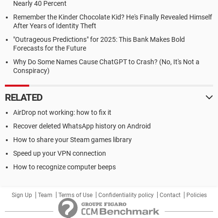
Nearly 40 Percent
Remember the Kinder Chocolate Kid? He's Finally Revealed Himself
After Years of Identity Theft
"Outrageous Predictions" for 2025: This Bank Makes Bold
Forecasts for the Future
Why Do Some Names Cause ChatGPT to Crash? (No, It's Not a
Conspiracy)
RELATED
AirDrop not working: how to fix it
Recover deleted WhatsApp history on Android
How to share your Steam games library
Speed up your VPN connection
How to recognize computer beeps
Sign Up
Team
Terms of Use
Confidentiality policy
Contact
Policies