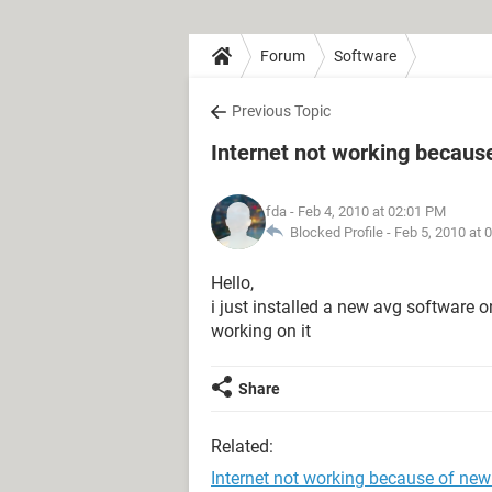
Forum
Software
Previous Topic
Internet not working becaus
fda
- Feb 4, 2010 at 02:01 PM
Blocked Profile -
Feb 5, 2010 at 
Hello,
i just installed a new avg softwar
working on it
Share
Related:
Internet not working because of new