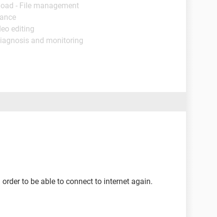
load - File management
nance
deo editing
Diagnosis and monitoring
 order to be able to connect to internet again.