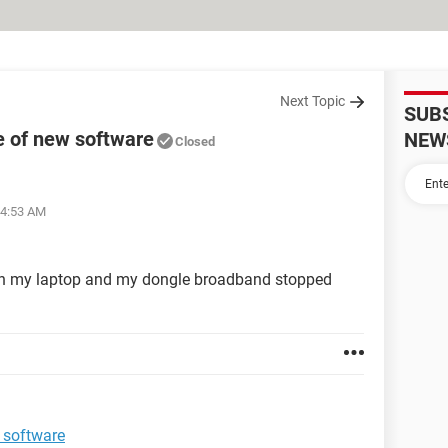
Next Topic
SUB
e of new software
NEW
Closed
04:53 AM
e on my laptop and my dongle broadband stopped
 software