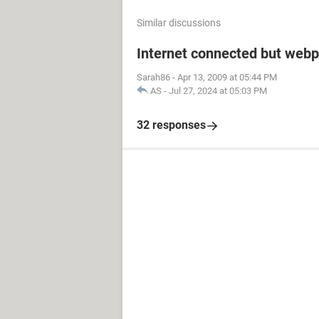
Similar discussions
Internet connected but webp
Sarah86
-
Apr 13, 2009 at 05:44 PM
AS
-
Jul 27, 2024 at 05:03 PM
32 responses