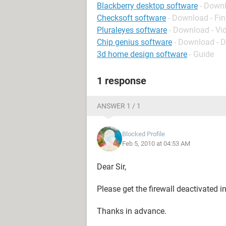
Blackberry desktop software
- Down
Checksoft software
- Download - Fi
Pluraleyes software
- Download - Vi
Chip genius software
- Download - 
3d home design software
- Guide
1 response
ANSWER 1 / 1
Blocked Profile
Feb 5, 2010 at 04:53 AM
Dear Sir,
Please get the firewall deactivated in
Thanks in advance.