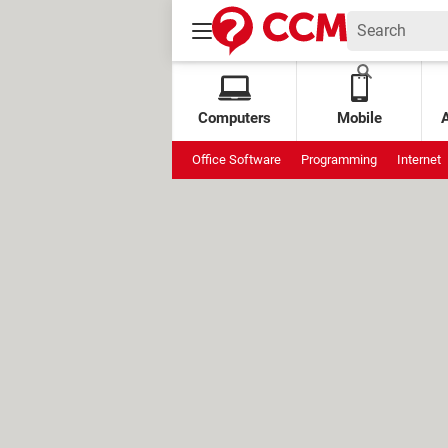
Computers
Mobile
Office Software
Programming
Internet