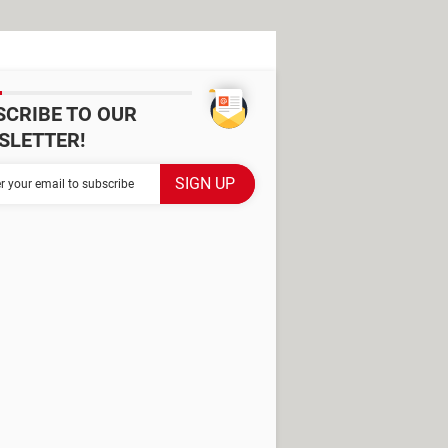
SCRIBE TO OUR
SLETTER!