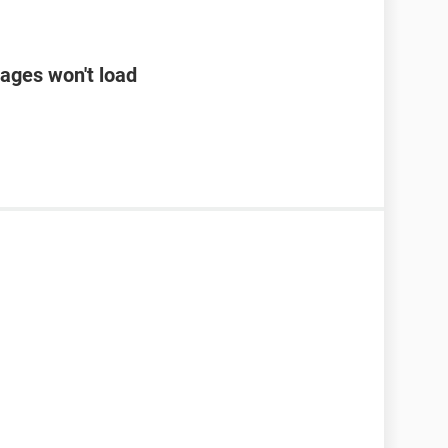
ages won't load