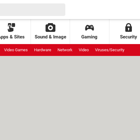
Apps & Sites
Sound & Image
Gaming
Security
Video Games
Hardware
Network
Video
Viruses/Security