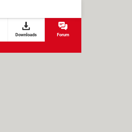
Downloads
Forum