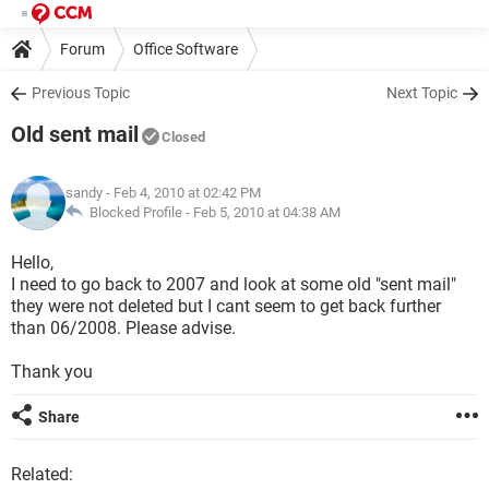
Forum
Office Software
Previous Topic
Next Topic
Old sent mail
Closed
sandy
- Feb 4, 2010 at 02:42 PM
Blocked Profile -
Feb 5, 2010 at 04:38 AM
Hello,
I need to go back to 2007 and look at some old "sent mail"
they were not deleted but I cant seem to get back further
than 06/2008. Please advise.
Thank you
Share
Related: