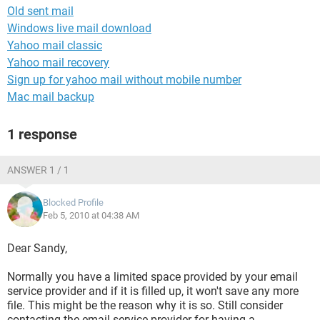
Old sent mail
Windows live mail download
Yahoo mail classic
Yahoo mail recovery
Sign up for yahoo mail without mobile number
Mac mail backup
1 response
ANSWER 1 / 1
Blocked Profile
Feb 5, 2010 at 04:38 AM
Dear Sandy,
Normally you have a limited space provided by your email
service provider and if it is filled up, it won't save any more
file. This might be the reason why it is so. Still consider
contacting the email service provider for having a