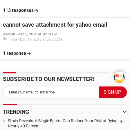
113 responses
cannot save attachment for yahoo email
joesoui
-
Dec 2, 2013 at 10:19 PM
nisva
-
Dec 16, 2013 at 09:53 AM
1 response
SUBSCRIBE TO OUR NEWSLETTER!
TRENDING
Study Reveals: A Single Factor Can Reduce Your Risk of Dying by
Nearly 40 Percent