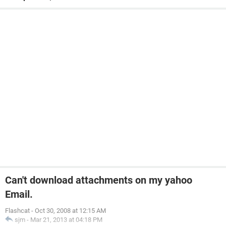
Can't download attachments on my yahoo
Email.
Flashcat
-
Oct 30, 2008 at 12:15 AM
sjm
-
Mar 21, 2013 at 04:18 PM