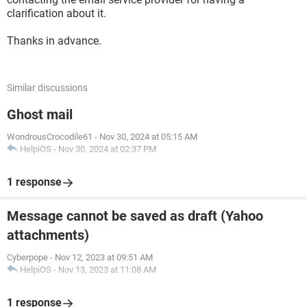
clarification about it.
Thanks in advance.
Similar discussions
Ghost mail
WondrousCrocodile61
-
Nov 30, 2024 at 05:15 AM
HelpiOS
-
Nov 30, 2024 at 02:37 PM
1 response
Message cannot be saved as draft (Yahoo
attachments)
Cyberpope
-
Nov 12, 2023 at 09:51 AM
HelpiOS
-
Nov 13, 2023 at 11:08 AM
1 response