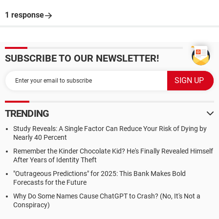
1 response
SUBSCRIBE TO OUR NEWSLETTER!
TRENDING
Study Reveals: A Single Factor Can Reduce Your Risk of Dying by
Nearly 40 Percent
Remember the Kinder Chocolate Kid? He's Finally Revealed Himself
After Years of Identity Theft
"Outrageous Predictions" for 2025: This Bank Makes Bold
Forecasts for the Future
Why Do Some Names Cause ChatGPT to Crash? (No, It's Not a
Conspiracy)