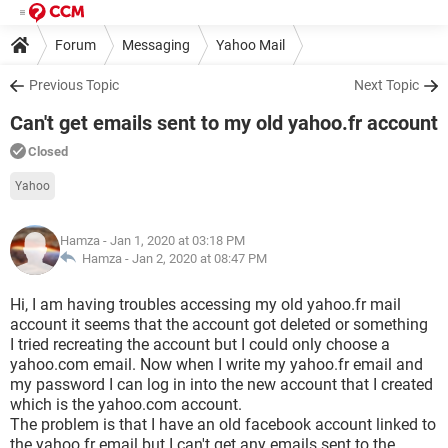
Forum
Messaging
Yahoo Mail
Previous Topic
Next Topic
Can't get emails sent to my old yahoo.fr account
Closed
Yahoo
Hamza
- Jan 1, 2020 at 03:18 PM
Hamza -
Jan 2, 2020 at 08:47 PM
Hi, I am having troubles accessing my old yahoo.fr mail
account it seems that the account got deleted or something
I tried recreating the account but I could only choose a
yahoo.com email. Now when I write my yahoo.fr email and
my password I can log in into the new account that I created
which is the yahoo.com account.
The problem is that I have an old facebook account linked to
the yahoo.fr email but I can't get any emails sent to the