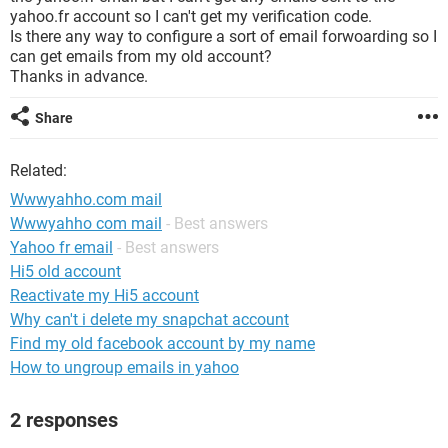
yahoo.fr account so I can't get my verification code.
Is there any way to configure a sort of email forwoarding so I
can get emails from my old account?
Thanks in advance.
Share
Related:
Wwwyahho.com mail
Wwwyahho com mail
- Best answers
Yahoo fr email
- Best answers
Hi5 old account
Reactivate my Hi5 account
Why can't i delete my snapchat account
Find my old facebook account by my name
How to ungroup emails in yahoo
2 responses