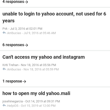
4 responses
unable to login to yahoo account, not used for 6
years
Pvk
-
Jul 3, 2016 at 02:01 PM
Ambucias
-
Jul 9, 2016 at 05:46 AM
6 responses
Can't access my yahoo and instagram
Kriti Trehan
-
Nov 18, 2016 at 05:56 PM
Ambucias
-
Nov 18, 2016 at 05:59 PM
1 response
how to open my old yahoo.mali
josehinegarcia
-
Oct 14, 2019 at 09:31 PM
HelpiOS
-
Oct 15, 2019 at 12:00 PM