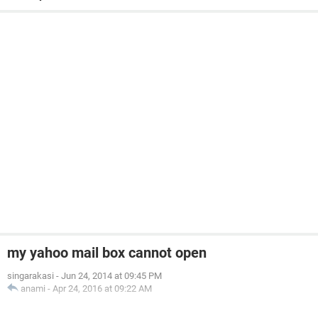
my yahoo mail box cannot open
singarakasi
-
Jun 24, 2014 at 09:45 PM
anami
-
Apr 24, 2016 at 09:22 AM