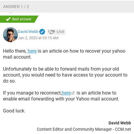
ANSWER 1 / 2
Best answer
David Webb
6,928
Jan 2, 2020 at 03:15 AM
Hello there,
here
is an article on how to recover your yahoo
mail account.
Unfortunately to be able to forward mails from your old
account, you would need to have access to your account to
do so.
If you manage to reconnect,
here
is an article how to
enable email forwarding with your Yahoo mail account.
Good luck.
David Webb
Content Editor and Community Manager - CCM.net