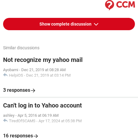
Show complete discussion
Similar discussions
Not recognize my yahoo mail
Ayobami
-
Dec 21, 2019 at 08:28 AM
HelpiOS
-
Dec 21, 2019 at 03:14 PM
3 responses
Can't log in to Yahoo account
ashley
-
Apr 5, 2016 at 06:19 AM
TiredOfSCAMS
-
Apr 17, 2024 at 05:38 PM
16 responses