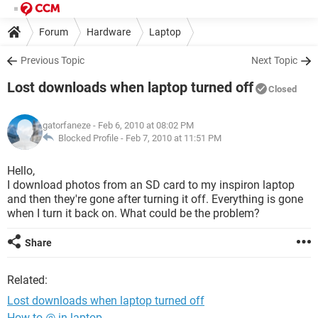
Forum
Hardware
Laptop
Previous Topic
Next Topic
Lost downloads when laptop turned off
Closed
gatorfaneze
- Feb 6, 2010 at 08:02 PM
Blocked Profile -
Feb 7, 2010 at 11:51 PM
Hello,
I download photos from an SD card to my inspiron laptop
and then they're gone after turning it off. Everything is gone
when I turn it back on. What could be the problem?
Share
Related:
Lost downloads when laptop turned off
How to @ in laptop