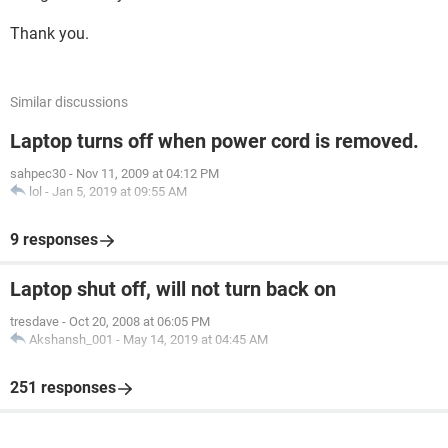
Thank you.
Similar discussions
Laptop turns off when power cord is removed.
sahpec30
-
Nov 11, 2009 at 04:12 PM
lol
-
Jan 5, 2019 at 09:55 AM
9 responses
Laptop shut off, will not turn back on
tresdave
-
Oct 20, 2008 at 06:05 PM
Akshansh_001
-
May 14, 2019 at 04:45 AM
251 responses