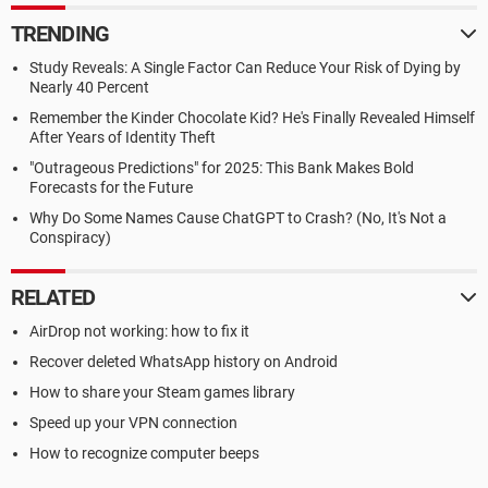
TRENDING
Study Reveals: A Single Factor Can Reduce Your Risk of Dying by
Nearly 40 Percent
Remember the Kinder Chocolate Kid? He's Finally Revealed Himself
After Years of Identity Theft
"Outrageous Predictions" for 2025: This Bank Makes Bold
Forecasts for the Future
Why Do Some Names Cause ChatGPT to Crash? (No, It's Not a
Conspiracy)
RELATED
AirDrop not working: how to fix it
Recover deleted WhatsApp history on Android
How to share your Steam games library
Speed up your VPN connection
How to recognize computer beeps