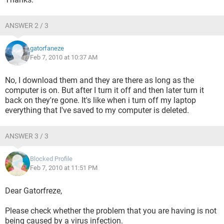
ANSWER 2 / 3
gatorfaneze
Feb 7, 2010 at 10:37 AM
No, I download them and they are there as long as the
computer is on. But after I turn it off and then later turn it
back on they're gone. It's like when i turn off my laptop
everything that I've saved to my computer is deleted.
ANSWER 3 / 3
Blocked Profile
Feb 7, 2010 at 11:51 PM
Dear Gatorfreze,
Please check whether the problem that you are having is not
being caused by a virus infection.