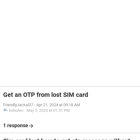
Get an OTP from lost SIM card
FriendlyJackal37
-
Apr 21, 2024 at 09:18 AM
boboten
-
May 3, 2024 at 01:31 PM
1 response