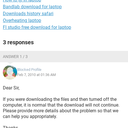
Bandlab download for laptop
Downloads history safari
Overheating laptop
Fl studio free download for laptop
3 responses
ANSWER 1 / 3
Blocked Profile
Feb 7, 2010 at 01:36 AM
Dear Sir,
If you were downloading the files and then turned off the
computer, it is normal that the download will not continue.
Please provide more details about the problem so that we
can help you appropriately.
Thanks.