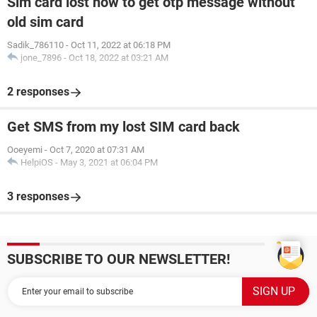
Sim card lost how to get otp message without
old sim card
Sadik_786110
-
Oct 11, 2022 at 06:18 PM
jone_7896
-
Oct 18, 2022 at 03:21 AM
2 responses
Get SMS from my lost SIM card back
Ooeyemi
-
Oct 7, 2020 at 07:31 AM
HelpiOS
-
May 3, 2021 at 06:04 PM
3 responses
SUBSCRIBE TO OUR NEWSLETTER!