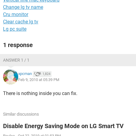
Change lg tv name
Cru monitor
Clear cache lg tv
Lg pc suite
1 response
ANSWER 1 / 1
xpcman
1,824
Feb 9, 2010 at 05:39 PM
There is nothing inside you can fix.
Similar discussions
Disable Energy Saving Mode on LG Smart TV
Paulee
-
Oct 22, 2019 at 01:53 PM