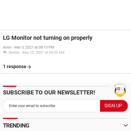
LG Monitor not turning on properly
Anon
-
Mar 3, 2021 at 08:13 PM
dwebb
-
Mar 10, 2021 at 04:03 AM
1 response
SUBSCRIBE TO OUR NEWSLETTER!
TRENDING