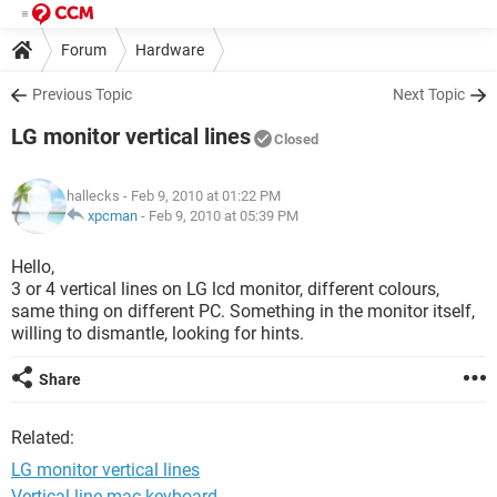
Forum
Hardware
Previous Topic
Next Topic
LG monitor vertical lines
Closed
hallecks
- Feb 9, 2010 at 01:22 PM
xpcman
-
Feb 9, 2010 at 05:39 PM
Hello,
3 or 4 vertical lines on LG lcd monitor, different colours,
same thing on different PC. Something in the monitor itself,
willing to dismantle, looking for hints.
Share
Related:
LG monitor vertical lines
Vertical line mac keyboard