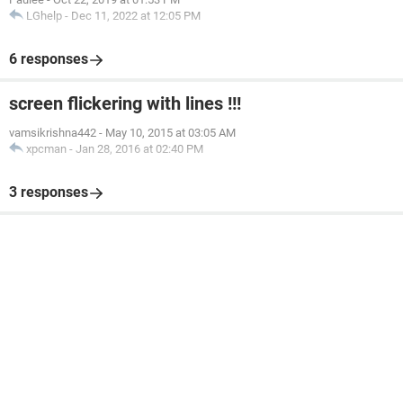
LGhelp
-
Dec 11, 2022 at 12:05 PM
6 responses
screen flickering with lines !!!
vamsikrishna442
-
May 10, 2015 at 03:05 AM
xpcman
-
Jan 28, 2016 at 02:40 PM
3 responses