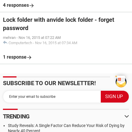
4 responses
Lock folder with anvide lock folder - forget
password
mehran
-
Nov 16, 2015 at 07:22 AM
Computertech
-
Nov 16, 2015 at 07:34 AM
1 response
SUBSCRIBE TO OUR NEWSLETTER!
TRENDING
Study Reveals: A Single Factor Can Reduce Your Risk of Dying by
Nearly 40 Percent