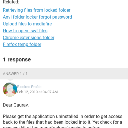
Related:
Retrieving files from locked folder
Anvi folder locker forgot password
Upload files to mediafire
How to open .swf files
Chrome extensions folder
Firefox temp folder
1 response
ANSWER 1 / 1
Blocked Profile
Feb 12, 2010 at 04:07 AM
Dear Gaurav,
Please get the application uninstalled in order to get access
back to the files that had been locked into it. Yet check for a
recovery kit at the manufacturer's website before.