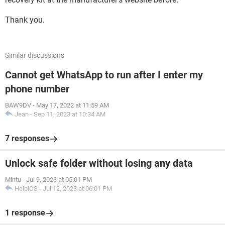
Thank you.
Similar discussions
Cannot get WhatsApp to run after I enter my
phone number
BAW9DV
-
May 17, 2022 at 11:59 AM
Jean
-
Sep 11, 2023 at 10:34 AM
7 responses
Unlock safe folder without losing any data
Mintu
-
Jul 9, 2023 at 05:01 PM
HelpiOS
-
Jul 12, 2023 at 06:01 PM
1 response