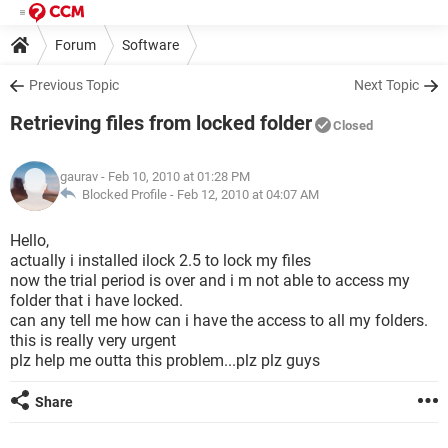
Forum
Software
Previous Topic
Next Topic
Retrieving files from locked folder
Closed
gaurav
- Feb 10, 2010 at 01:28 PM
Blocked Profile -
Feb 12, 2010 at 04:07 AM
Hello,
actually i installed ilock 2.5 to lock my files
now the trial period is over and i m not able to access my
folder that i have locked.
can any tell me how can i have the access to all my folders.
this is really very urgent
plz help me outta this problem...plz plz guys
Share