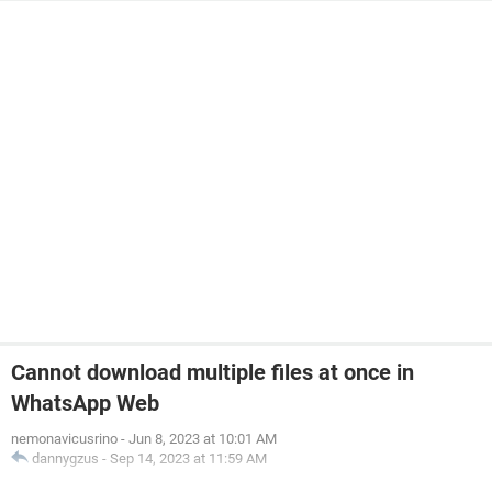
Cannot download multiple files at once in
WhatsApp Web
nemonavicusrino
-
Jun 8, 2023 at 10:01 AM
dannygzus
-
Sep 14, 2023 at 11:59 AM