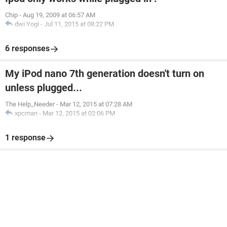
Chip
-
Aug 19, 2009 at 06:57 AM
dwi Yogi
-
Jul 11, 2015 at 08:22 PM
6 responses
My iPod nano 7th generation doesn't turn on
unless plugged...
The Help_Needer
-
Mar 12, 2015 at 07:28 AM
xpcman
-
Mar 12, 2015 at 02:06 PM
1 response