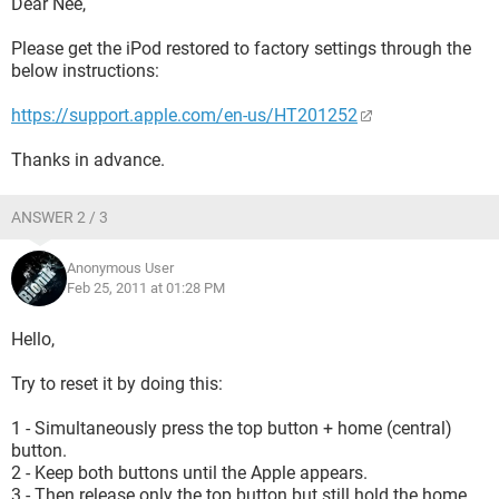
Dear Nee,
Please get the iPod restored to factory settings through the
below instructions:
https://support.apple.com/en-us/HT201252
Thanks in advance.
ANSWER 2 / 3
Anonymous User
Feb 25, 2011 at 01:28 PM
Hello,
Try to reset it by doing this:
1 - Simultaneously press the top button + home (central)
button.
2 - Keep both buttons until the Apple appears.
3 - Then release only the top button but still hold the home