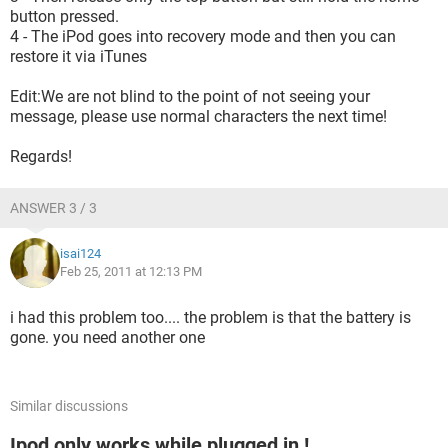
button pressed.
4 - The iPod goes into recovery mode and then you can
restore it via iTunes
Edit:We are not blind to the point of not seeing your
message, please use normal characters the next time!
Regards!
ANSWER 3 / 3
isai124
Feb 25, 2011 at 12:13 PM
i had this problem too.... the problem is that the battery is
gone. you need another one
Similar discussions
Ipod only works while plugged in !