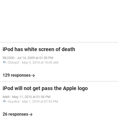
iPod has white screen of death
lilk2300
-
Jul 14, 2009 at 01:50 PM
ChimpZ
-
May 5, 2019 at 10:05 AM
129 responses
iPod will not get pass the Apple logo
Matt
-
May 11, 2010 at 01:56 PM
Itsyoboi
-
Mar 1, 2018 at 07:53 PM
26 responses