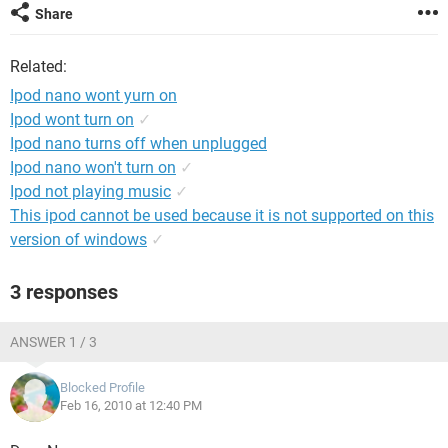
Share
Related:
Ipod nano wont yurn on
Ipod wont turn on
✓
Ipod nano turns off when unplugged
Ipod nano won't turn on
✓
Ipod not playing music
✓
This ipod cannot be used because it is not supported on this
version of windows
✓
3 responses
ANSWER 1 / 3
Blocked Profile
Feb 16, 2010 at 12:40 PM