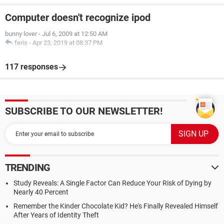
Computer doesn't recognize ipod
bunny lover
-
Jul 6, 2009 at 12:50 AM
feris
-
Apr 23, 2019 at 08:37 PM
117 responses
SUBSCRIBE TO OUR NEWSLETTER!
TRENDING
Study Reveals: A Single Factor Can Reduce Your Risk of Dying by
Nearly 40 Percent
Remember the Kinder Chocolate Kid? He's Finally Revealed Himself
After Years of Identity Theft