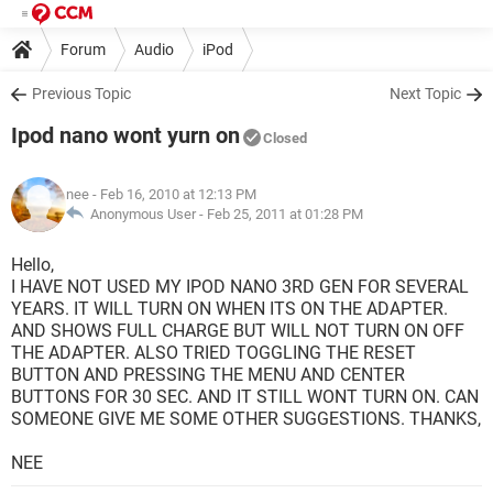
Forum
Audio
iPod
Previous Topic
Next Topic
Ipod nano wont yurn on
Closed
nee
- Feb 16, 2010 at 12:13 PM
Anonymous User -
Feb 25, 2011 at 01:28 PM
Hello,
I HAVE NOT USED MY IPOD NANO 3RD GEN FOR SEVERAL
YEARS. IT WILL TURN ON WHEN ITS ON THE ADAPTER.
AND SHOWS FULL CHARGE BUT WILL NOT TURN ON OFF
THE ADAPTER. ALSO TRIED TOGGLING THE RESET
BUTTON AND PRESSING THE MENU AND CENTER
BUTTONS FOR 30 SEC. AND IT STILL WONT TURN ON. CAN
SOMEONE GIVE ME SOME OTHER SUGGESTIONS. THANKS,
NEE