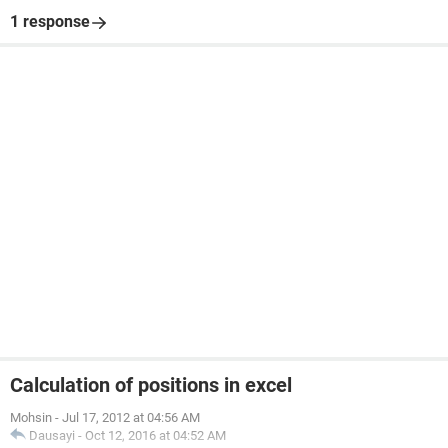
1 response
Calculation of positions in excel
Mohsin
-
Jul 17, 2012 at 04:56 AM
Dausayi
-
Oct 12, 2016 at 04:52 AM