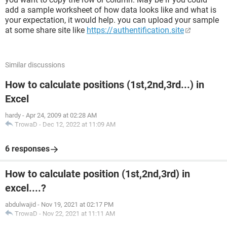
add a sample worksheet of how data looks like and what is
your expectation, it would help. you can upload your sample
at some share site like
https://authentification.site
Similar discussions
How to calculate positions (1st,2nd,3rd...) in
Excel
hardy
-
Apr 24, 2009 at 02:28 AM
TrowaD
-
Dec 12, 2022 at 11:09 AM
6 responses
How to calculate position (1st,2nd,3rd) in
excel....?
abdulwajid
-
Nov 19, 2021 at 02:17 PM
TrowaD
-
Nov 22, 2021 at 11:11 AM