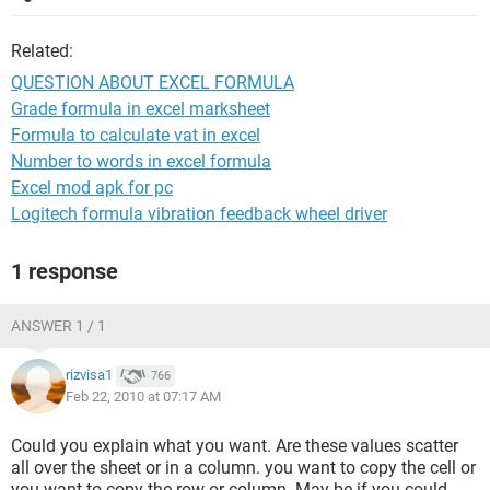
Related:
QUESTION ABOUT EXCEL FORMULA
Grade formula in excel marksheet
Formula to calculate vat in excel
Number to words in excel formula
Excel mod apk for pc
Logitech formula vibration feedback wheel driver
1 response
ANSWER 1 / 1
rizvisa1
766
Feb 22, 2010 at 07:17 AM
Could you explain what you want. Are these values scatter
all over the sheet or in a column. you want to copy the cell or
you want to copy the row or column. May be if you could