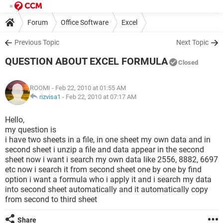
Forum
Office Software
Excel
Previous Topic
Next Topic
QUESTION ABOUT EXCEL FORMULA
Closed
ROOMI
- Feb 22, 2010 at 01:55 AM
rizvisa1
-
Feb 22, 2010 at 07:17 AM
Hello,
my question is
i have two sheets in a file, in one sheet my own data and in
second sheet i unzip a file and data appear in the second
sheet now i want i search my own data like 2556, 8882, 6697
etc now i search it from second sheet one by one by find
option i want a formula who i apply it and i search my data
into second sheet automatically and it automatically copy
from second to third sheet
Share