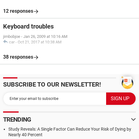
12 responses
Keyboard troubles
jimbobjoe
-
Jan 26, 2009 at 10:16 AM
car
-
Oct 21, 2017 at 10:38 AM
38 responses
SUBSCRIBE TO OUR NEWSLETTER!
TRENDING
Study Reveals: A Single Factor Can Reduce Your Risk of Dying by
Nearly 40 Percent