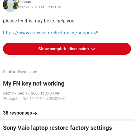
Hassan
Mar 21, 2010 at 11:33 PM
please try this may be its help you
https://www.sony.com/electronics/support
Show complete discussion
Similar discussions
My FN key not working
sachin
-
Dec 17, 2008 at 06:34 AM
Isgots
-
Oct 15, 2019 at 09:02 AM
38 responses
Sony Vaio laptop restore factory settings