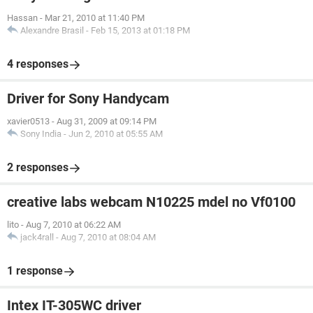
Hassan
-
Mar 21, 2010 at 11:40 PM
Alexandre Brasil
-
Feb 15, 2013 at 01:18 PM
4 responses
Driver for Sony Handycam
xavier0513
-
Aug 31, 2009 at 09:14 PM
Sony India
-
Jun 2, 2010 at 05:55 AM
2 responses
creative labs webcam N10225 mdel no Vf0100
lito
-
Aug 7, 2010 at 06:22 AM
jack4rall
-
Aug 7, 2010 at 08:04 AM
1 response
Intex IT-305WC driver