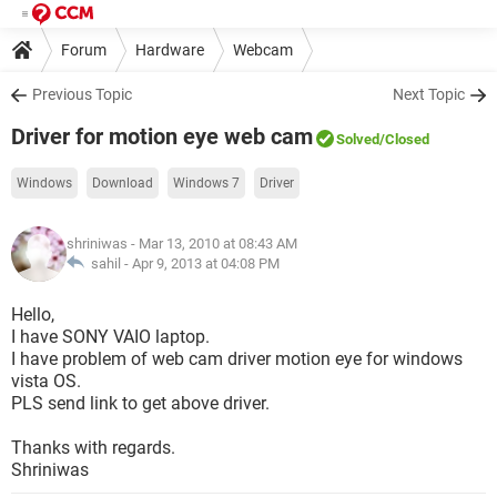
Forum
Hardware
Webcam
Previous Topic
Next Topic
Driver for motion eye web cam
Solved
/Closed
Windows
Download
Windows 7
Driver
shriniwas
- Mar 13, 2010 at 08:43 AM
sahil -
Apr 9, 2013 at 04:08 PM
Hello,
I have SONY VAIO laptop.
I have problem of web cam driver motion eye for windows
vista OS.
PLS send link to get above driver.
Thanks with regards.
Shriniwas