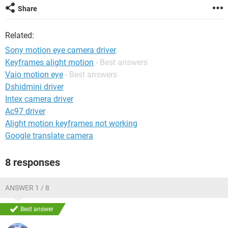
Share
Related:
Sony motion eye camera driver
Keyframes alight motion
- Best answers
Vaio motion eye
- Best answers
Dshidmini driver
Intex camera driver
Ac97 driver
Alight motion keyframes not working
Google translate camera
8 responses
ANSWER 1 / 8
Best answer