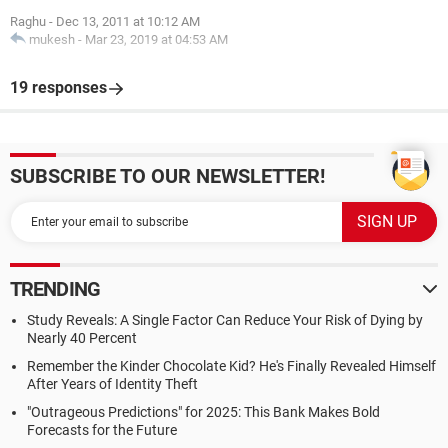
Raghu
-
Dec 13, 2011 at 10:12 AM
mukesh
-
Mar 23, 2019 at 04:53 AM
19 responses
SUBSCRIBE TO OUR NEWSLETTER!
TRENDING
Study Reveals: A Single Factor Can Reduce Your Risk of Dying by
Nearly 40 Percent
Remember the Kinder Chocolate Kid? He's Finally Revealed Himself
After Years of Identity Theft
"Outrageous Predictions" for 2025: This Bank Makes Bold
Forecasts for the Future