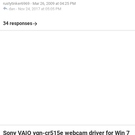
rustytinker6969
-
Mar 26, 2009 at 04:25 PM
dan
-
Nov 24, 2017 at 05:05 PM
34 responses
Sony VAIO vgn-cr515e webcam driver for Win 7