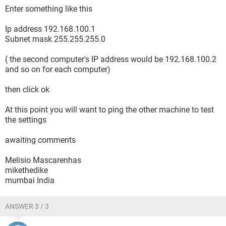
Enter something like this
Ip address 192.168.100.1
Subnet mask 255.255.255.0
( the second computer's IP address would be 192.168.100.2
and so on for each computer)
then click ok
At this point you will want to ping the other machine to test
the settings
awaiting comments
Melisio Mascarenhas
mikethedike
mumbai India
ANSWER 3 / 3