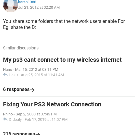
karan1388
Jul 21, 2012 at 02:20 AM
You share some folders that the network users enable For
Eg: share the D:
Similar discussions
My ps3 cant connect to my wireless internet
Nano
-
Mar 15, 2012 at 08:11 PM
Haku
-
Aug 25, 2015 at 11:41 AM
6 responses
Fixing Your PS3 Network Connection
Rhino
-
Sep 2, 2008 at 07:45 PM
Drdealy
-
Feb 17, 2019 at 11:07 PM
216 responses