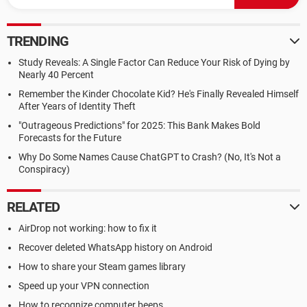
TRENDING
Study Reveals: A Single Factor Can Reduce Your Risk of Dying by
Nearly 40 Percent
Remember the Kinder Chocolate Kid? He's Finally Revealed Himself
After Years of Identity Theft
"Outrageous Predictions" for 2025: This Bank Makes Bold
Forecasts for the Future
Why Do Some Names Cause ChatGPT to Crash? (No, It's Not a
Conspiracy)
RELATED
AirDrop not working: how to fix it
Recover deleted WhatsApp history on Android
How to share your Steam games library
Speed up your VPN connection
How to recognize computer beeps