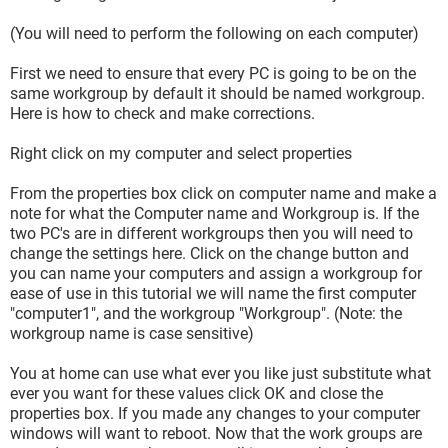
(You will need to perform the following on each computer)
First we need to ensure that every PC is going to be on the
same workgroup by default it should be named workgroup.
Here is how to check and make corrections.
Right click on my computer and select properties
From the properties box click on computer name and make a
note for what the Computer name and Workgroup is. If the
two PC's are in different workgroups then you will need to
change the settings here. Click on the change button and
you can name your computers and assign a workgroup for
ease of use in this tutorial we will name the first computer
"computer1", and the workgroup "Workgroup". (Note: the
workgroup name is case sensitive)
You at home can use what ever you like just substitute what
ever you want for these values click OK and close the
properties box. If you made any changes to your computer
windows will want to reboot. Now that the work groups are