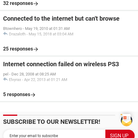
32 responses
Connected to the internet but can't browse
Btownhero
-
May 19, 2010 at 01:31 AM
Drazaloth
-
May 15, 2018 at 03:04 AM
25 responses
Internet connection failed on wireless PS3
pel
-
Dec 28, 2008 at 08:25 AM
Elvyrax
-
Apr 22, 2013 at 01:21 AM
5 responses
SUBSCRIBE TO OUR NEWSLETTER!