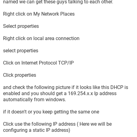
named we can get these guys talking to each other.
Right click on My Network Places
Select properties
Right click on local area connection
select properties
Click on Internet Protocol TCP/IP
Click properties
and check the following picture if it looks like this DHCP is
enabled and you should get a 169.254.x.x Ip address
automatically from windows.
if it doesn't or you keep getting the same one
Click use the following IP address ( Here we will be
configuring a static IP address)