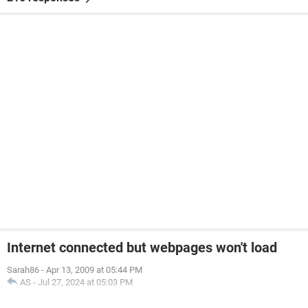
Internet connected but webpages won't load
Sarah86
-
Apr 13, 2009 at 05:44 PM
AS
-
Jul 27, 2024 at 05:03 PM