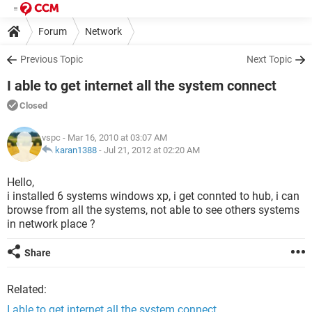
Forum
Network
Previous Topic
Next Topic
I able to get internet all the system connect
Closed
vspc
- Mar 16, 2010 at 03:07 AM
karan1388
-
Jul 21, 2012 at 02:20 AM
Hello,
i installed 6 systems windows xp, i get connted to hub, i can
browse from all the systems, not able to see others systems
in network place ?
Share
Related:
I able to get internet all the system connect