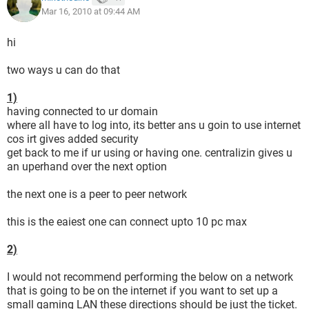
Mar 16, 2010 at 09:44 AM
hi
two ways u can do that
1)
having connected to ur domain
where all have to log into, its better ans u goin to use internet
cos irt gives added security
get back to me if ur using or having one. centralizin gives u
an uperhand over the next option
the next one is a peer to peer network
this is the eaiest one can connect upto 10 pc max
2)
I would not recommend performing the below on a network
that is going to be on the internet if you want to set up a
small gaming LAN these directions should be just the ticket.