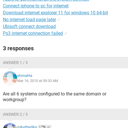
Connect iphone to pc for internet
Download internet explorer 11 for windows 10 64-bit
No internet load page later
✓
Ubisoft connect download
Ps3 internet connection failed
✓
3 responses
ANSWER 1 / 3
ekimahta
Mar 16, 2010 at 09:33 AM
Are all 6 systems configured to the same domain or
workgroup?
ANSWER 2 / 3
mikethedike
41