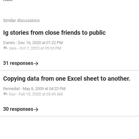
Similar discussions
Ig stories from close friends to public
Darren
-
Dec 16, 2020 at 01:22 PM
zara
-
Oct 7, 2023 at 05:33 PM
31 responses
Copying data from one Excel sheet to another.
Remedial
-
May 8, 2009 at 04:22 PM
Kav
-
Feb 10, 2020 at 05:45 AM
30 responses