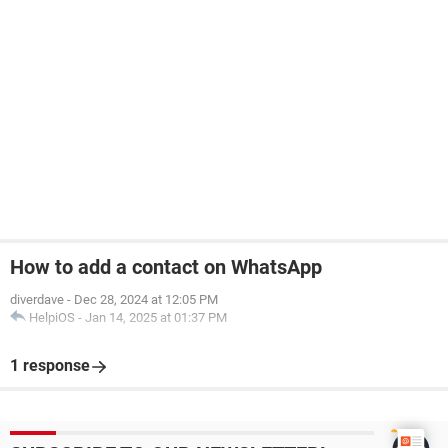
How to add a contact on WhatsApp
diverdave
-
Dec 28, 2024 at 12:05 PM
HelpiOS
-
Jan 14, 2025 at 01:37 PM
1 response