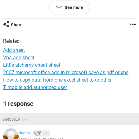
added into workbook and if again i reduce it to 1 second
See more
sheet has to delete automatically.
Thanks in advance.
Share
Regards,
Related:
Ravi
Add sheet
Vba add sheet
Little alchemy cheat sheet
2007 microsoft office add-in microsoft save as pdf or xps
How to copy data from one excel sheet to another
T mobile add authorized user
1 response
ANSWER 1 / 1
rizvisa1
766