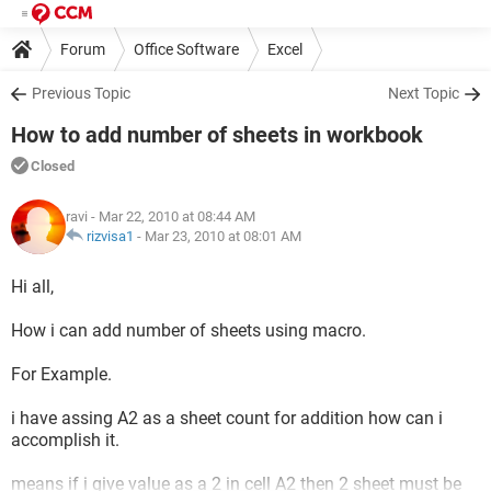
Forum
Office Software
Excel
Previous Topic
Next Topic
How to add number of sheets in workbook
Closed
ravi
- Mar 22, 2010 at 08:44 AM
rizvisa1
-
Mar 23, 2010 at 08:01 AM
Hi all,
How i can add number of sheets using macro.
For Example.
i have assing A2 as a sheet count for addition how can i
accomplish it.
means if i give value as a 2 in cell A2 then 2 sheet must be