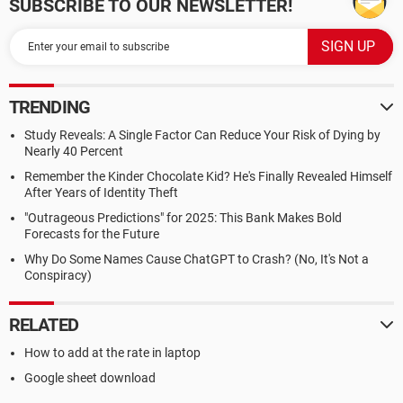
SUBSCRIBE TO OUR NEWSLETTER!
TRENDING
Study Reveals: A Single Factor Can Reduce Your Risk of Dying by
Nearly 40 Percent
Remember the Kinder Chocolate Kid? He's Finally Revealed Himself
After Years of Identity Theft
"Outrageous Predictions" for 2025: This Bank Makes Bold
Forecasts for the Future
Why Do Some Names Cause ChatGPT to Crash? (No, It's Not a
Conspiracy)
RELATED
How to add at the rate in laptop
Google sheet download