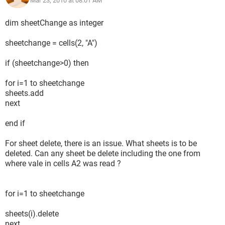
Mar 23, 2010 at 08:01 AM
dim sheetChange as integer
sheetchange = cells(2, "A")
if (sheetchange>0) then
for i=1 to sheetchange
sheets.add
next
end if
For sheet delete, there is an issue. What sheets is to be
deleted. Can any sheet be delete including the one from
where vale in cells A2 was read ?
for i=1 to sheetchange
sheets(i).delete
next