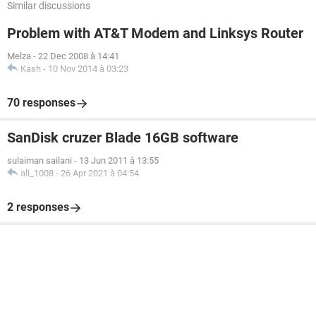
Similar discussions
Problem with AT&T Modem and Linksys Router
Melza
-
22 Dec 2008 à 14:41
Kash
-
10 Nov 2014 à 03:23
70 responses
SanDisk cruzer Blade 16GB software
sulaiman sailani
-
13 Jun 2011 à 13:55
ali_1008
-
26 Apr 2021 à 04:54
2 responses