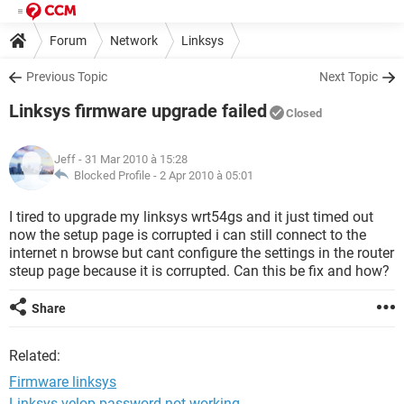
Forum
Network
Linksys
Previous Topic
Next Topic
Linksys firmware upgrade failed
Closed
Jeff
- 31 Mar 2010 à 15:28
Blocked Profile -
2 Apr 2010 à 05:01
I tired to upgrade my linksys wrt54gs and it just timed out
now the setup page is corrupted i can still connect to the
internet n browse but cant configure the settings in the router
steup page because it is corrupted. Can this be fix and how?
Share
Related:
Firmware linksys
Linksys velop password not working