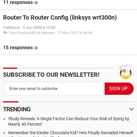
11 responses
Router To Router Config (linksys wrt300n)
co0lasice
-
6 Jun 2008 à 12:00
Som Sopha MEGA internet
-
27 Nov 2013 à 08:46
15 responses
SUBSCRIBE TO OUR NEWSLETTER!
TRENDING
Study Reveals: A Single Factor Can Reduce Your Risk of Dying by
Nearly 40 Percent
Remember the Kinder Chocolate Kid? He's Finally Revealed Himself