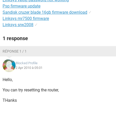
Psp firmware update
Sandisk cruzer blade 16gb firmware download
✓
Linksys mr7500 firmware
Linksys srw2008
✓
1 response
RÉPONSE 1 / 1
Blocked Profile
2 Apr 2010 à 05:01
Hello,
You can try resetting the router,
THanks