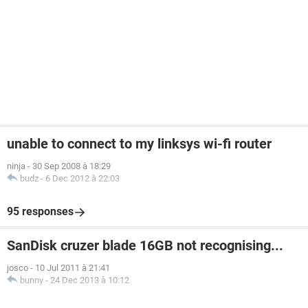
unable to connect to my linksys wi-fi router
ninja
-
30 Sep 2008 à 18:29
budz
-
6 Dec 2012 à 22:03
95 responses
SanDisk cruzer blade 16GB not recognising...
josco
-
10 Jul 2011 à 21:41
bunny
-
24 Dec 2013 à 10:12