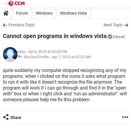
Forum
Windows
Windows Vista
Previous Topic
Next Topic
Cannot open programs in windows vista
Closed
eazy
- Apr 6, 2010 at 05:53 PM
Blocked Profile -
Apr 7, 2010 at 02:25 AM
quite suddenly my computer stopped recognizing any of my
programs. when i clicked on the icons it asks what program
to run it with like it doesn't recognize the file anymore. The
program will work if i can go through and find it in the "open
with" box or when i right click and "run as administrator". will
someone pleases help me fix this problem
Share