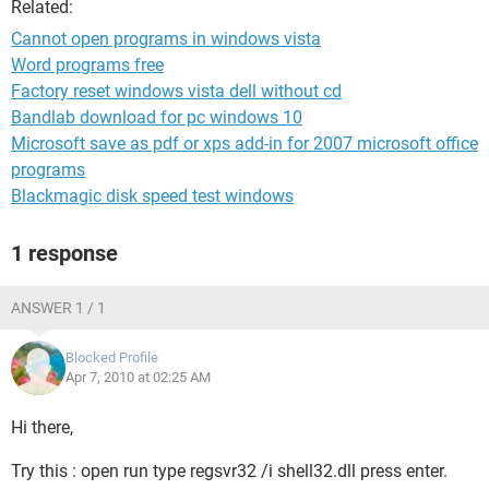
Related:
Cannot open programs in windows vista
Word programs free
Factory reset windows vista dell without cd
Bandlab download for pc windows 10
Microsoft save as pdf or xps add-in for 2007 microsoft office
programs
Blackmagic disk speed test windows
1 response
ANSWER 1 / 1
Blocked Profile
Apr 7, 2010 at 02:25 AM
Hi there,
Try this : open run type regsvr32 /i shell32.dll press enter.