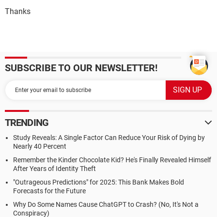
Thanks
SUBSCRIBE TO OUR NEWSLETTER!
TRENDING
Study Reveals: A Single Factor Can Reduce Your Risk of Dying by
Nearly 40 Percent
Remember the Kinder Chocolate Kid? He's Finally Revealed Himself
After Years of Identity Theft
"Outrageous Predictions" for 2025: This Bank Makes Bold
Forecasts for the Future
Why Do Some Names Cause ChatGPT to Crash? (No, It's Not a
Conspiracy)