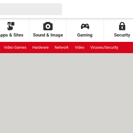
Apps & Sites
Sound & Image
Gaming
Security
Video Games
Hardware
Network
Video
Viruses/Security