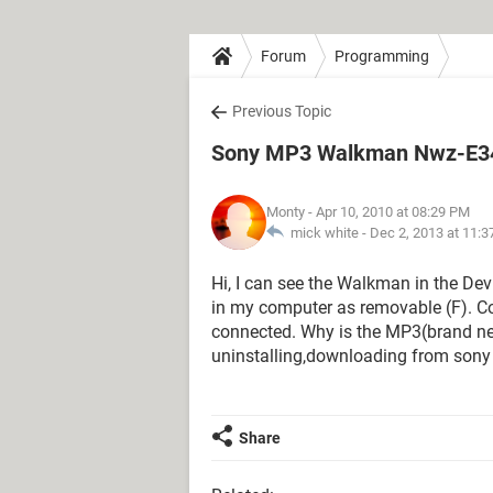
Forum
Programming
Previous Topic
Sony MP3 Walkman Nwz-E34
Monty
- Apr 10, 2010 at 08:29 PM
mick white -
Dec 2, 2013 at 11:
Hi, I can see the Walkman in the Dev
in my computer as removable (F). Co
connected. Why is the MP3(brand new
uninstalling,downloading from sony 
Share