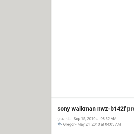
sony walkman nwz-b142f pr
grazilda
-
Sep 15, 2010 at 08:32 AM
Gregor
-
May 24, 2013 at 04:05 AM