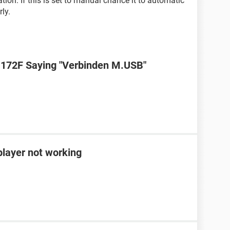
ion. If this is set to manual chance it to automatic
ly.
72F Saying "Verbinden M.USB"
ayer not working