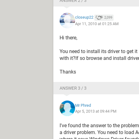
ANSWER 2 / 3
closeup22
2,099
Apr 11, 2010 at 01:25 AM
Hi there,
You need to install its driver to get 
with it?If so browse and install driver
Thanks
ANSWER 3 / 3
Mr Phred
Apr 5, 2013 at 09:44 PM
I've found the answer to the problem
a driver problem. You need to load A