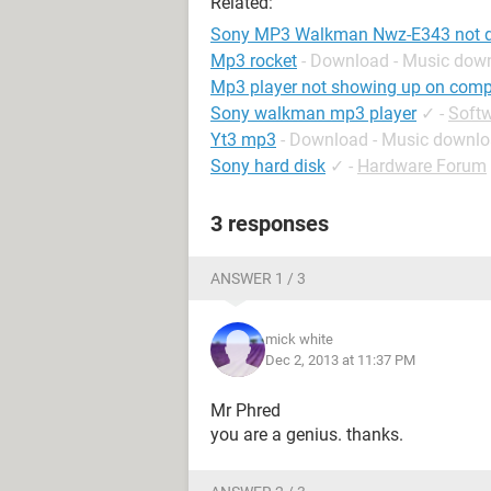
Related:
Sony MP3 Walkman Nwz-E343 not d
Mp3 rocket
- Download - Music dow
Mp3 player not showing up on comp
Sony walkman mp3 player
✓
-
Soft
Yt3 mp3
- Download - Music downl
Sony hard disk
✓
-
Hardware Forum
3 responses
ANSWER 1 / 3
mick white
Dec 2, 2013 at 11:37 PM
Mr Phred
you are a genius. thanks.