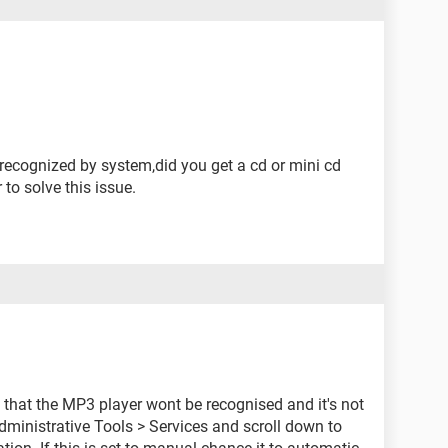
it recognized by system,did you get a cd or mini cd
 to solve this issue.
 that the MP3 player wont be recognised and it's not
dministrative Tools > Services and scroll down to