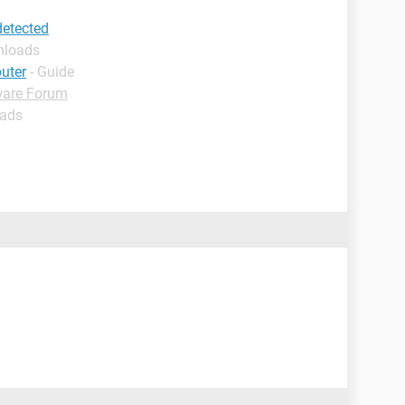
etected
nloads
uter
- Guide
ware Forum
oads