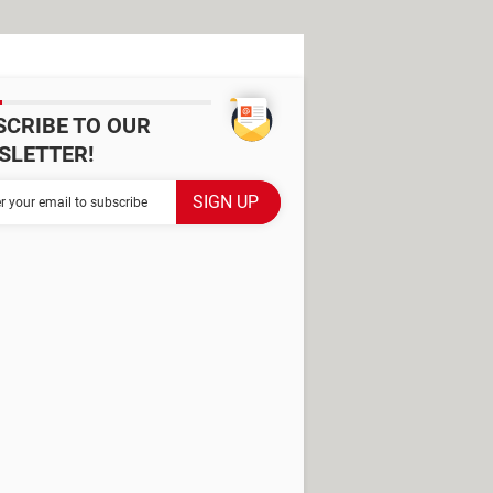
SCRIBE TO OUR
SLETTER!