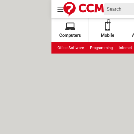
Computers
Mobile
Office Software
Programming
Internet