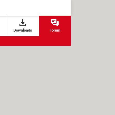
Downloads
Forum