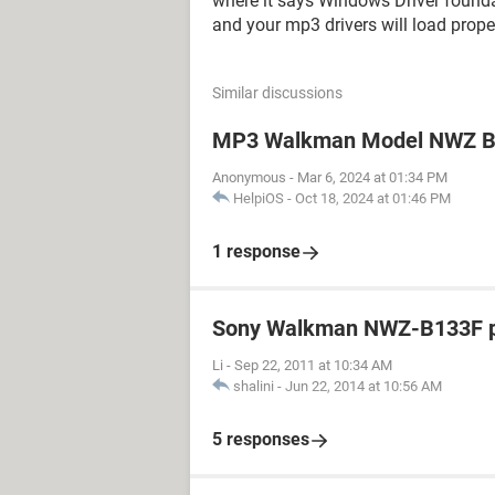
where it says Windows Driver foundat
and your mp3 drivers will load proper
Similar discussions
MP3 Walkman Model NWZ B1
Anonymous
-
Mar 6, 2024 at 01:34 PM
HelpiOS
-
Oct 18, 2024 at 01:46 PM
1 response
Sony Walkman NWZ-B133F pl
Li
-
Sep 22, 2011 at 10:34 AM
shalini
-
Jun 22, 2014 at 10:56 AM
5 responses