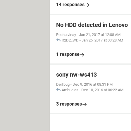
14 responses
No HDD detected in Lenovo
Pochu.vinay
-
Jan 21, 2017 at 12:08 AM
R2D2_WD
-
Jan 26, 2017 at 03:28 AM
1 response
sony nw-ws413
Derfbug
-
Dec 9, 2016 at 08:31 PM
Ambucias
-
Dec 10, 2016 at 06:22 AM
3 responses