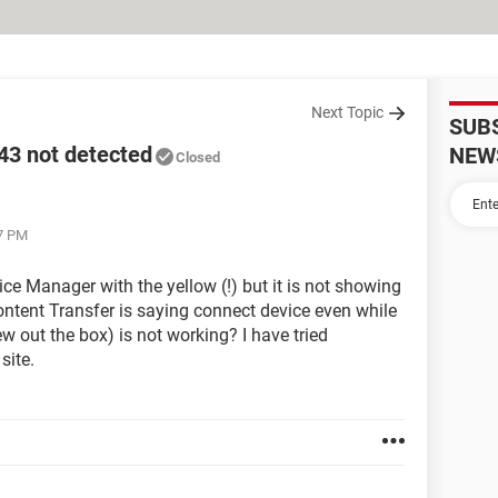
Next Topic
SUB
3 not detected
NEW
Closed
37 PM
ice Manager with the yellow (!) but it is not showing
ntent Transfer is saying connect device even while
 out the box) is not working? I have tried
site.