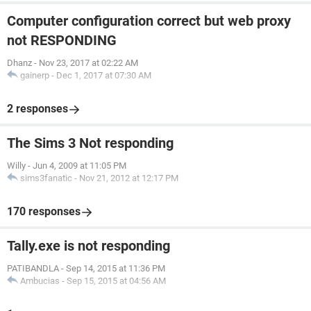
Computer configuration correct but web proxy
not RESPONDING
Dhanz
-
Nov 23, 2017 at 02:22 AM
gainerp
-
Dec 1, 2017 at 07:30 AM
2 responses
The Sims 3 Not responding
Willy
-
Jun 4, 2009 at 11:05 PM
sims3fanatic
-
Nov 21, 2012 at 12:17 PM
170 responses
Tally.exe is not responding
PATIBANDLA
-
Sep 14, 2015 at 11:36 PM
Ambucias
-
Sep 15, 2015 at 04:56 AM