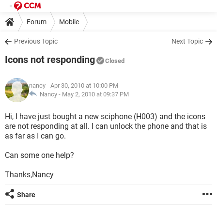
Forum
Mobile
Previous Topic
Next Topic
Icons not responding
Closed
nancy
- Apr 30, 2010 at 10:00 PM
Nancy -
May 2, 2010 at 09:37 PM
Hi, I have just bought a new sciphone (H003) and the icons
are not responding at all. I can unlock the phone and that is
as far as I can go.
Can some one help?
Thanks,Nancy
Share