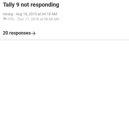
Tally 9 not responding
nisarg
-
Aug 18, 2010 at 04:18 AM
FPL
-
Dec 17, 2018 at 08:48 AM
20 responses