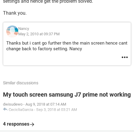
settings and hence get the problem solved.
Thank you.
Nancy
May 2, 2010 at 09:37 PM
Thanks but i cant go further then the main screen hence cant
change back to factory setting. Nancy
Similar discussions
My touch screen samsung J7 prime not working
dwisudewo
-
Aug 9, 2018 at 07:14 AM
CecicliaGarcia
-
Sep 3, 2018 at 03:21 AM
4 responses