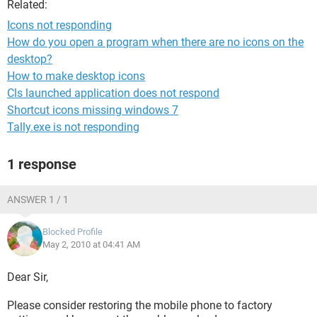
Related:
Icons not responding
How do you open a program when there are no icons on the
desktop?
How to make desktop icons
Cls launched application does not respond
Shortcut icons missing windows 7
Tally.exe is not responding
1 response
ANSWER 1 / 1
Blocked Profile
May 2, 2010 at 04:41 AM
Dear Sir,
Please consider restoring the mobile phone to factory