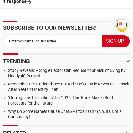
1 response
SUBSCRIBE TO OUR NEWSLETTER!
TRENDING
Study Reveals: A Single Factor Can Reduce Your Risk of Dying by
Nearly 40 Percent
Remember the Kinder Chocolate Kid? He's Finally Revealed Himself
After Years of Identity Theft
"Outrageous Predictions" for 2025: This Bank Makes Bold
Forecasts for the Future
Why Do Some Names Cause ChatGPT to Crash? (No, It's Not a
Conspiracy)