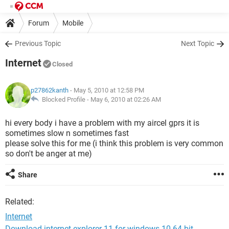
Forum
Mobile
Previous Topic
Next Topic
Internet
Closed
p27862kanth
- May 5, 2010 at 12:58 PM
Blocked Profile -
May 6, 2010 at 02:26 AM
hi every body i have a problem with my aircel gprs it is
sometimes slow n sometimes fast
please solve this for me (i think this problem is very common
so don't be anger at me)
Share
Related:
Internet
Download internet explorer 11 for windows 10 64-bit