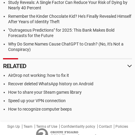
Study Reveals: A Single Factor Can Reduce Your Risk of Dying by
Nearly 40 Percent
Remember the Kinder Chocolate Kid? He's Finally Revealed Himself
After Years of Identity Theft
"Outrageous Predictions" for 2025: This Bank Makes Bold
Forecasts for the Future
Why Do Some Names Cause ChatGPT to Crash? (No, It's Not a
Conspiracy)
RELATED
AirDrop not working: how to fix it
Recover deleted WhatsApp history on Android
How to share your Steam games library
Speed up your VPN connection
How to recognize computer beeps
Sign Up
Team
Terms of Use
Confidentiality policy
Contact
Policies