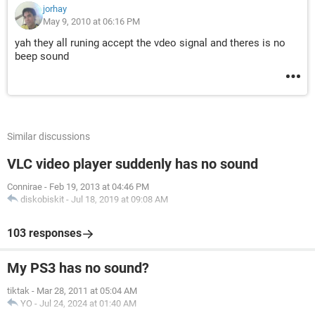
jorhay
May 9, 2010 at 06:16 PM
yah they all runing accept the vdeo signal and theres is no
beep sound
Similar discussions
VLC video player suddenly has no sound
Connirae
-
Feb 19, 2013 at 04:46 PM
diskobiskit
-
Jul 18, 2019 at 09:08 AM
103 responses
My PS3 has no sound?
tiktak
-
Mar 28, 2011 at 05:04 AM
YO
-
Jul 24, 2024 at 01:40 AM