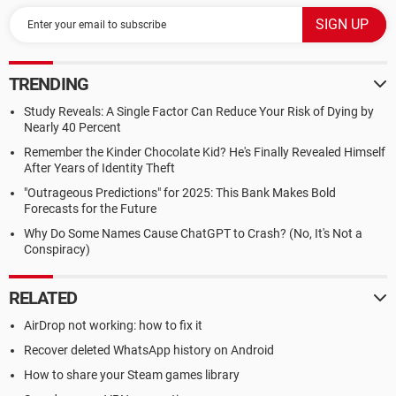
TRENDING
Study Reveals: A Single Factor Can Reduce Your Risk of Dying by
Nearly 40 Percent
Remember the Kinder Chocolate Kid? He's Finally Revealed Himself
After Years of Identity Theft
"Outrageous Predictions" for 2025: This Bank Makes Bold
Forecasts for the Future
Why Do Some Names Cause ChatGPT to Crash? (No, It's Not a
Conspiracy)
RELATED
AirDrop not working: how to fix it
Recover deleted WhatsApp history on Android
How to share your Steam games library