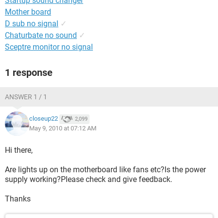
Startup sound changer
Mother board
D sub no signal
✓
Chaturbate no sound
✓
Sceptre monitor no signal
1 response
ANSWER 1 / 1
closeup22
2,099
May 9, 2010 at 07:12 AM
Hi there,
Are lights up on the motherboard like fans etc?Is the power
supply working?Please check and give feedback.
Thanks