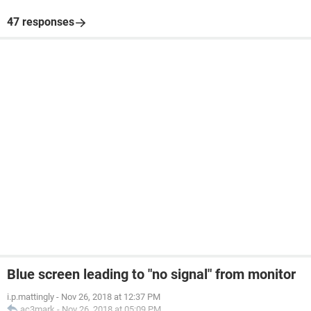
47 responses
Blue screen leading to "no signal" from monitor
i.p.mattingly
-
Nov 26, 2018 at 12:37 PM
ac3mark
-
Nov 26, 2018 at 05:09 PM