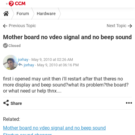
Forum
Hardware
Previous Topic
Next Topic
Mother board no vdeo signal and no beep sound
Closed
jorhay
- May 9, 2010 at 02:26 AM
jorhay
-
May 9, 2010 at 06:16 PM
first i opened may unit then i'll restart after that theres no
more display and beep sound?what its problem?the board?
or what need ur help thnx....
Share
Related:
Mother board no vdeo signal and no beep sound