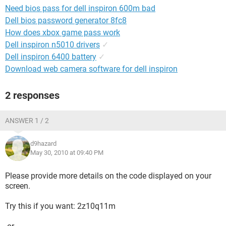
Need bios pass for dell inspiron 600m bad
Dell bios password generator 8fc8
How does xbox game pass work
Dell inspiron n5010 drivers
✓
Dell inspiron 6400 battery
✓
Download web camera software for dell inspiron
2 responses
ANSWER 1 / 2
d9hazard
May 30, 2010 at 09:40 PM
Please provide more details on the code displayed on your
screen.
Try this if you want: 2z10q11m