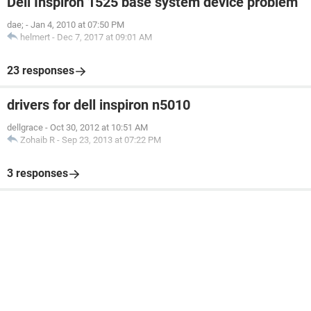
Dell Inspiron 1525 base system device problem
dae;
-
Jan 4, 2010 at 07:50 PM
helmert
-
Dec 7, 2017 at 09:01 AM
23 responses
drivers for dell inspiron n5010
dellgrace
-
Oct 30, 2012 at 10:51 AM
Zohaib R
-
Sep 23, 2013 at 07:22 PM
3 responses