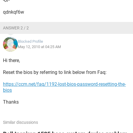
-or-
qdnkqf6w
ANSWER 2 / 2
Blocked Profile
May 12, 2010 at 04:25 AM
Hi there,
Reset the bios by referring to link below from Faq:
https://ccm.net/faq/1192-lost-bios-password-resetting-the-
bios
Thanks
Similar discussions