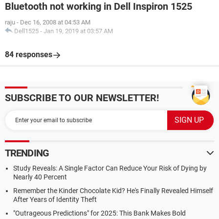
Bluetooth not working in Dell Inspiron 1525
raju
-
Dec 16, 2008 at 04:53 AM
Dell1525
-
Jan 19, 2019 at 03:57 AM
84 responses
SUBSCRIBE TO OUR NEWSLETTER!
TRENDING
Study Reveals: A Single Factor Can Reduce Your Risk of Dying by
Nearly 40 Percent
Remember the Kinder Chocolate Kid? He's Finally Revealed Himself
After Years of Identity Theft
"Outrageous Predictions" for 2025: This Bank Makes Bold