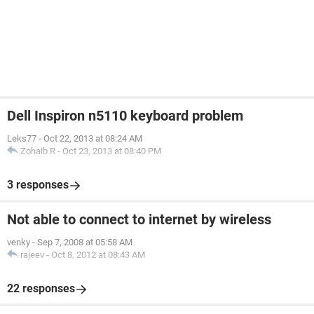
Dell Inspiron n5110 keyboard problem
Leks77
-
Oct 22, 2013 at 08:24 AM
Zohaib R
-
Oct 23, 2013 at 08:40 PM
3 responses
Not able to connect to internet by wireless
venky
-
Sep 7, 2008 at 05:58 AM
rajeev
-
Oct 8, 2012 at 08:43 AM
22 responses