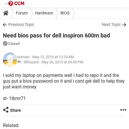
Forum
Hardware
BIOS
Previous Topic
Next Topic
Need bios pass for dell inspiron 600m bad
Closed
tazman
- May 12, 2010 at 12:10 AM
d9hazard -
May 30, 2010 at 09:40 PM
i sold my laptop on payments well i had to repo it and the
guy put a bios password on it and i cant get dell to help they
just want money
st- 1tkmr71
Share
Related: