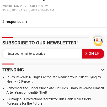
monku
-
Nov 28, 2015 at 11:00 PM
ali_1008
-
Apr 26, 2021 at 04:45 AM
3 responses
SUBSCRIBE TO OUR NEWSLETTER!
TRENDING
Study Reveals: A Single Factor Can Reduce Your Risk of Dying by
Nearly 40 Percent
Remember the Kinder Chocolate Kid? He's Finally Revealed Himself
After Years of Identity Theft
"Outrageous Predictions" for 2025: This Bank Makes Bold
Forecasts for the Future