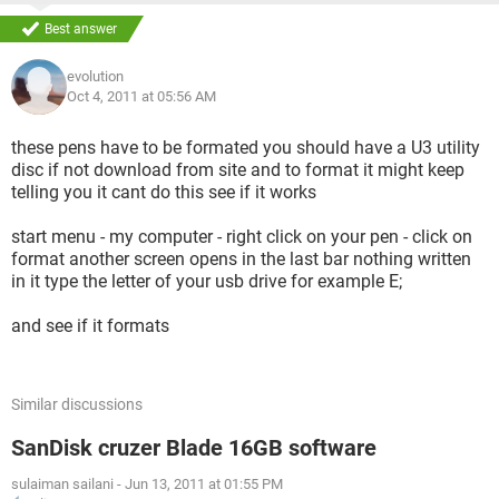
Best answer
evolution
Oct 4, 2011 at 05:56 AM
these pens have to be formated you should have a U3 utility
disc if not download from site and to format it might keep
telling you it cant do this see if it works
start menu - my computer - right click on your pen - click on
format another screen opens in the last bar nothing written
in it type the letter of your usb drive for example E;
and see if it formats
Similar discussions
SanDisk cruzer Blade 16GB software
sulaiman sailani
-
Jun 13, 2011 at 01:55 PM