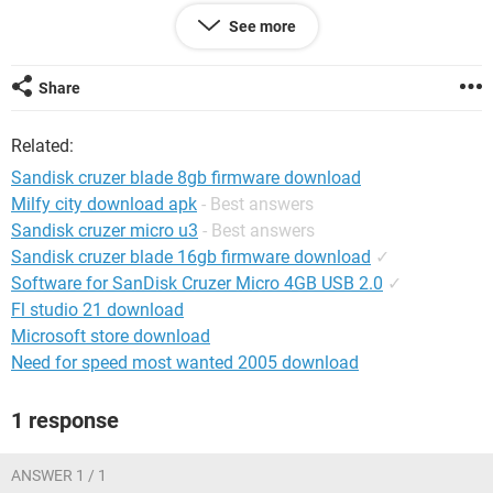
However, the same pen drive works without problem on my
See more
laptop. Also, to add, my other pen drives are detected on my
desktop without any problems.
Share
Please help.
Related:
OS: Win XP sp3 on desktop as well as laptop
Sandisk cruzer blade 8gb firmware download
Milfy city download apk
- Best answers
Sandisk cruzer micro u3
- Best answers
Sandisk cruzer blade 16gb firmware download
✓
Software for SanDisk Cruzer Micro 4GB USB 2.0
✓
Fl studio 21 download
Microsoft store download
Need for speed most wanted 2005 download
1 response
ANSWER 1 / 1