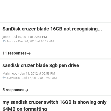
SanDisk cruzer blade 16GB not recognising...
josco
-
Jul 10, 2011 at 09:41 PM
bunny
-
Dec 24, 2013 at 10:12 AM
11 responses
sandisk cruzer blade 8gb pen drive
Mahimood
-
Jan 11, 2012 at 05:53 PM
SAVIOUR
-
Jul 17, 2012 at 07:53 AM
5 responses
my sandisk cruzer switch 16GB is showing only
64MB on formatting