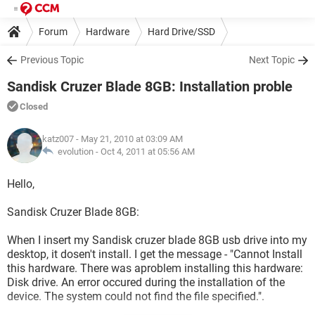
Forum
Hardware
Hard Drive/SSD
Previous Topic
Next Topic
Sandisk Cruzer Blade 8GB: Installation proble
Closed
katz007
- May 21, 2010 at 03:09 AM
evolution -
Oct 4, 2011 at 05:56 AM
Hello,
Sandisk Cruzer Blade 8GB:
When I insert my Sandisk cruzer blade 8GB usb drive into my
desktop, it dosen't install. I get the message - "Cannot Install
this hardware. There was aproblem installing this hardware:
Disk drive. An error occured during the installation of the
device. The system could not find the file specified.".