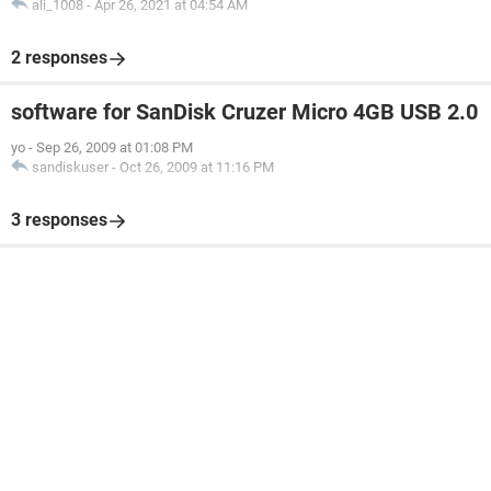
ali_1008
-
Apr 26, 2021 at 04:54 AM
2 responses
software for SanDisk Cruzer Micro 4GB USB 2.0
yo
-
Sep 26, 2009 at 01:08 PM
sandiskuser
-
Oct 26, 2009 at 11:16 PM
3 responses