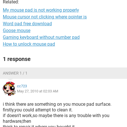
Related:
My mouse pad is not working properly
Mouse cursor not clicking where pointer is
Word pad free download
Goose mouse
Gaming keyboard without number pad
How to unlock mouse pad
1 response
ANSWER 1 / 1
cc723
May 27, 2010 at 02:03 AM
i think there are something on you mouce pad surface.
firstly,you could attempt to clean it.
if doesn't work,so maybe there is any trouble with you
hardware,then
think to repair it where you bought it.