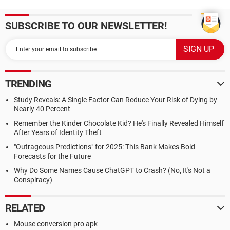
SUBSCRIBE TO OUR NEWSLETTER!
TRENDING
Study Reveals: A Single Factor Can Reduce Your Risk of Dying by
Nearly 40 Percent
Remember the Kinder Chocolate Kid? He's Finally Revealed Himself
After Years of Identity Theft
"Outrageous Predictions" for 2025: This Bank Makes Bold
Forecasts for the Future
Why Do Some Names Cause ChatGPT to Crash? (No, It's Not a
Conspiracy)
RELATED
Mouse conversion pro apk