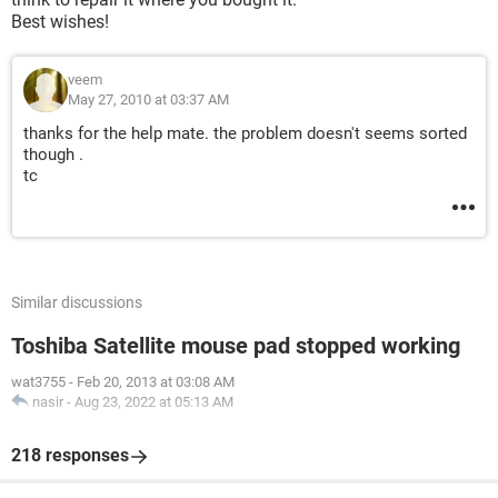
Best wishes!
veem
May 27, 2010 at 03:37 AM
thanks for the help mate. the problem doesn't seems sorted
though .
tc
Similar discussions
Toshiba Satellite mouse pad stopped working
wat3755
-
Feb 20, 2013 at 03:08 AM
nasir
-
Aug 23, 2022 at 05:13 AM
218 responses