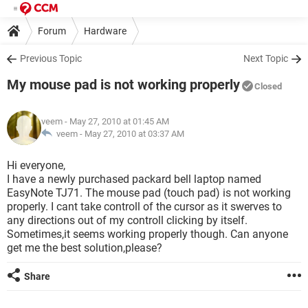
Forum
Hardware
Previous Topic
Next Topic
My mouse pad is not working properly
Closed
veem
- May 27, 2010 at 01:45 AM
veem -
May 27, 2010 at 03:37 AM
Hi everyone,
I have a newly purchased packard bell laptop named
EasyNote TJ71. The mouse pad (touch pad) is not working
properly. I cant take controll of the cursor as it swerves to
any directions out of my controll clicking by itself.
Sometimes,it seems working properly though. Can anyone
get me the best solution,please?
Share